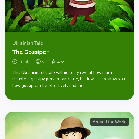
Ukrainian Tale
The Gossiper
11
min
5
+
4.69
This Ukrainian folk tale will not only reveal how much
trouble a gossipy person can cause, but it will also show you
how gossip can be effectively undone.
Around the World