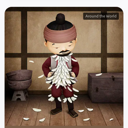
Around the World