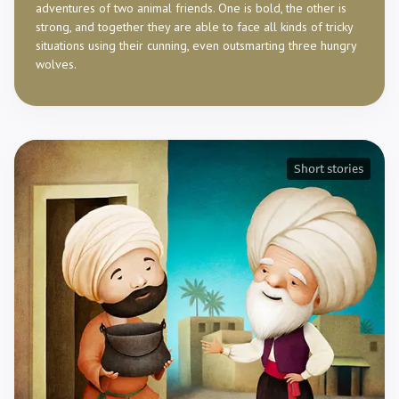
adventures of two animal friends. One is bold, the other is
strong, and together they are able to face all kinds of tricky
situations using their cunning, even outsmarting three hungry
wolves.
Short stories