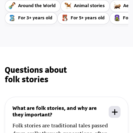
Around the World
Animal stories
Aeso
For 3+ years old
For 5+ years old
For 
Questions about
folk stories
What are folk stories, and why are
they important?
Folk stories are traditional tales passed