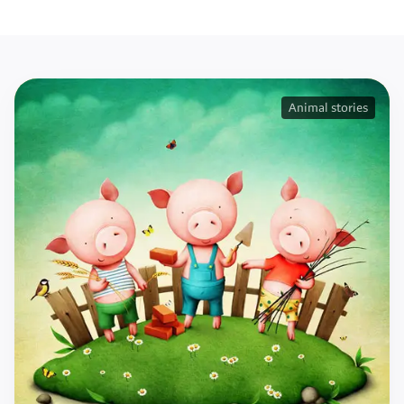
Animal stories