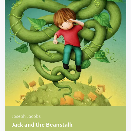
Joseph Jacobs
Jack and the Beanstalk