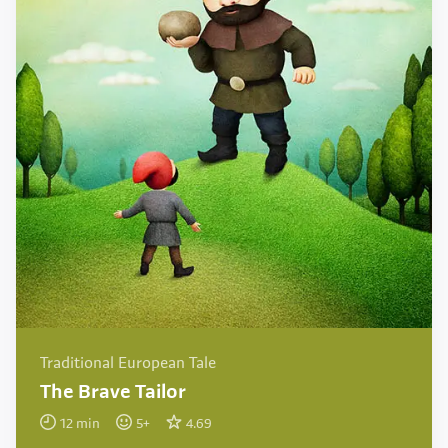
Traditional European Tale
The Brave Tailor
12
min
5
+
4.69