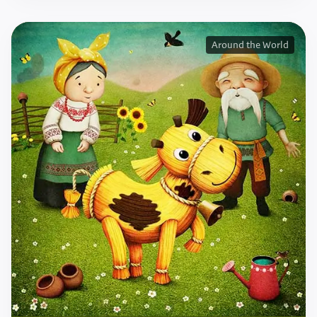
Around the World