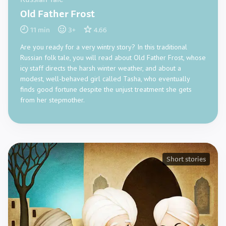
Russian Tale
Old Father Frost
11
min
3
+
4.66
Are you ready for a very wintry story? In this traditional
Russian folk tale, you will read about Old Father Frost, whose
icy staff directs the harsh winter weather, and about a
modest, well-behaved girl called Tasha, who eventually
finds good fortune despite the unjust treatment she gets
from her stepmother.
Short stories