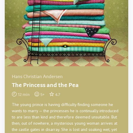
Hans Christian Andersen
The Princess and the Pea
12
min
5
+
4.7
The young prince is having difficulty finding someone he
wants to marry — the princesses he is continually introduced
to are less than kind and therefore deemed unsuitable. But
then, out of nowhere, a mysterious young woman arrives at
the castle gates in disarray. She is lost and soaking wet, yet