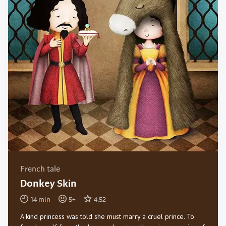
French tale
Donkey Skin
14
min
5
+
4.52
A kind princess was told she must marry a cruel prince. To