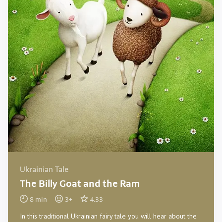
Ukrainian Tale
The Billy Goat and the Ram
8
min
3
+
4.33
In this traditional Ukrainian fairy tale you will hear about the