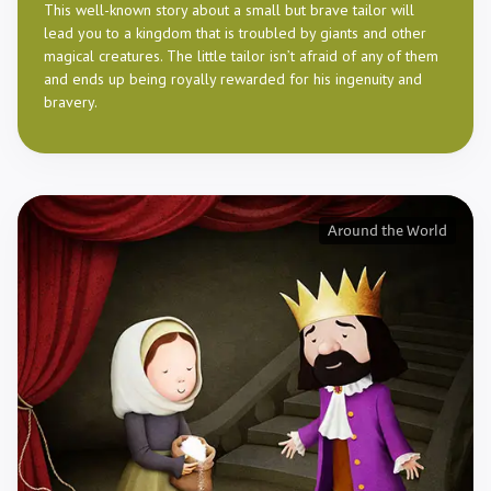
This well-known story about a small but brave tailor will
lead you to a kingdom that is troubled by giants and other
magical creatures. The little tailor isn’t afraid of any of them
and ends up being royally rewarded for his ingenuity and
bravery.
Around the World