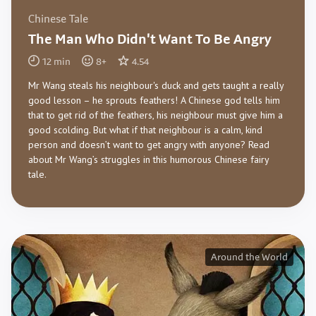
Chinese Tale
The Man Who Didn't Want To Be Angry
12
min
8
+
4.54
Mr Wang steals his neighbour's duck and gets taught a really
good lesson – he sprouts feathers! A Chinese god tells him
that to get rid of the feathers, his neighbour must give him a
good scolding. But what if that neighbour is a calm, kind
person and doesn’t want to get angry with anyone? Read
about Mr Wang’s struggles in this humorous Chinese fairy
tale.
Around the World