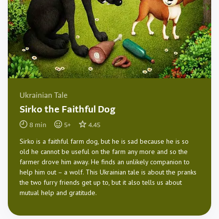
Ukrainian Tale
Sirko the Faithful Dog
8
min
5
+
4.45
Sirko is a faithful farm dog, but he is sad because he is so
old he cannot be useful on the farm any more and so the
farmer drove him away. He finds an unlikely companion to
help him out – a wolf. This Ukrainian tale is about the pranks
the two furry friends get up to, but it also tells us about
mutual help and gratitude.