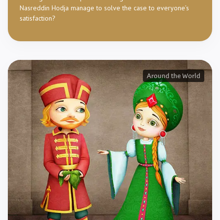
Nasreddin Hodja manage to solve the case to everyone’s
satisfaction?
Around the World