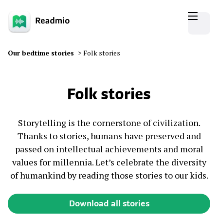
Our bedtime stories
>
Folk stories
Folk stories
Storytelling is the cornerstone of civilization.
Thanks to stories, humans have preserved and
passed on intellectual achievements and moral
values for millennia. Let’s celebrate the diversity
of humankind by reading those stories to our kids.
Download all stories