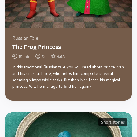
Russian Tale
The Frog Princess
15
min
5
+
4.63
In this traditional Russian tale you will read about prince Ivan
and his unusual bride, who helps him complete several
seemingly impossible tasks. But then Ivan loses his magical
princess. Will he manage to find her again?
Short stories