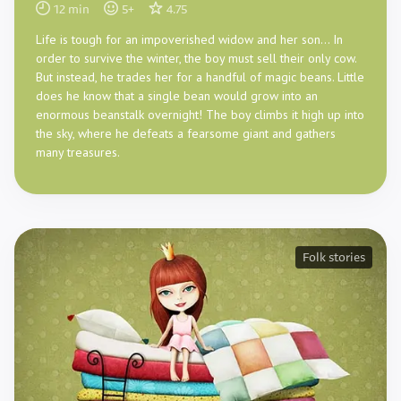
12
min
5
+
4.75
Life is tough for an impoverished widow and her son… In
order to survive the winter, the boy must sell their only cow.
But instead, he trades her for a handful of magic beans. Little
does he know that a single bean would grow into an
enormous beanstalk overnight! The boy climbs it high up into
the sky, where he defeats a fearsome giant and gathers
many treasures.
Folk stories