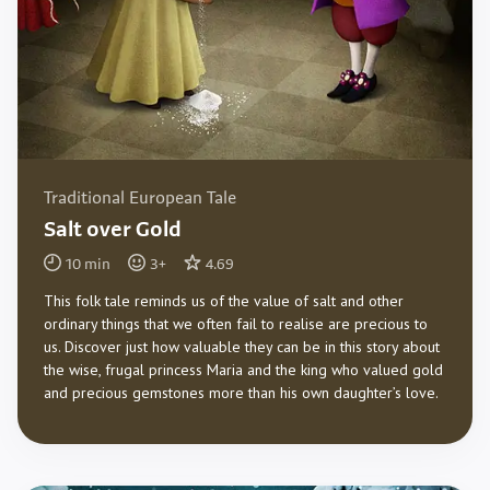
Traditional European Tale
Salt over Gold
10
min
3
+
4.69
This folk tale reminds us of the value of salt and other
ordinary things that we often fail to realise are precious to
us. Discover just how valuable they can be in this story about
the wise, frugal princess Maria and the king who valued gold
and precious gemstones more than his own daughter’s love.