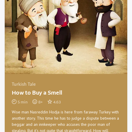
Turkish Tale
How to Buy a Smell
5
min
8
+
4.63
Wise man Nasreddin Hodja is here from faraway Turkey with
another story. This time he has to judge a dispute between a
beggar and an innkeeper who accuses the poor man of
stealing. But it’s not quite that straightforward. How will