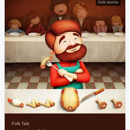
Folk stories
Folk Tale