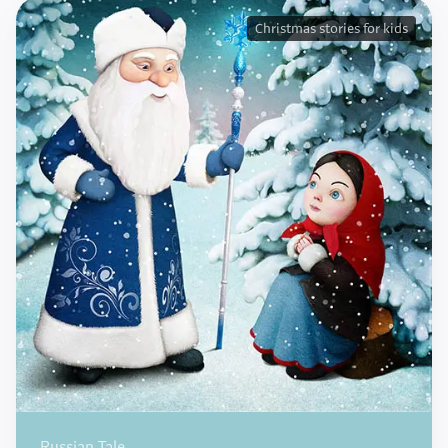
Christmas stories for kids