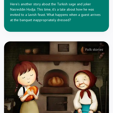
Here’s another story about the Turkish sage and joker
Nasreddin Hodja. This time, it’s a tale about how he was
invited to a lavish feast. What happens when a guest arrives
at the banquet inappropriately dressed?
Folk stories