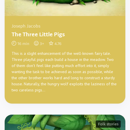
Joseph Jacobs
The Three Little Pigs
16
min
3
+
4.76
This is a slight enhancement of the well-known fairy tale.
Three playful pigs each build a house in the meadow. Two
of them don’t feel like putting much effort into it, simply
wanting the task to be achieved as soon as possible, while
the other brother works hard and long to construct a sturdy
house. Naturally, the hungry wolf exploits the laziness of the
two careless pigs…
Folk stories