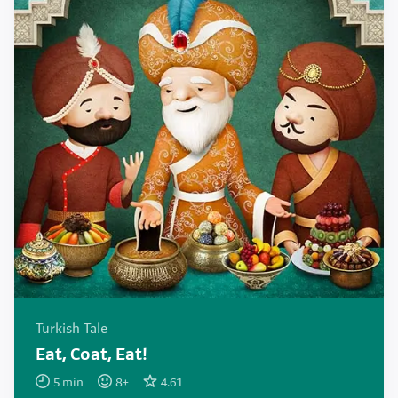
Turkish Tale
Eat, Coat, Eat!
5
min
8
+
4.61