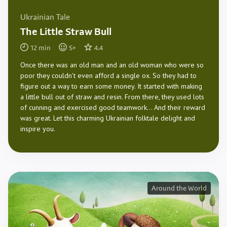
Ukrainian Tale
The Little Straw Bull
12
min
5
+
4.4
Once there was an old man and an old woman who were so
poor they couldn’t even afford a single ox. So they had to
figure out a way to earn some money. It started with making
a little bull out of straw and resin. From there, they used lots
of cunning and exercised good teamwork… And their reward
was great. Let this charming Ukrainian folktale delight and
inspire you.
Around the World