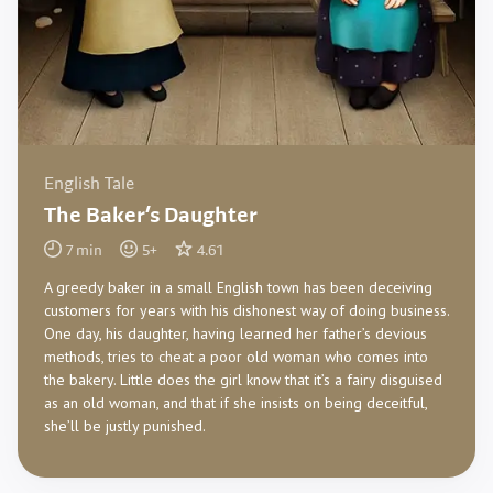
English Tale
The Baker’s Daughter
7
min
5
+
4.61
A greedy baker in a small English town has been deceiving
customers for years with his dishonest way of doing business.
One day, his daughter, having learned her father’s devious
methods, tries to cheat a poor old woman who comes into
the bakery. Little does the girl know that it’s a fairy disguised
as an old woman, and that if she insists on being deceitful,
she’ll be justly punished.