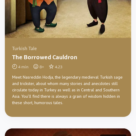
Turkish Tale
The Borrowed Cauldron
4
min
8
+
4.23
Meet Nasreddin Hodja, the legendary medieval Turkish sage
and trickster, about whom many stories and anecdotes still
circulate today in Turkey as well as in Central and Southern
Asia. You’ll find there is always a grain of wisdom hidden in
these short, humorous tales.