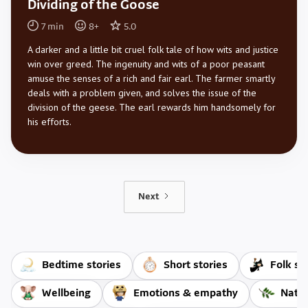
Dividing of the Goose
7
min
8
+
5.0
A darker and a little bit cruel folk tale of how wits and justice
win over greed. The ingenuity and wits of a poor peasant
amuse the senses of a rich and fair earl. The farmer smartly
deals with a problem given, and solves the issue of the
division of the geese. The earl rewards him handsomely for
his efforts.
Next
Bedtime stories
Short stories
Folk st
Wellbeing
Emotions & empathy
Natur