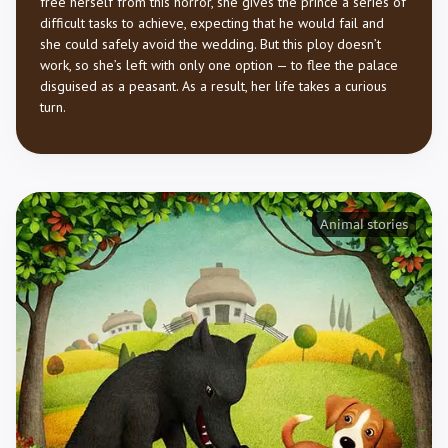
free herself from this horror, she gives the prince a series of
difficult tasks to achieve, expecting that he would fail and
she could safely avoid the wedding. But this ploy doesn’t
work, so she’s left with only one option — to flee the palace
disguised as a peasant. As a result, her life takes a curious
turn.
Animal stories