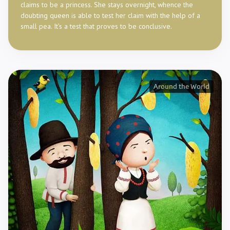
claims to be a princess. She stays overnight, whence the
doubting queen is able to test her claim with the help of a
small pea. It’s a test that proves to be conclusive.
Around the World