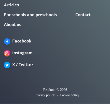
Articles
For schools and preschools
Contact
About us
Facebook
Instagram
X / Twitter
Readmio © 2026
Privacy policy
•
Cookie policy