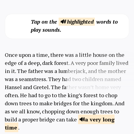
Tap on the
🔊 highlighted
words to
play sounds.
Once upon a time, there was a little house on the
edge of a deep, dark forest. A very poor family lived
in it. The father was a lumberjack, and the mother
was a seamstress. They had two children named
Hansel and Gretel. The father wasn’t home very
often. He had to go to the king’s forest to chop
down trees to make bridges for the kingdom. And
as we all know, chopping down enough trees to
build a proper bridge can take
a very
long
time
.