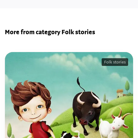
More from category Folk stories
Folk stories