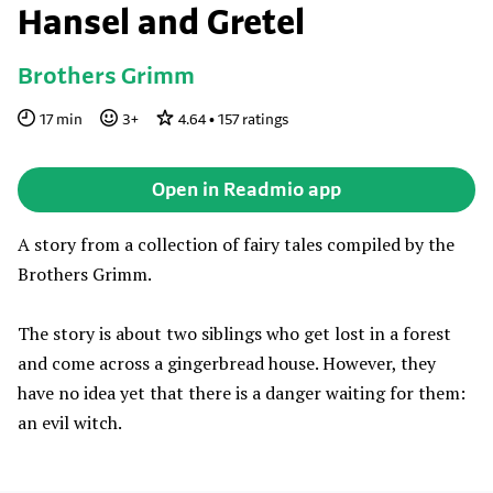
Hansel and Gretel
Brothers Grimm
17
min
3
+
4.64
•
157
ratings
Open in Readmio app
A story from a collection of fairy tales compiled by the
Brothers Grimm.
The story is about two siblings who get lost in a forest
and come across a gingerbread house. However, they
have no idea yet that there is a danger waiting for them:
an evil witch.