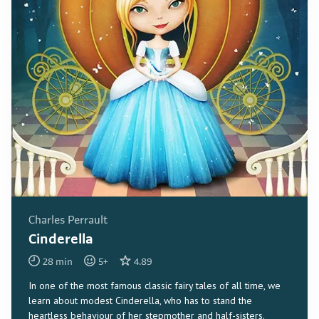
Charles Perrault
Cinderella
28
min
5
+
4.89
In one of the most famous classic fairy tales of all time, we
learn about modest Cinderella, who has to stand the
heartless behaviour of her stepmother and half-sisters.