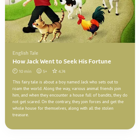
English Tale
How Jack Went to Seek His Fortune
10
min
5
+
4.74
This fairy tale is about a boy named Jack who sets out to
roam the world. Along the way, various animal friends join
him, and when they encounter a house full of bandits, they do
not get scared. On the contrary, they join forces and get the
whole house for themselves, along with all the stolen
treasure.