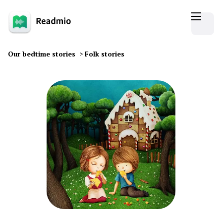
Our bedtime stories
>
Folk stories