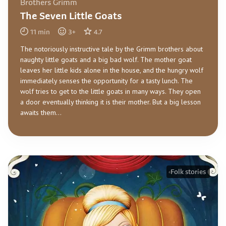
Brothers Grimm
The Seven Little Goats
11
min
3
+
4.7
The notoriously instructive tale by the Grimm brothers about
naughty little goats and a big bad wolf. The mother goat
leaves her little kids alone in the house, and the hungry wolf
immediately senses the opportunity for a tasty lunch. The
wolf tries to get to the little goats in many ways. They open
a door eventually thinking it is their mother. But a big lesson
awaits them...
Folk stories