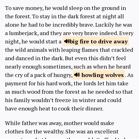
To save money, he would sleep on the ground in
the forest. To stay in the dark forest at night all
alone he had to be incredibly brave. Luckily he was
a lumberjack, and they are very brave indeed. Every
night, he would start a
big fire
to drive away
the wild animals with leaping flames that crackled
and danced in the dark. But even this didn’t feel
nearly enough sometimes, such as when he heard
the cry of a pack of hungry,
howling
wolves
. As
payment for his hard work, the lords let him take
as much wood from the forest as he needed so that
his family wouldn’t freeze in winter and could
have enough heat to cook their dinner.
While father was away, mother would make
clothes for the wealthy. She was an excellent