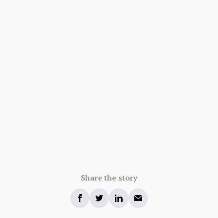
Share the story