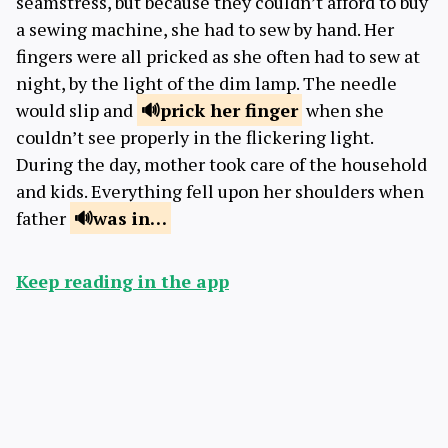
seamstress, but because they couldn’t afford to buy
a sewing machine, she had to sew by hand. Her
fingers were all pricked as she often had to sew at
night, by the light of the dim lamp. The needle
would slip and
prick
her finger
when she
couldn’t see properly in the flickering light.
During the day, mother took care of the household
and kids. Everything fell upon her shoulders when
father
was
in…
Keep reading in the app