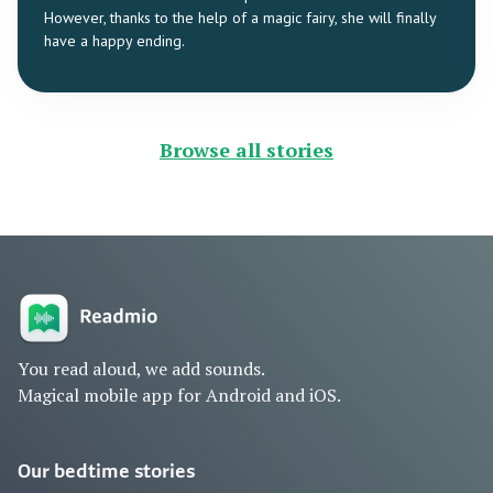
However, thanks to the help of a magic fairy, she will finally
have a happy ending.
Browse all stories
You read aloud, we add sounds.
Magical mobile app for Android and iOS.
Our bedtime stories