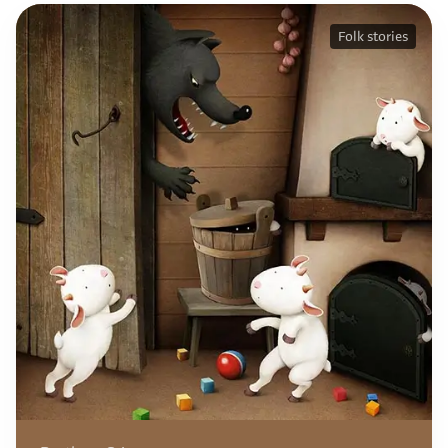
Folk stories