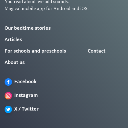
You read aloud, we add sounds.
Magical mobile app for Android and iOS.
Our bedtime stories
Articles
For schools and preschools
Contact
About us
Facebook
Instagram
X / Twitter