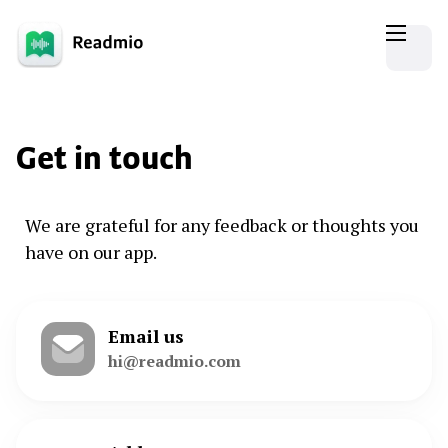
Get in touch
We are grateful for any feedback or thoughts you
have on our app.
Email us
hi@readmio.com