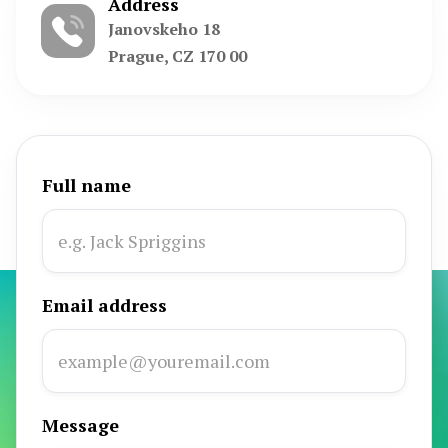
Address
Janovskeho 18
Prague, CZ 170 00
Full name
Email address
Message