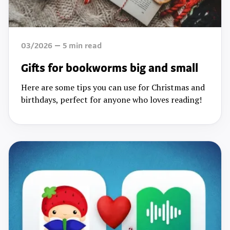
03/2026
5
min read
Gifts for bookworms big and small
Here are some tips you can use for Christmas and
birthdays, perfect for anyone who loves reading!