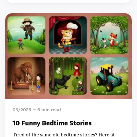
03/2026
6
min read
10 Funny Bedtime Stories
Tired of the same old bedtime stories? Here at