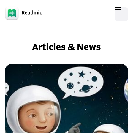
Articles & News