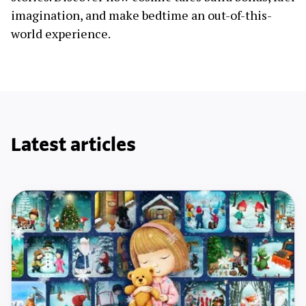
imagination, and make bedtime an out-of-this-
world experience.
Latest articles