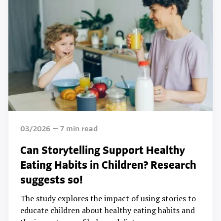
03/2026
7
min read
Can Storytelling Support Healthy
Eating Habits in Children? Research
suggests so!
The study explores the impact of using stories to
educate children about healthy eating habits and