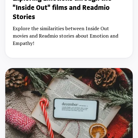
"Inside Out" films and Readmio
Stories
Explore the similarities between Inside Out
movies and Readmio stories about Emotion and
Empathy!