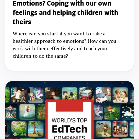
Emotions? Coping with our own
feelings and helping children with
theirs
Where can you start if you want to take a
healthier approach to emotions? How can you
work with them effectively and teach your
children to do the same?