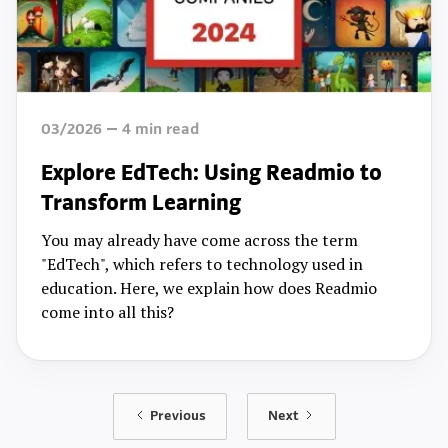
03/2026
4
min read
Explore EdTech: Using Readmio to
Transform Learning
You may already have come across the term
"EdTech", which refers to technology used in
education. Here, we explain how does Readmio
come into all this?
Previous
Next