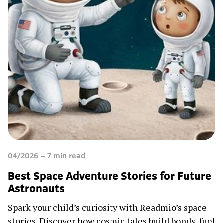
04/2026
7
min read
Best Space Adventure Stories for Future
Astronauts
Spark your child’s curiosity with Readmio’s space
stories. Discover how cosmic tales build bonds, fuel