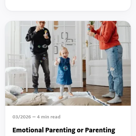
03/2026
4
min read
Emotional Parenting or Parenting