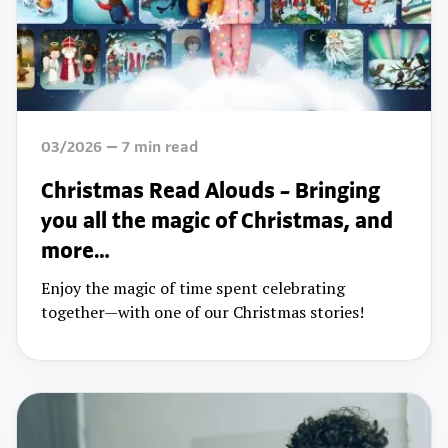
03/2026
7
min read
Christmas Read Alouds – Bringing
you all the magic of Christmas, and
more…
Enjoy the magic of time spent celebrating
together—with one of our Christmas stories!