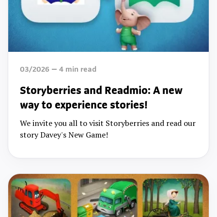
03/2026
4
min read
Storyberries and Readmio: A new
way to experience stories!
We invite you all to visit Storyberries and read our
story Davey's New Game!