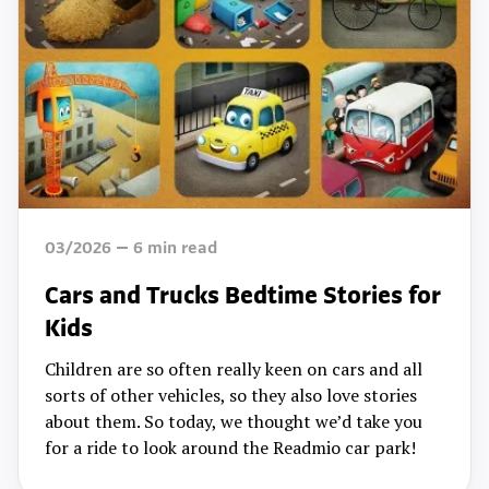
03/2026
6
min read
Cars and Trucks Bedtime Stories for
Kids
Children are so often really keen on cars and all
sorts of other vehicles, so they also love stories
about them. So today, we thought we’d take you
for a ride to look around the Readmio car park!