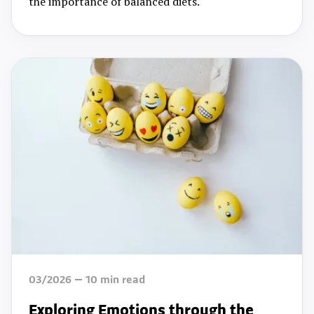
the importance of balanced diets.
03/2026
10
min read
Exploring Emotions through the