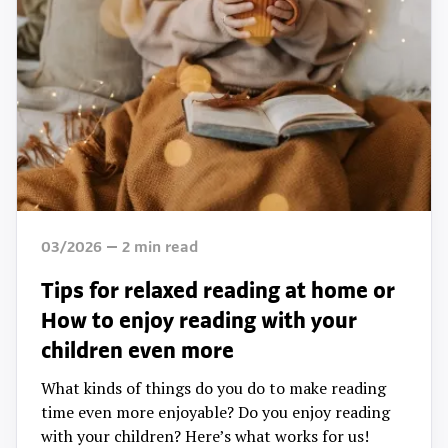
03/2026
2
min read
Tips for relaxed reading at home or
How to enjoy reading with your
children even more
What kinds of things do you do to make reading
time even more enjoyable? Do you enjoy reading
with your children? Here’s what works for us!