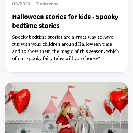
03/2026
7
min read
Halloween stories for kids - Spooky
bedtime stories
Spooky bedtime stories are a great way to have
fun with your children around Halloween time
and to show them the magic of this season. Which
of our spooky fairy tales will you choose?