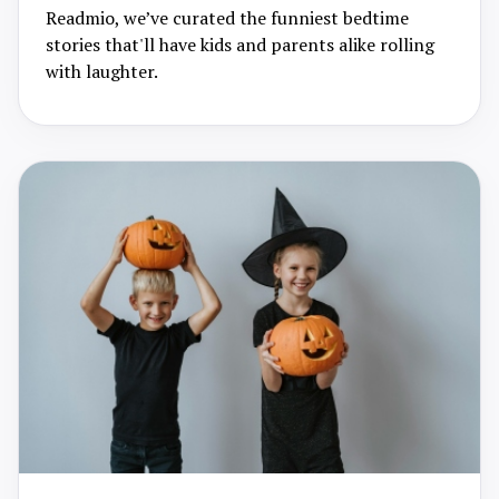
Readmio, we’ve curated the funniest bedtime
stories that'll have kids and parents alike rolling
with laughter.