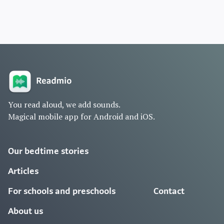
You read aloud, we add sounds.
Magical mobile app for Android and iOS.
Our bedtime stories
Articles
For schools and preschools
Contact
About us