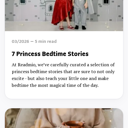
03/2026
5
min read
7 Princess Bedtime Stories
At Readmio, we’ve carefully curated a selection of
princess bedtime stories that are sure to not only
excite - but also teach your little one and make
bedtime the most magical time of the day.