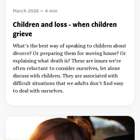
March 2026
4
min
Children and loss - when children
grieve
What’s the best way of speaking to children about
divorce? Or preparing them for moving house? Or
explaining what death is? These are issues we’re
often reluctant to consider ourselves, let alone
discuss with children. They are associated with
difficult situations that we adults don’t find easy
to deal with ourselves.