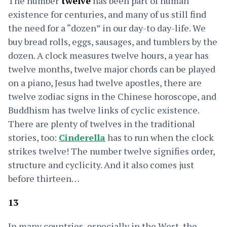
The number
twelve
has been part of human
existence for centuries, and many of us still find
the need for a “dozen” in our day-to day-life. We
buy bread rolls, eggs, sausages, and tumblers by the
dozen. A clock measures twelve hours, a year has
twelve months, twelve major chords can be played
on a piano, Jesus had twelve apostles, there are
twelve zodiac signs in the Chinese horoscope, and
Buddhism has twelve links of cyclic existence.
There are plenty of twelves in the traditional
stories, too:
Cinderella
has to run when the clock
strikes twelve! The number twelve signifies order,
structure and cyclicity. And it also comes just
before thirteen…
13
In many countries, especially in the West, the