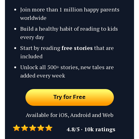
Join more than 1 million happy parents
worldwide
Build a healthy habit of reading to kids
every day
Start by reading
free stories
that are
included
Unlock all 500+ stories, new tales are
added every week
Try for Free
Available for iOS, Android and Web
4.8/5 · 10k ratings