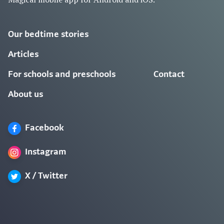
Our bedtime stories
Articles
For schools and preschools
Contact
About us
Facebook
Instagram
X / Twitter