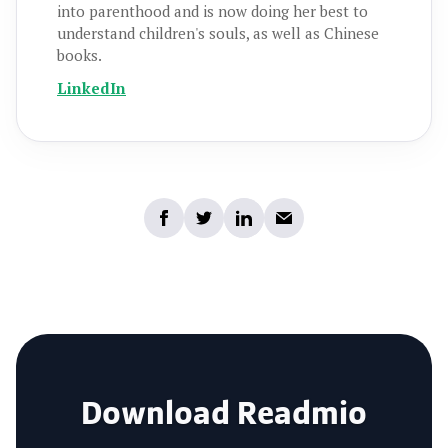
into parenthood and is now doing her best to
understand children's souls, as well as Chinese
books.
LinkedIn
Download Readmio