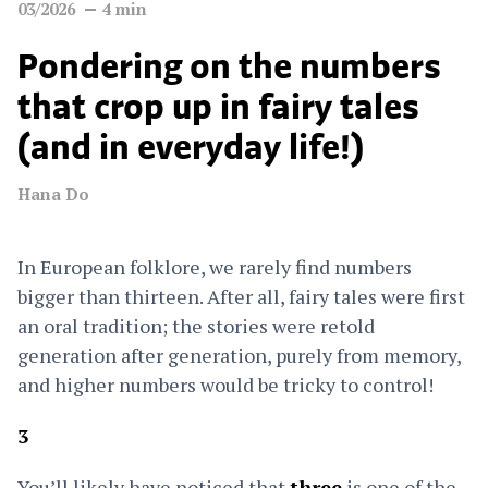
03/2026
4
min
Pondering on the numbers
that crop up in fairy tales
(and in everyday life!)
Hana Do
In European folklore, we rarely find numbers
bigger than thirteen. After all, fairy tales were first
an oral tradition; the stories were retold
generation after generation, purely from memory,
and higher numbers would be tricky to control!
3
You’ll likely have noticed that
three
is one of the