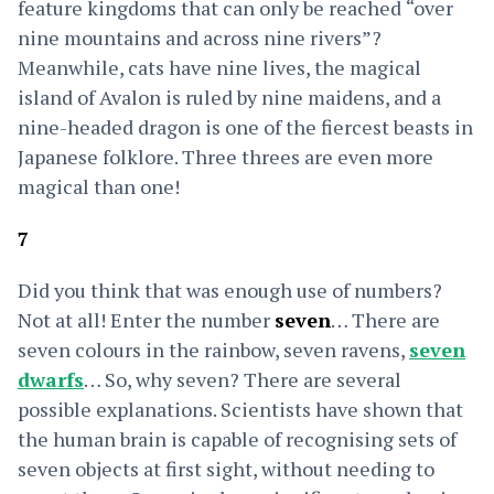
feature kingdoms that can only be reached
“over
nine mountains and across nine rivers”?
Meanwhile, cats have nine lives, the magical
island of Avalon is ruled by nine maidens, and a
nine-headed dragon is one of the fiercest beasts in
Japanese folklore. Three threes are even more
magical than one!
7
Did you think that was enough use of numbers?
Not at all! Enter the number
seven
… There are
seven colours in the rainbow, seven ravens,
seven
dwarfs
… So, why seven? There are several
possible explanations. Scientists have shown that
the human brain is capable of recognising sets of
seven objects at first sight, without needing to