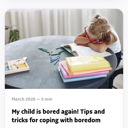
March 2026
5
min
My child is bored again! Tips and
tricks for coping with boredom