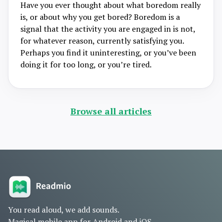
Have you ever thought about what boredom really
is, or about why you get bored? Boredom is a
signal that the activity you are engaged in is not,
for whatever reason, currently satisfying you.
Perhaps you find it uninteresting, or you’ve been
doing it for too long, or you’re tired.
Browse all articles
You read aloud, we add sounds.
Magical mobile app for Android and iOS.