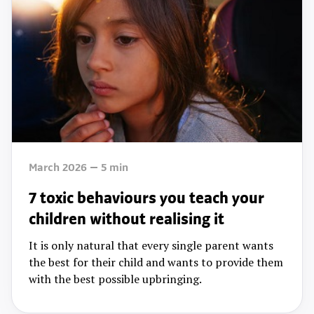
March 2026
5
min
7 toxic behaviours you teach your
children without realising it
It is only natural that every single parent wants
the best for their child and wants to provide them
with the best possible upbringing.