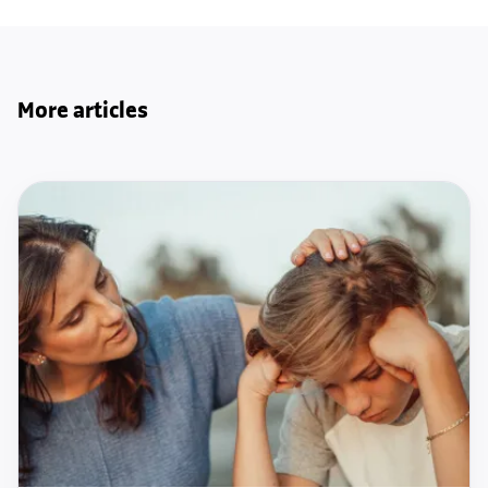
More articles