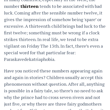
number
thirteen
tends to be associated with bad
luck. Coming after the sensible number twelve, it
gives the impression of somehow being 'spare’ or
excessive. A thirteenth child brings bad luck to the
first twelve; something must be wrong if a clock
strikes thirteen. In real life, we tend to be extra
vigilant on Friday The 13th. In fact, there’s even a
special word for that particular fear:
Paraskavedekatriaphobia.
Have you noticed these numbers appearing again
and again in stories? Children usually accept this
phenomenon without question. After all, anything
is possible in a fairy tale, so there’s no need to ask
why the prince had to cross seven rivers and not
just five, or why there are three fairy godmothers