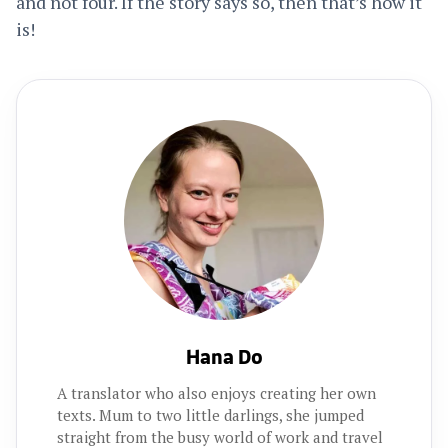
and not four. If the story says so, then that’s how it
is!
Hana Do
A translator who also enjoys creating her own
texts. Mum to two little darlings, she jumped
straight from the busy world of work and travel