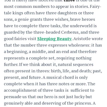
most common numbers to appear in stories. Fairy-
tale kings often have three daughters or three
sons, a genie grants three wishes, brave heroes
have to complete three tasks, the underworld is
guarded by the three-headed Cerberus, and three
good fairies visit
Sleeping Beauty
. Aristotle wrote
that the number three expresses wholeness: it has
a beginning, a middle, and an end and therefore
represents a complete set, requiring nothing
further. If we think about it, natural sequences
often present in threes: birth, life, and death; past,
present, and future. A musical chord is only
complete when it has three notes or more. The
accomplishment of three tasks is sufficient to
persuade us that our hero is not just lucky but
genuinely able and deserving of the princess. A