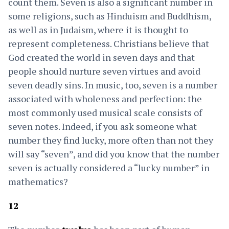
count them. Seven is also a significant number in
some religions, such as Hinduism and Buddhism,
as well as in Judaism, where it is thought to
represent completeness. Christians believe that
God created the world in seven days and that
people should nurture seven virtues and avoid
seven deadly sins. In music, too, seven is a number
associated with wholeness and perfection: the
most commonly used musical scale consists of
seven notes. Indeed, if you ask someone what
number they find lucky, more often than not they
will say “seven”, and did you know that the number
seven is actually considered a “lucky number” in
mathematics?
12