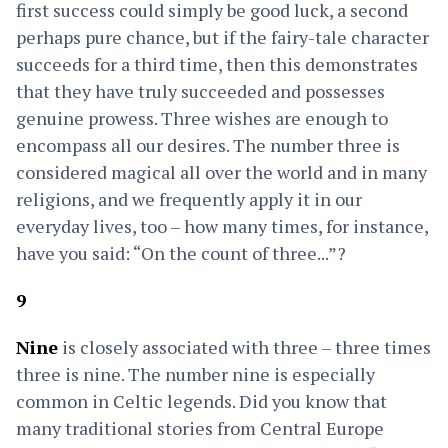
first success could simply be good luck, a second
perhaps pure chance, but if the fairy-tale character
succeeds for a third time, then this demonstrates
that they have truly succeeded and possesses
genuine prowess. Three wishes are enough to
encompass all our desires. The number three is
considered magical all over the world and in many
religions, and we frequently apply it in our
everyday lives, too – how many times, for instance,
have you said: “On the count of three...”?
9
Nine
is closely associated with three – three times
three is nine. The number nine is especially
common in Celtic legends. Did you know that
many traditional stories from Central Europe