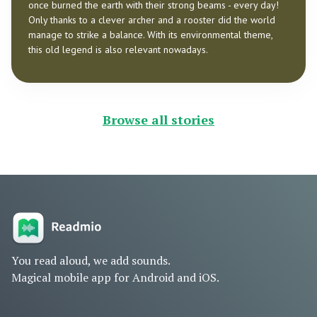
once burned the earth with their strong beams - every day!
Only thanks to a clever archer and a rooster did the world
manage to strike a balance. With its environmental theme,
this old legend is also relevant nowadays.
Browse all stories
You read aloud, we add sounds.
Magical mobile app for Android and iOS.