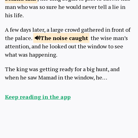
man who was so sure he would never tell a lie in
his life.
A few days later, a large crowd gathered in front of
the palace.
The noise
caught
the wise man’s
attention, and he looked out the window to see
what was happening.
The king was getting ready for a big hunt, and
when he saw Mamad in the window, he…
Keep reading in the app