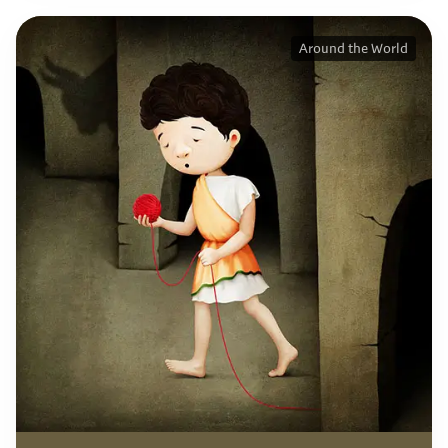
Around the World