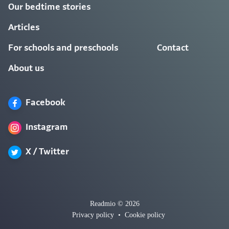
Our bedtime stories
Articles
For schools and preschools
Contact
About us
Facebook
Instagram
X / Twitter
Readmio © 2026
Privacy policy
•
Cookie policy