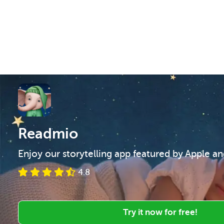
Readmio
Enjoy our storytelling app featured by Apple a
4.8
Try it now for free!