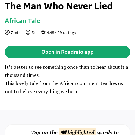
The Man Who Never Lied
African Tale
7
min
5
+
4.48
•
29
ratings
Open in Readmio app
It’s better to see something once than to hear about it a
thousand times.
This lovely tale from the African continent teaches us
not to believe everything we hear.
Tap on the
🔊 highlighted
words to