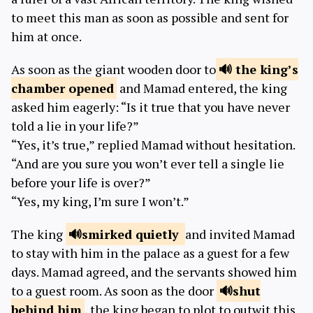
to meet this man as soon as possible and sent for
him at once.
As soon as the giant wooden door to
the king’s
chamber
opened
and Mamad entered, the king
asked him eagerly: “Is it true that you have never
told a lie in your life?”
“Yes, it’s true,” replied Mamad without hesitation.
“And are you sure you won’t ever tell a single lie
before your life is over?”
“Yes, my king, I’m sure I won’t.”
The king
smirked
quietly
and invited Mamad
to stay with him in the palace as a guest for a few
days. Mamad agreed, and the servants showed him
to a guest room. As soon as the door
shut
behind him
, the king began to plot to outwit this