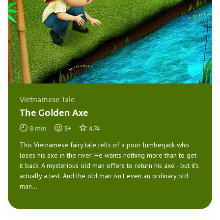
Vietnamese Tale
The Golden Axe
8
min
5
+
4.74
This Vietnamese fairy tale tells of a poor lumberjack who
loses his axe in the river. He wants nothing more than to get
it back. A mysterious old man offers to return his axe - but it's
actually a test. And the old man isn't even an ordinary old
man...