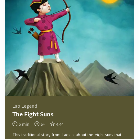
Lao Legend
The Eight Suns
6
min
5
+
4.44
This traditional story from Laos is about the eight suns that