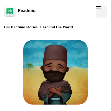
Our bedtime stories
>
Around the World