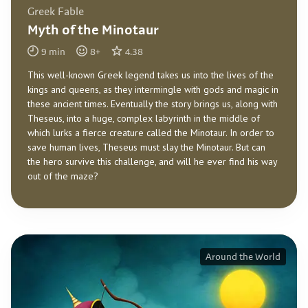
Greek Fable
Myth of the Minotaur
9
min
8
+
4.38
This well-known Greek legend takes us into the lives of the
kings and queens, as they intermingle with gods and magic in
these ancient times. Eventually the story brings us, along with
Theseus, into a huge, complex labyrinth in the middle of
which lurks a fierce creature called the Minotaur. In order to
save human lives, Theseus must slay the Minotaur. But can
the hero survive this challenge, and will he ever find his way
out of the maze?
Around the World