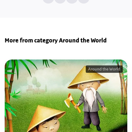
More from category Around the World
Around the World