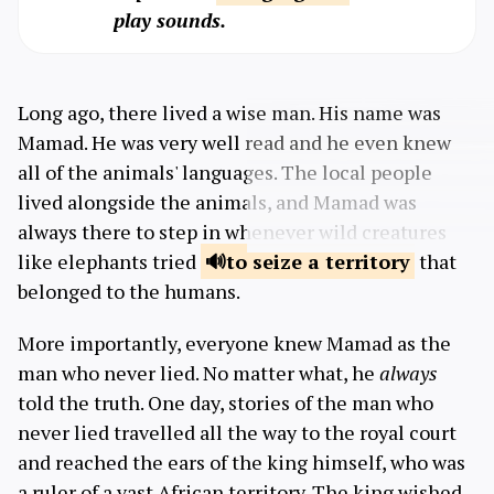
play sounds.
Long ago, there lived a wise man. His name was
Mamad. He was very well read and he even knew
all of the animals' languages. The local people
lived alongside the animals, and Mamad was
always there to step in whenever wild creatures
like elephants tried
to seize
a territory
that
belonged to the humans.
More importantly, everyone knew Mamad as the
man who never lied. No matter what, he
always
told the truth. One day, stories of the man who
never lied travelled all the way to the royal court
and reached the ears of the king himself, who was
a ruler of a vast African territory. The king wished