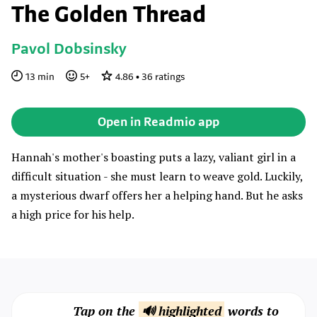
The Golden Thread
Pavol Dobsinsky
13
min
5
+
4.86
•
36
ratings
Open in Readmio app
Hannah's mother's boasting puts a lazy, valiant girl in a
difficult situation - she must learn to weave gold. Luckily,
a mysterious dwarf offers her a helping hand. But he asks
a high price for his help.
Tap on the
🔊 highlighted
words to