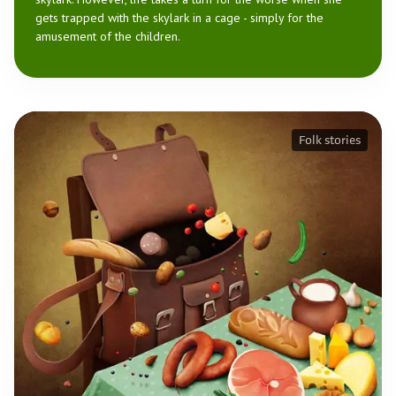
gets trapped with the skylark in a cage - simply for the
amusement of the children.
Folk stories