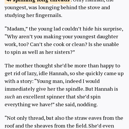
youngest, was lounging behind the stove and
studying her fingernails.
“Madam,” the young lad couldn’t hide his surprise,
“Why aren’t you making your youngest daughter
work, too? Can’t she cook or clean? Is she unable
to spin as well as her sisters?”
The mother thought she’d be more than happy to
get rid of lazy, idle Hannah, so she quickly came up
with a story: “Young man, indeed I would
immediately give her the spindle. But Hannah is
such
an excellent spinner that she’d spin
everything we have!” she said, nodding.
“Not only thread, but also the straw eaves from the
roof and the sheaves from the field. She’d even