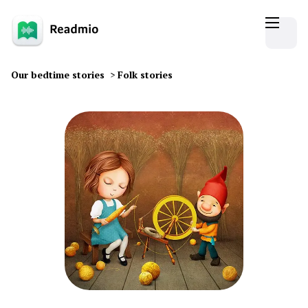
Our bedtime stories
>
Folk stories