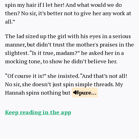
spin my hair if I let her! And what would we do
then? No sir, it’s better not to give her any work at
all.”
The lad sized up the girl with his eyes in a serious
manner, but didn’t trust the mother's praises in the
slightest. “Is it true, madam?” he asked her in a
mocking tone, to show he didn’t believe her.
“Of course it is!” she insisted. “And that’s not all!
No sir, she doesn’t just spin simple threads. My
Hannah spins nothing but
pure
…
Keep reading in the app