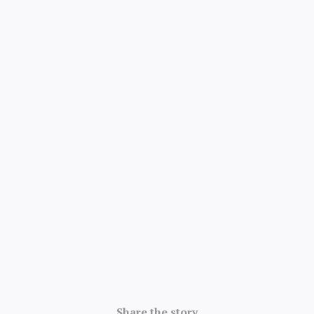
4.8/5 · 52k ratings
Share the story