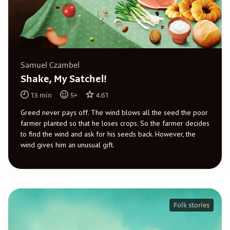
Samuel Czambel
Shake, My Satchel!
13
min
5
+
4.61
Greed never pays off. The wind blows all the seed the poor
farmer planted so that he loses crops. So the farmer decides
to find the wind and ask for his seeds back. However, the
wind gives him an unusual gift.
Folk stories