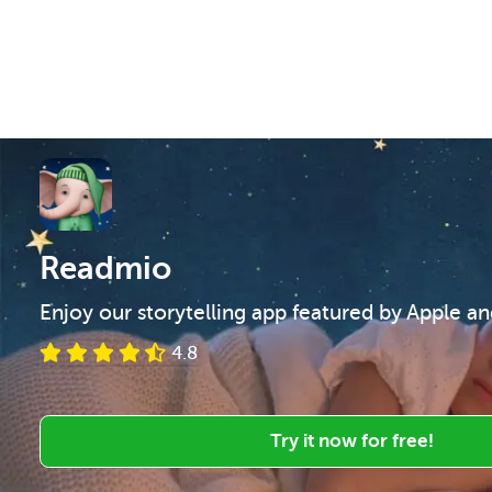
Readmio
Enjoy our storytelling app featured by Apple a
4.8
Try it now for free!