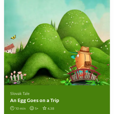
Slovak Tale
An Egg Goes on a Trip
10
min
5
+
4.38