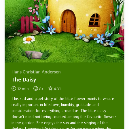
Hans Christian Andersen
The Daisy
12
min
8
+
4.31
This sad and cruel story of the little flower points to what is
really important in life: love, humility, gratitude and
consideration for everything around us. The little daisy
doesn’t mind not being counted among the favourite flowers
in the garden. She enjoys the sun and the singing of the
skylark. However, life takes a turn for the worse when she