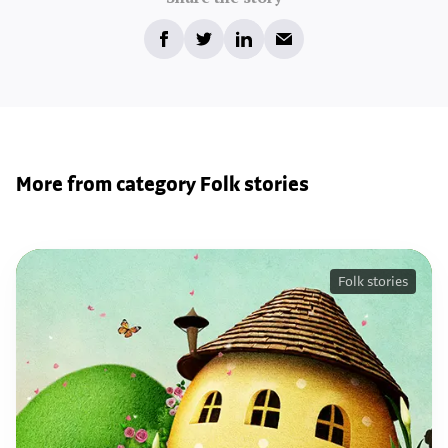
More from category Folk stories
Folk stories