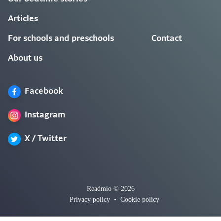
Articles
For schools and preschools
Contact
About us
Facebook
Instagram
X / Twitter
Readmio © 2026
Privacy policy
•
Cookie policy