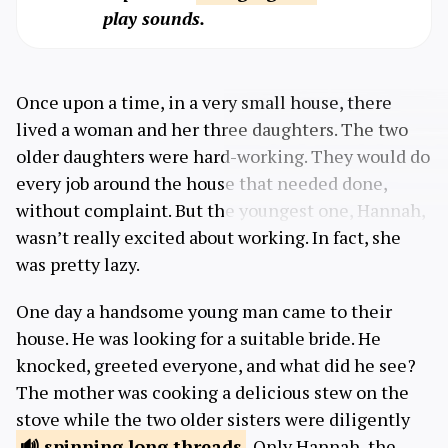
play sounds.
Once upon a time, in a very small house, there
lived a woman and her three daughters. The two
older daughters were hard-working. They would do
every job around the house that needed done,
without complaint. But the youngest one, Hannah,
wasn’t really excited about working. In fact, she
was pretty lazy.
One day a handsome young man came to their
house. He was looking for a suitable bride. He
knocked, greeted everyone, and what did he see?
The mother was cooking a delicious stew on the
stove while the two older sisters were diligently
spinning
long threads
. Only Hannah, the