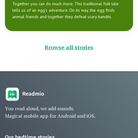
Together you can do much more. This traditional folk tale
tells us of an egg’s adventure. On its way, the egg finds
animal friends and together they defeat scary bandits.
Browse all stories
You read aloud, we add sounds.
Magical mobile app for Android and iOS.
Our bedtime stories