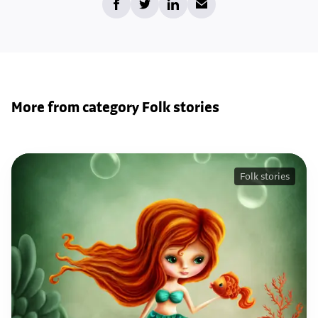
More from category Folk stories
Folk stories