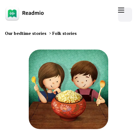
Our bedtime stories
>
Folk stories