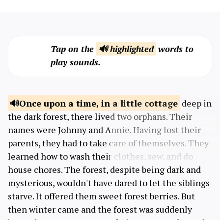
Tap on the
🔊 highlighted
words to
play sounds.
Once upon a time,
in a little cottage
deep in
the dark forest, there lived two orphans. Their
names were Johnny and Annie. Having lost their
parents, they had to take care of themselves. They
learned how to wash their clothes, sew, and do
house chores. The forest, despite being dark and
mysterious, wouldn't have dared to let the siblings
starve. It offered them sweet forest berries. But
then winter came and the forest was suddenly