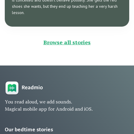
is conceited and doesn’t behave politely. She gets the red
shoes she wants, but they end up teaching her a very harsh
lesson.
Browse all stories
You read aloud, we add sounds.
Magical mobile app for Android and iOS.
Our bedtime stories