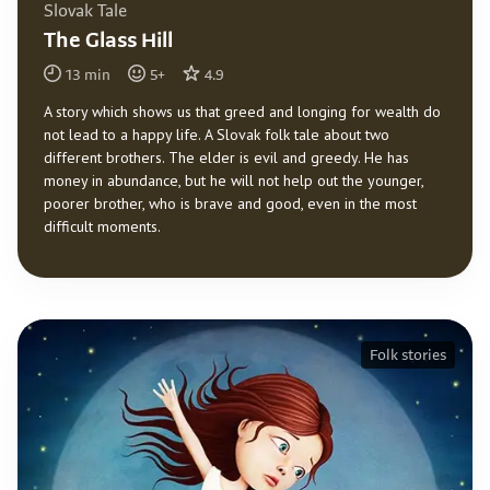
Slovak Tale
The Glass Hill
13
min
5
+
4.9
A story which shows us that greed and longing for wealth do
not lead to a happy life. A Slovak folk tale about two
different brothers. The elder is evil and greedy. He has
money in abundance, but he will not help out the younger,
poorer brother, who is brave and good, even in the most
difficult moments.
Folk stories