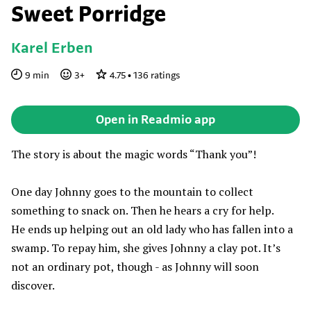
Sweet Porridge
Karel Erben
9
min
3
+
4.75
•
136
ratings
Open in Readmio app
The story is about the magic words “Thank you”!
One day Johnny goes to the mountain to collect
something to snack on. Then he hears a cry for help.
He ends up helping out an old lady who has fallen into a
swamp. To repay him, she gives Johnny a clay pot. It’s
not an ordinary pot, though - as Johnny will soon
discover.