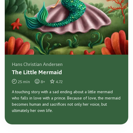
Hans Christian Andersen
The Little Mermaid
25
min
8
+
4.72
A touching story with a sad ending about a little mermaid
who falls in love with a prince. Because of love, the mermaid
becomes human and sacrifices not only her voice, but
ultimately her own life.