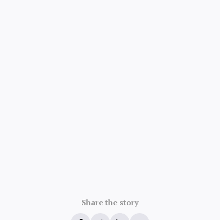
4.8/5 · 52k ratings
Share the story