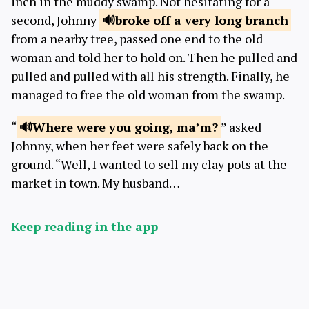
inch in the muddy swamp. Not hesitating for a
second, Johnny
broke off a very
long branch
from a nearby tree, passed one end to the old
woman and told her to hold on. Then he pulled and
pulled and pulled with all his strength. Finally, he
managed to free the old woman from the swamp.
“
Where were you
going, ma’m?
” asked
Johnny, when her feet were safely back on the
ground. “Well, I wanted to sell my clay pots at the
market in town. My husband…
Keep reading in the app