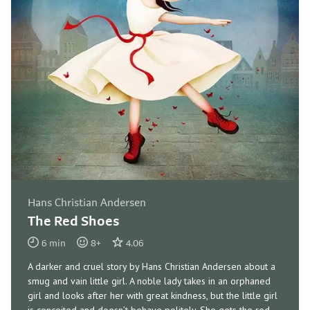
Hans Christian Andersen
The Red Shoes
6
min
8
+
4.06
A darker and cruel story by Hans Christian Andersen about a
smug and vain little girl. A noble lady takes in an orphaned
girl and looks after her with great kindness, but the little girl