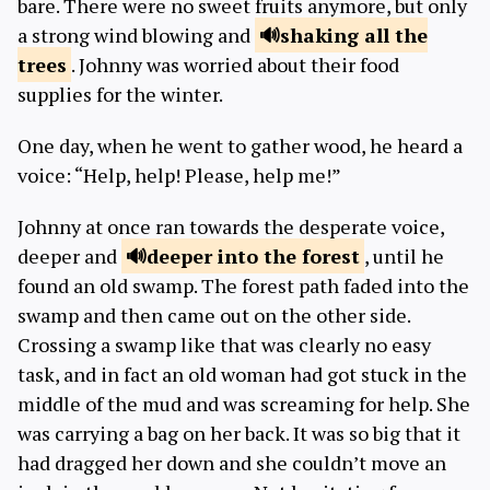
bare. There were no sweet fruits anymore, but only
a strong wind blowing and
shaking
all the
trees
. Johnny was worried about their food
supplies for the winter.
One day, when he went to gather wood, he heard a
voice: “Help, help! Please, help me!”
Johnny at once ran towards the desperate voice,
deeper and
deeper
into the forest
, until he
found an old swamp. The forest path faded into the
swamp and then came out on the other side.
Crossing a swamp like that was clearly no easy
task, and in fact an old woman had got stuck in the
middle of the mud and was screaming for help. She
was carrying a bag on her back. It was so big that it
had dragged her down and she couldn’t move an