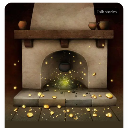
Folk stories