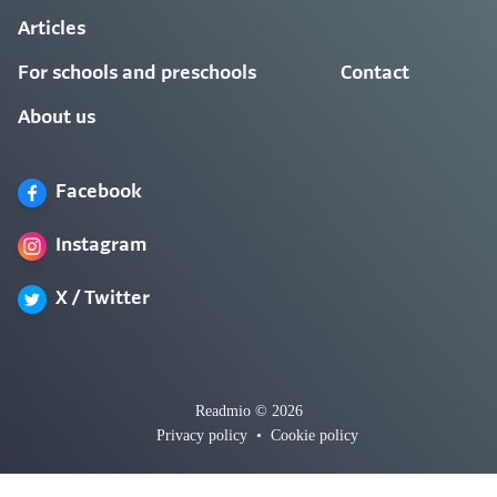
Articles
For schools and preschools
Contact
About us
Facebook
Instagram
X / Twitter
Readmio © 2026
Privacy policy
•
Cookie policy