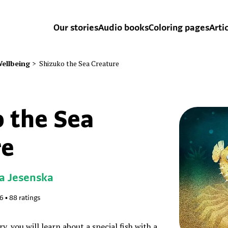
Our stories
Audio books
Coloring pages
Arti
ellbeing
>
Shizuko the Sea Creature
 the Sea
re
a Jesenska
76
•
88
ratings
y, you will learn about a special fish with a