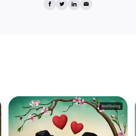
Wellbeing