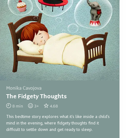
Monika Cavojova
The Fidgety Thoughts
8
min
3
+
4.68
This bedtime story explores what it’s like inside a child’s
mind in the evening, where fidgety thoughts find it
difficult to settle down and get ready to sleep.