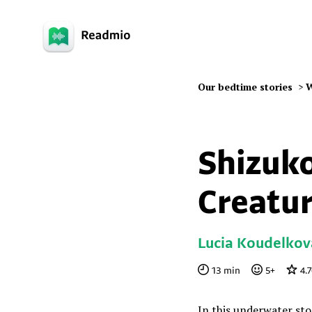
Our bedtime stories
>
W
Shizuko
Creatu
Lucia Koudelkov
13
min
5
+
4.
In this underwater stor