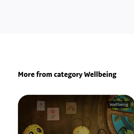
More from category Wellbeing
Wellbeing