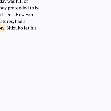
ay was full of
They pretended to be
nd-seek. However,
atures, had a
on
. Shizuko let his