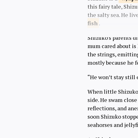
this fairy tale, Shi
the salty sea. He li
fish
.
Shizuko’s parents d
mum cared about is h
the strings, emittin
mostly because he fo
“He won’t stay stil
When little Shizuko h
side. He swam close
reflections, and ane
soon Shizuko stoppe
seahorses and jellyfi