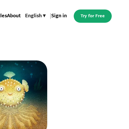
cles
About
English ▾
|
Sign in
Try for Free