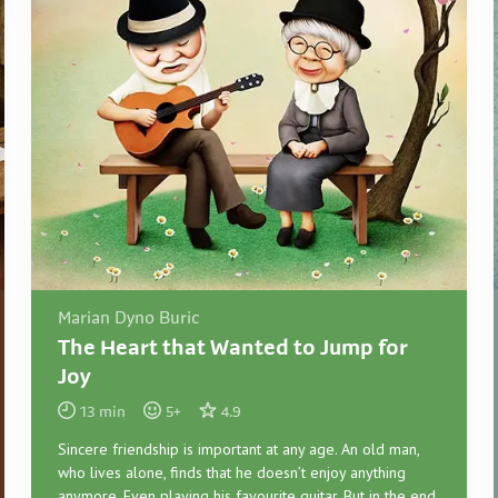
Marian Dyno Buric
The Heart that Wanted to Jump for
Joy
13
min
5
+
4.9
Sincere friendship is important at any age. An old man,
who lives alone, finds that he doesn’t enjoy anything
anymore. Even playing his favourite guitar. But in the end,