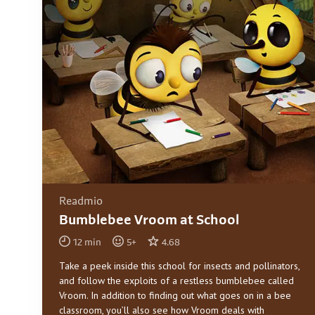
Readmio
Bumblebee Vroom at School
12
min
5
+
4.68
Take a peek inside this school for insects and pollinators,
and follow the exploits of a restless bumblebee called
Vroom. In addition to finding out what goes on in a bee
classroom, you’ll also see how Vroom deals with