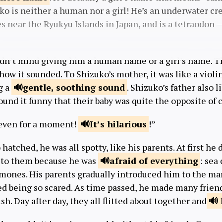
zuko is neither a human nor a girl! He’s an underwater cr
ves near the Ryukyu Islands in Japan, and is a tetraodon 
idn’t mind giving him a human name or a girl’s name. T
ow it sounded. To Shizuko’s mother, it was like a violi
g a
gentle, soothing
sound
. Shizuko’s father also 
und it funny that their baby was quite the opposite of 
l even for a moment!
It’s
hilarious
!”
atched, he was all spotty, like his parents. At first he 
 to them because he was
afraid of
everything
: sea
mones. His parents gradually introduced him to the mar
d being so scared. As time passed, he made many friends
sh. Day after day, they all flitted about together and