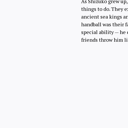
As Shizuko grew up, 
things to do. They e
ancient sea kings a
handball was their f
special ability — he
friends throw him li