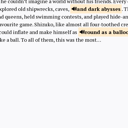
he couldn’t imagine a world without his friends. Every d
xplored old shipwrecks, caves,
and dark
abysses
. 
nd queens, held swimming contests, and played hide-a
avourite game. Shizuko, like almost all four-toothed cre
 could inflate and make himself as
round
as a ballo
ke a ball. To all of them, this was the most…