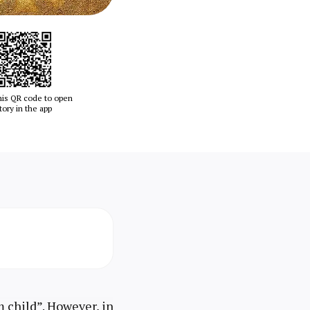
his QR code to open
tory in the app
lm child”. However, in