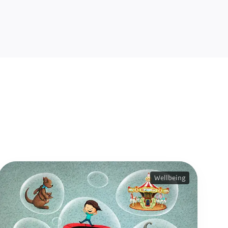
Wellbeing