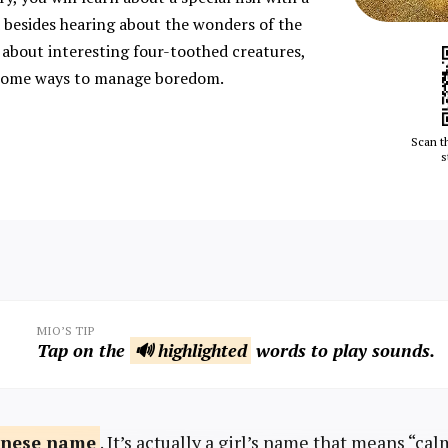
besides hearing about the wonders of the
about interesting four-toothed creatures,
r some ways to manage boredom.
Scan t
s
MIO’S TIP
Tap on the
🔊 highlighted
words to play sounds.
anese
name
. It’s actually a girl’s name that means “ca