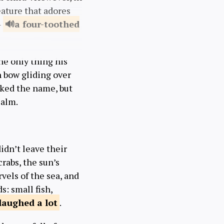
eature that adores
—
a four-toothed
he only thing his
n bow gliding over
liked the name, but
calm.
didn’t leave their
 crabs, the sun’s
vels of the sea, and
: small fish,
laughed a
lot
.