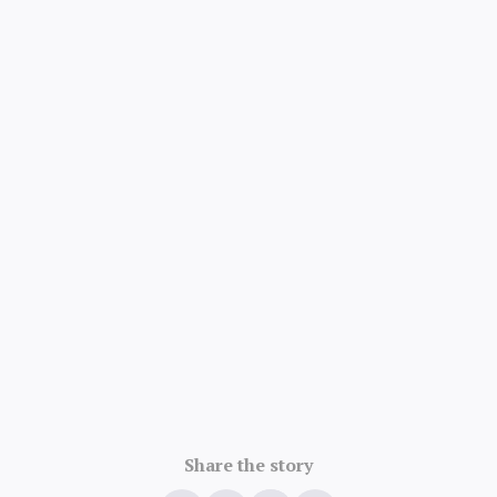
Share the story