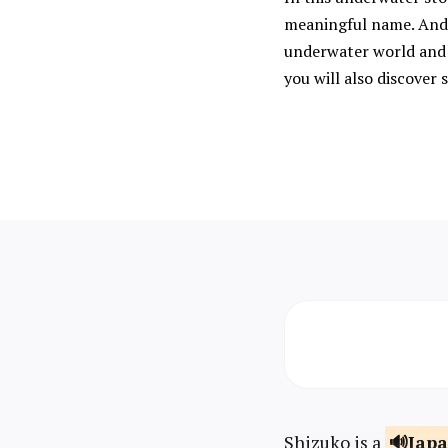
meaningful name. And 
underwater world and 
you will also discove
Shizuko is a
Jap