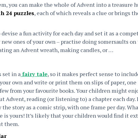
em, you can make the whole of Advent into a treasure h
h 24 puzzles
, each of which reveals a clue or brings th
 devise a fun activity for each day and set it as a compe
new ones of your own – practise doing somersaults on 
reating an Advent wreath, making candles, or …
 set in a
fairy tale
, so it makes perfect sense to inclu
our own and write or print them on slips of paper, one 
few from your favourite books. Your children might enjo
 Advent, reading (or listening to) a chapter each day. I
w the story as a comic strip, with one frame per day. Wh
is yours! It’s likely that your children would find it extr
ut them.
dar