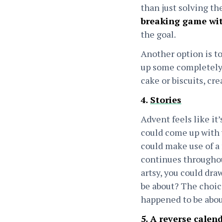
than just solving th
breaking game wit
the goal.
Another option is to
up some completely 
cake or biscuits, c
4.
Stories
Advent feels like it’s
could come up with y
could make use of a 
continues throughout
artsy, you could dra
be about? The choice 
happened to be abo
5. A reverse calen