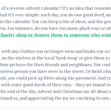
of a reverse Advent calendar? It’s an idea that resonat
 And it’s very simple: each day, you do one good deed, a
nto the calendar. You can keep a list of ideas, and the g
you. For instance, do you have too many plush toys or o
charity shop or donate them to someone who woul
 with any clothes you no longer wear and books you no
 on the shelves at the local ‘book swap’ or give them to 
 draw pictures for their friends and neighbours. You co
eless person you have seen in the street. Or build a bi
ol, you could pick up litter along the pavement. And yo
 with some good deeds of their own – they are bound t
 the end of the day, Advent and Christmas are all about
round us, and appreciating the joy we can bring to one 