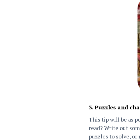
3. Puzzles and cha
This tip will be as 
read? Write out some
puzzles to solve, or