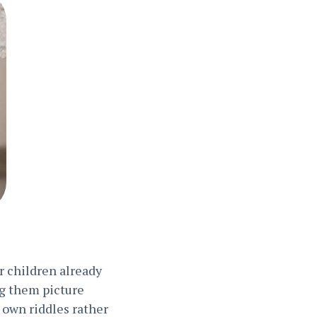
ur children already
ng them picture
r own riddles rather