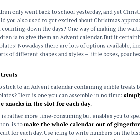
ildren only went back to school yesterday, and yet Chris
Did you also used to get excited about Christmas appro
art counting-down the days? One way of making the wai
ldren is to give them an Advent calendar. But it certain
olates! Nowadays there are lots of options available, i
orts of different shapes and styles – little boxes, pouche
 treats
o stick to an Advent calendar containing edible treats b
lates? Here is one you can assemble in no time:
simply
te snacks in the slot for each day.
 is rather more time-consuming but enables you to sp
hen, is to
make the whole calendar out of gingerbr
cuit for each day. Use icing to write numbers on the bis