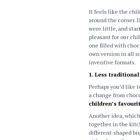
It feels like the ch
around the corner. 
were little, and st
pleasant for our chi
one filled with choc
own version in all s
inventive formats.
1. Less traditional
Perhaps you’d like t
a change from choco
children’s favouri
Another idea, which
together in the kitc
different-shaped bis