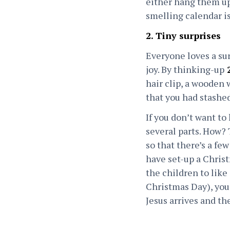
either hang them up 
smelling calendar is
2. Tiny surprises
Everyone loves a sur
joy. By thinking-up
2
hair clip, a wooden 
that you had stashed
If you don’t want to
several parts. How? T
so that there’s a fe
have set-up a Chris
the children to like 
Christmas Day), you 
Jesus arrives and th