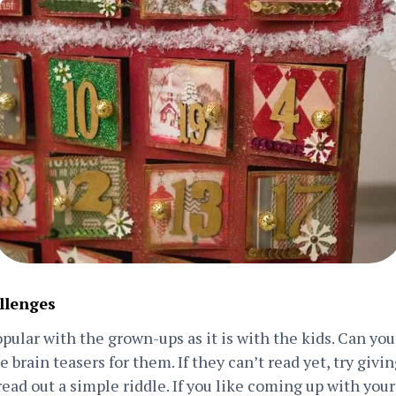
llenges
popular with the grown-ups as it is with the kids. Can yo
 brain teasers for them. If they can’t read yet, try givi
 read out a simple riddle. If you like coming up with you