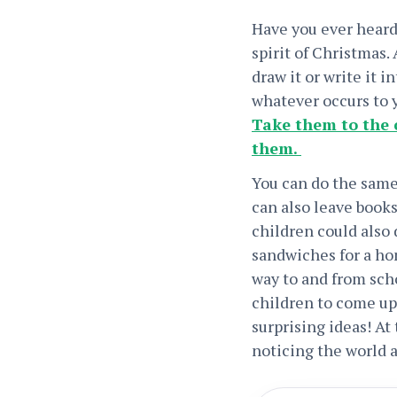
Have you ever heard 
spirit of Christmas.
draw it or write it i
whatever occurs to 
Take them to the 
them.
You can do the same
can also leave books
children could also
sandwiches for a hom
way to and from scho
children to come up
surprising ideas! At
noticing the world a