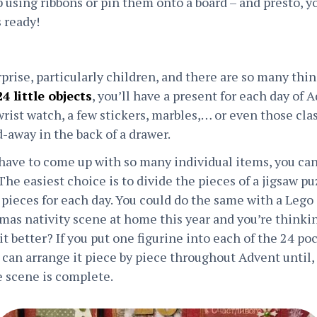
using ribbons or pin them onto a board – and presto, yo
 ready!
prise, particularly children, and there are so many thin
4 little objects
, you’ll have a present for each day of A
wrist watch, a few stickers, marbles,… or even those cla
-away in the back of a drawer.
 have to come up with so many individual items, you can
he easiest choice is to divide the pieces of a jigsaw puz
w pieces for each day. You could do the same with a Lego
tmas nativity scene at home this year and you’re thinki
it better? If you put one figurine into each of the 24 po
can arrange it piece by piece throughout Advent until, a
e scene is complete.