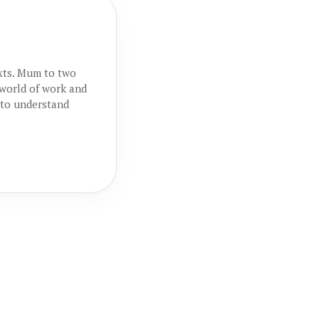
exts. Mum to two
 world of work and
 to understand