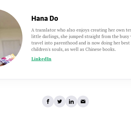
Hana Do
A translator who also enjoys creating her own t
little darlings, she jumped straight from the busy
travel into parenthood and is now doing her best
children's souls, as well as Chinese books.
LinkedIn