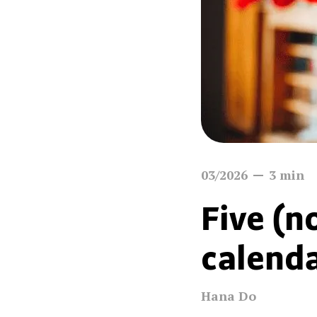
03/2026
3
min
Five (n
calenda
Hana Do