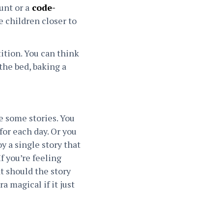
unt or a
code-
e children closer to
tition. You can think
the bed, baking a
de some stories. You
for each day. Or you
y a single story that
f you’re feeling
at should the story
a magical if it just