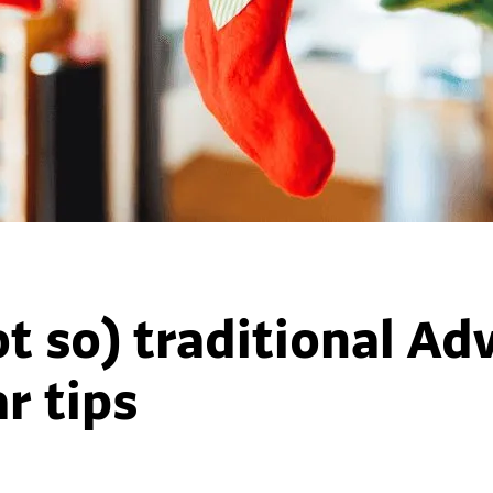
ot so) traditional Ad
r tips