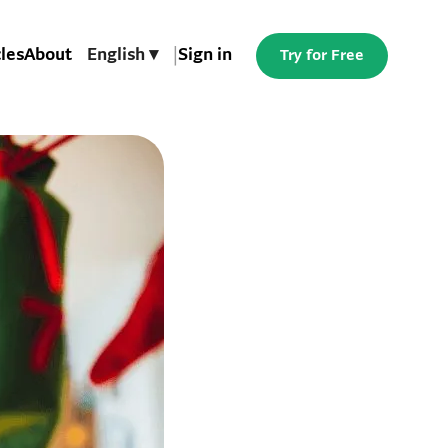
cles
About
English ▾
|
Sign in
Try for Free