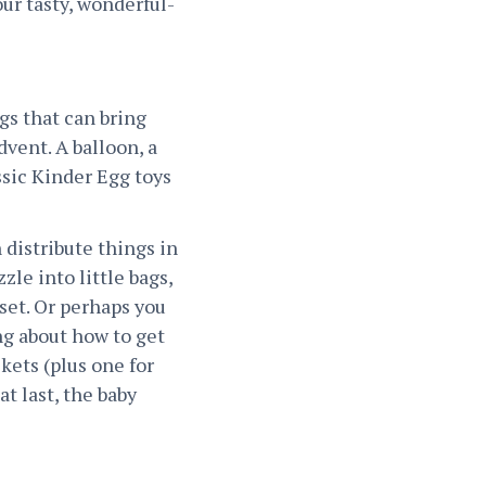
ur tasty, wonderful-
gs that can bring
dvent. A balloon, a
ssic Kinder Egg toys
 distribute things in
zle into little bags,
 set. Or perhaps you
ng about how to get
ckets (plus one for
t last, the baby