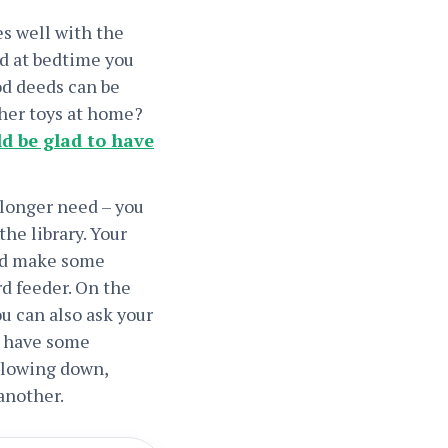
es well with the
nd at bedtime you
ood deeds can be
ther toys at home?
d be glad to have
 longer need – you
the library. Your
uld make some
rd feeder. On the
u can also ask your
o have some
 slowing down,
another.