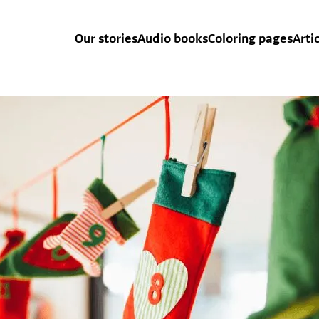
Our stories
Audio books
Coloring pages
Arti