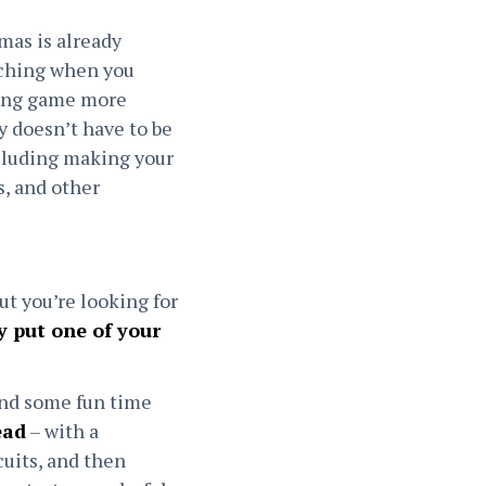
tmas is already
aching when you
ting game more
ly doesn’t have to be
ncluding making your
s, and other
ut you’re looking for
 put one of your
end some fun time
ead
– with a
cuits, and then