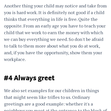
Another thing your child may notice and take from
you is hard work. It is definitely not good if a child
thinks that everything in life is free. Quite the
opposite. From an early age you have to teach your
child that we work to earn the money with which
we can buy everything we need. So don't be afraid
to talk to them more about what you do at work,
and, if you have the opportunity, show them your
workplace.
#4 Always greet
We also set examples for our children in things
that might seem like trifles to us. Ordinary
greetings are a good example: whether it's a
neighbour you meet at the entrance to the block of