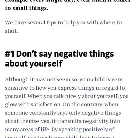
to small things.
We have several tips to help you with where to
start.
#1 Don’t say negative things
about yourself
Although it may not seem so, your child is very
sensitive to how you express things in regard to
yourself. When you talk nicely about yourself, you
glow with satisfaction. On the contrary, when
someone constantly says only negative things
about themselves, it transmits negativity into
many areas of life. By speaking positively of
yourself, you teach your child how to have a