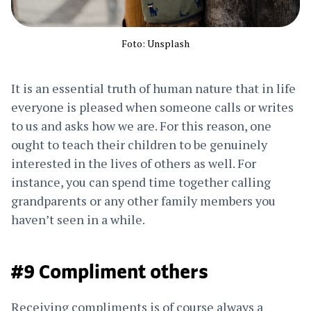
Foto: Unsplash
It is an essential truth of human nature that in life
everyone is pleased when someone calls or writes
to us and asks how we are. For this reason, one
ought to teach their children to be genuinely
interested in the lives of others as well. For
instance, you can spend time together calling
grandparents or any other family members you
haven’t seen in a while.
#9 Compliment others
Receiving compliments is of course always a