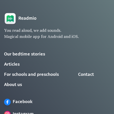
You read aloud, we add sounds.
Magical mobile app for Android and iOS.
Our bedtime stories
Articles
For schools and preschools
Contact
About us
Facebook