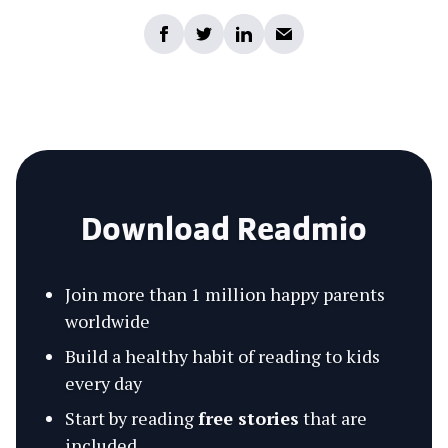
Download Readmio
Join more than 1 million happy parents
worldwide
Build a healthy habit of reading to kids
every day
Start by reading
free stories
that are
included