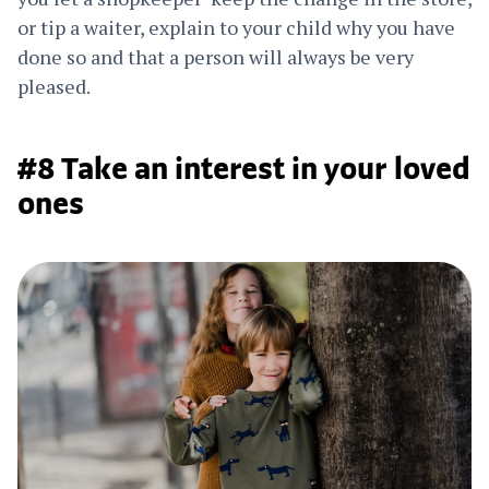
or tip a waiter, explain to your child why you have
done so and that a person will always be very
pleased.
#8 Take an interest in your loved
ones