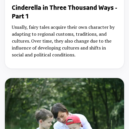
Cinderella in Three Thousand Ways -
Part 1
Usually, fairy tales acquire their own character by
adapting to regional customs, traditions, and
cultures. Over time, they also change due to the
influence of developing cultures and shifts in
social and political conditions.