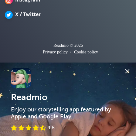
Instagram
X / Twitter
Readmio © 2026
Privacy policy
•
Cookie policy
Readmio
Enjoy our storytelling app featured by 
Apple and Google Play.
4.8