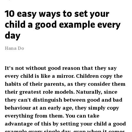
10 easy ways to set your
child a good example every
day
Hana Do
It’s not without good reason that they say
every child is like a mirror. Children copy the
habits of their parents, as they consider them
their greatest role models. Naturally, since
they can't distinguish between good and bad
behaviour at an early age, they simply copy
everything from them. You can take
advantage of this by setting your child a good
example every single day, even when it comes