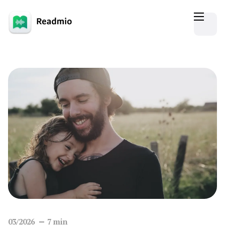
03/2026
7
min