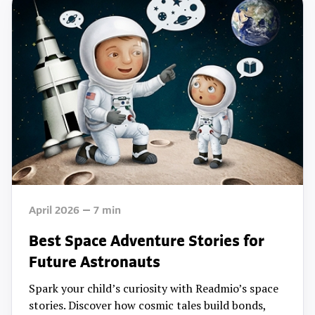
April 2026
7
min
Best Space Adventure Stories for
Future Astronauts
Spark your child’s curiosity with Readmio’s space
stories. Discover how cosmic tales build bonds,