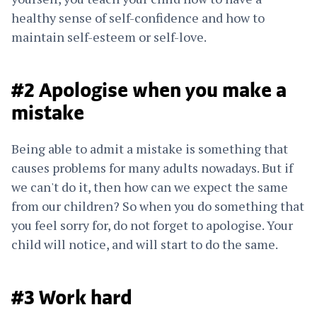
healthy sense of self-confidence and how to
maintain self-esteem or self-love.
#2 Apologise when you make a
mistake
Being able to admit a mistake is something that
causes problems for many adults nowadays. But if
we can't do it, then how can we expect the same
from our children? So when you do something that
you feel sorry for, do not forget to apologise. Your
child will notice, and will start to do the same.
#3 Work hard