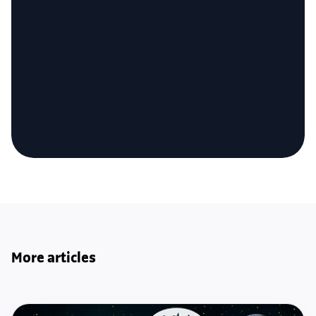
More articles