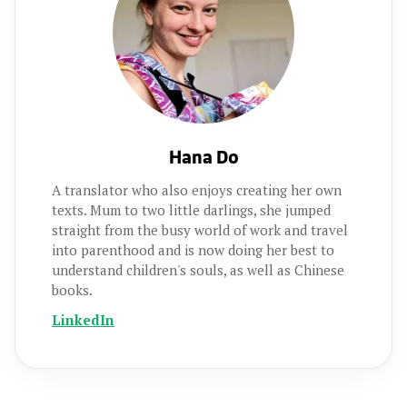
Hana Do
A translator who also enjoys creating her own
texts. Mum to two little darlings, she jumped
straight from the busy world of work and travel
into parenthood and is now doing her best to
understand children's souls, as well as Chinese
books.
LinkedIn