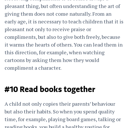
pleasant thing, but often understanding the art of
giving them does not come naturally. From an
early age, it is necessary to teach children that it is
pleasant not only to receive praise or
compliments, but also to give both freely, because
it warms the hearts of others. You can lead them in
this direction, for example, when watching
cartoons by asking them how they would
compliment a character.
#10 Read books together
A child not only copies their parents’ behaviour
but also their habits. So when you spend quality
time, for example, playing board games, talking or
reading books, you build a healthy routine for