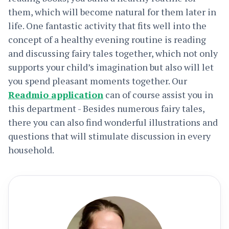
them, which will become natural for them later in
life. One fantastic activity that fits well into the
concept of a healthy evening routine is reading
and discussing fairy tales together, which not only
supports your child’s imagination but also will let
you spend pleasant moments together. Our
Readmio application
can of course assist you in
this department - Besides numerous fairy tales,
there you can also find wonderful illustrations and
questions that will stimulate discussion in every
household.