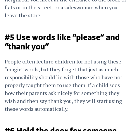
flats or in the street, or a saleswoman when you
leave the store.
#5 Use words like “please” and
“thank you”
People often lecture children for not using these
“magic” words, but they forget that just as much
responsibility should lie with those who have not
properly taught them to use them. If a child sees
how their parents ask nicely for something they
wish and then say thank you, they will start using
these words automatically.