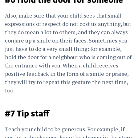
#6 Hold the door for someone
Also, make sure that your child sees that small
expressions of respect do not cost us anything, but
they do mean a lot to others, and they can always
conjure up a smile on their faces. Sometimes you
just have to do a very small thing: for example,
hold the door for a neighbour who is coming out of
the entrance with you. When a child receives
positive feedback in the form of a smile or praise,
they will try to repeat this gesture the next time,
too.
#7 Tip staff
Teach your child to be generous. For example, if
you let a shopkeeper keep the change in the store,