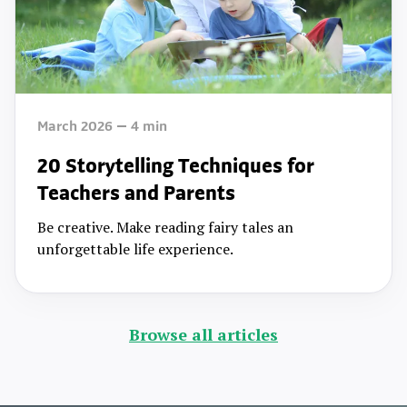
March 2026
4
min
20 Storytelling Techniques for
Teachers and Parents
Be creative. Make reading fairy tales an
unforgettable life experience.
Browse all articles