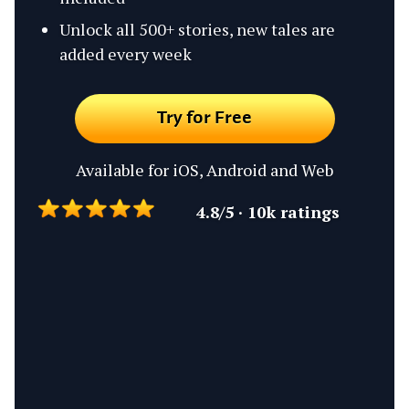
Unlock all 500+ stories, new tales are
added every week
Try for Free
Available for iOS, Android and Web
4.8/5 · 10k ratings