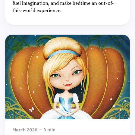
fuel imagination, and make bedtime an out-of-
this-world experience.
March 2026
3
min