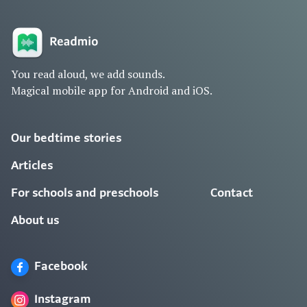
You read aloud, we add sounds.
Magical mobile app for Android and iOS.
Our bedtime stories
Articles
For schools and preschools
Contact
About us
Facebook
Instagram