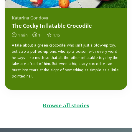
Katarina Gondova
The Cocky Inflatable Crocodile
4
min
1
+
4.46
A tale about a green crocodile who isn’t just a blow-up toy,
but also a puffed-up one, who spits poison with every word
he says – so much so that all the other inflatable toys by the
lake are afraid of him. But even a big scary crocodile can
burst into tears at the sight of something as simple as a little
pointed nail.
Browse all stories