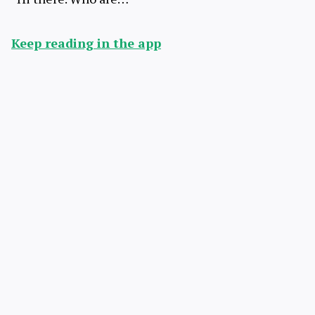
Keep reading in the app