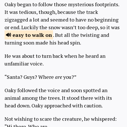
Oaky began to follow those mysterious footprints.
It was tedious, though, because the track
zigzagged a lot and seemed to have no beginning
or end. Luckily the snow wasn’t too deep, so it was
easy to
walk on
. But all the twisting and
turning soon made his head spin.
He was about to turn back when he heard an
unfamiliar voice.
“Santa? Guys? Where
are
you?”
Oaky followed the voice and soon spotted an
animal among the trees. It stood there with its
head down. Oaky approached with caution.
Not wishing to scare the creature, he whispered:
“Hi there. Who are…