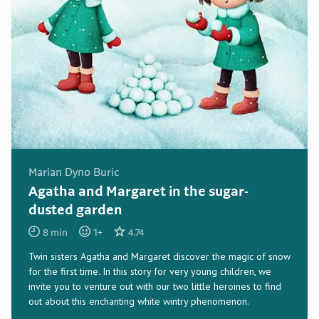
Marian Dyno Buric
Agatha and Margaret in the sugar-
dusted garden
8
min
1
+
4.74
Twin sisters Agatha and Margaret discover the magic of snow
for the first time. In this story for very young children, we
invite you to venture out with our two little heroines to find
out about this enchanting white wintry phenomenon.