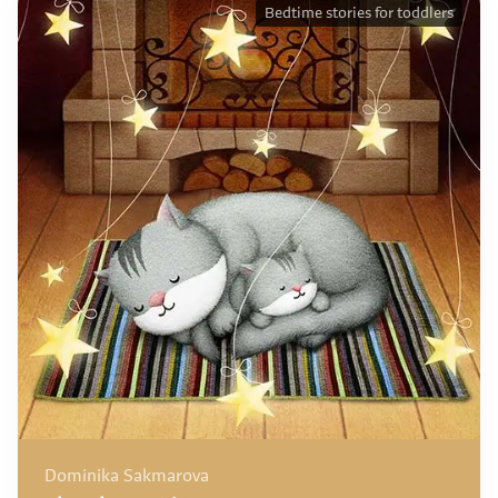
Bedtime stories for toddlers
Dominika Sakmarova