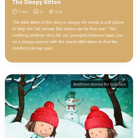
The Sleepy Kitten
7
min
1
+
4.78
The little kitten in this story is sleepy. He needs a soft pillow
to help him fall asleep. But where can he find one? This
soothing bedtime story for our youngest listeners takes you
on a sleepy journey with the sweet little kitten to find the
comfiest cat-nap spot.
Bedtime stories for toddlers