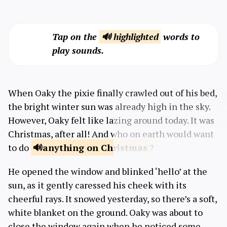
Tap on the
🔊 highlighted
words to
play sounds.
When Oaky the pixie finally crawled out of his bed,
the bright winter sun was already high in the sky.
However, Oaky felt like lazing around today. It was
Christmas, after all! And who on earth would want
to do
anything on
Christmas
?
He opened the window and blinked ‘hello’ at the
sun, as it gently caressed his cheek with its
cheerful rays. It snowed yesterday, so there’s a soft,
white blanket on the ground. Oaky was about to
close the window again when he noticed some