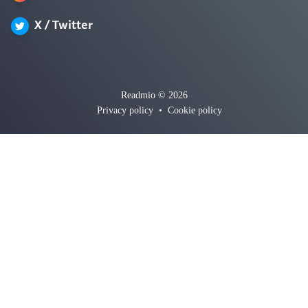
X / Twitter
Readmio © 2026
Privacy policy
•
Cookie policy