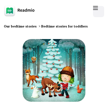
Our bedtime stories
>
Bedtime stories for toddlers