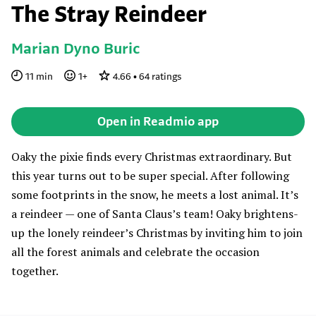
The Stray Reindeer
Marian Dyno Buric
11
min
1
+
4.66
•
64
ratings
Open in Readmio app
Oaky the pixie finds every Christmas extraordinary. But
this year turns out to be super special. After following
some footprints in the snow, he meets a lost animal. It’s
a reindeer — one of Santa Claus’s team! Oaky brightens-
up the lonely reindeer’s Christmas by inviting him to join
all the forest animals and celebrate the occasion
together.