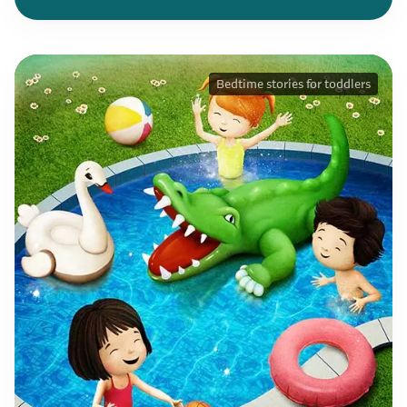
Bedtime stories for toddlers