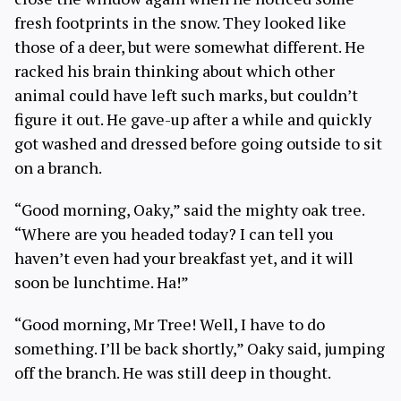
fresh footprints in the snow. They looked like
those of a deer, but were somewhat different. He
racked his brain thinking about which other
animal could have left such marks, but couldn’t
figure it out. He gave-up after a while and quickly
got washed and dressed before going outside to sit
on a branch.
“Good morning, Oaky,” said the mighty oak tree.
“Where are you headed today? I can tell you
haven’t even had your breakfast yet, and it will
soon be lunchtime. Ha!”
“Good morning, Mr Tree! Well, I have to do
something. I’ll be back shortly,” Oaky said, jumping
off the branch. He was still deep in thought.