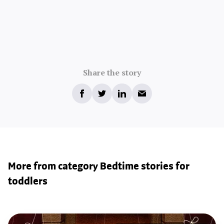
Share the story
More from category Bedtime stories for
toddlers