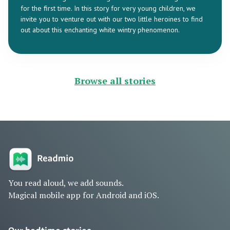
for the first time. In this story for very young children, we
invite you to venture out with our two little heroines to find
out about this enchanting white wintry phenomenon.
Browse all stories
You read aloud, we add sounds.
Magical mobile app for Android and iOS.