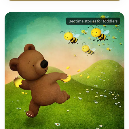
Bedtime stories for toddlers