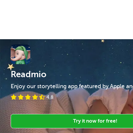
Readmio
Enjoy our storytelling app featured by Apple a
4.8
Try it now for free!