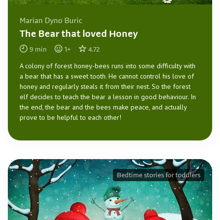
Marian Dyno Buric
The Bear that loved Honey
9
min
1
+
4.72
A colony of forest honey-bees runs into some difficulty with
a bear that has a sweet tooth. He cannot control his love of
honey and regularly steals it from their nest. So the forest
elf decides to teach the bear a lesson in good behaviour. In
the end, the bear and the bees make peace, and actually
prove to be helpful to each other!
Bedtime stories for toddlers