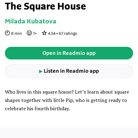
The Square House
Milada Kubatova
8
min
1
+
4.54
•
67
ratings
Open in Readmio app
Listen in Readmio app
▶
Who lives in this square house? Let’s learn about square
shapes together with little Pip, who is getting ready to
celebrate his fourth birthday.