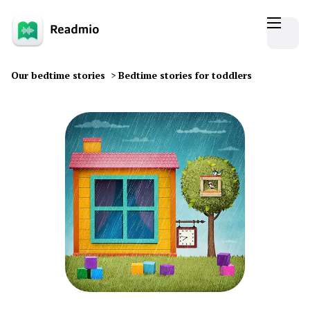
Our bedtime stories
>
Bedtime stories for toddlers