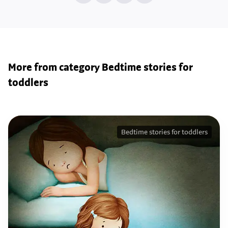
More from category Bedtime stories for
toddlers
Bedtime stories for toddlers