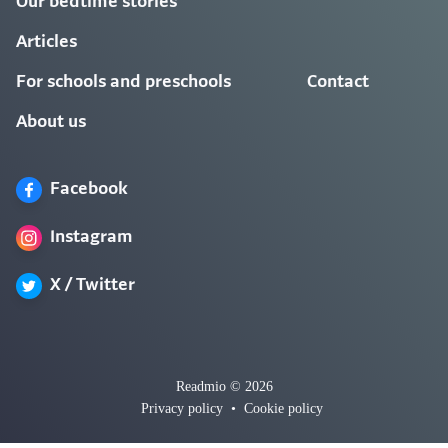
Our bedtime stories
Articles
For schools and preschools
Contact
About us
Facebook
Instagram
X / Twitter
Readmio © 2026
Privacy policy
•
Cookie policy