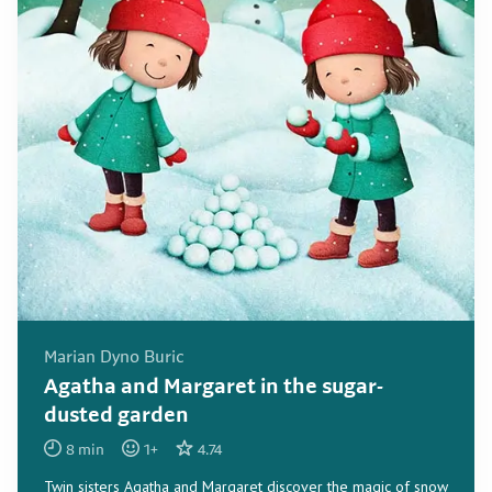
Marian Dyno Buric
Agatha and Margaret in the sugar-
dusted garden
8
min
1
+
4.74
Twin sisters Agatha and Margaret discover the magic of snow