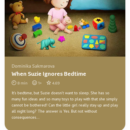
Dominika Sakmarova
When Suzie Ignores Bedtime
8
min
1
+
4.69
It’s bedtime, but Suzie doesn’t want to sleep. She has so
many fun ideas and so many toys to play with that she simply
cannot be bothered! Can the little girl really stay up and play
all night long? The answer is Yes. But not without
consequences…