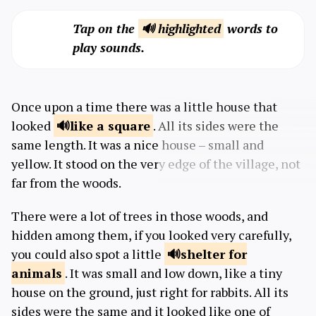
Tap on the
🔊 highlighted
words to
play sounds.
Once upon a time there was a little house that
looked
like a
square
. All its sides were the
same length. It was a nice house – small and
yellow. It stood on the very edge of the village, not
far from the woods.
There were a lot of trees in those woods, and
hidden among them, if you looked very carefully,
you could also spot a little
shelter for
animals
. It was small and low down, like a tiny
house on the ground, just right for rabbits. All its
sides were the same and it looked like one of