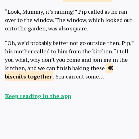
“Look, Mummy, it’s raining!” Pip called as he ran
over to the window. The window, which looked out
onto the garden, was also square.
“Oh, we’d probably better not go outside then, Pip,”
his mother called to him from the kitchen. “I tell
you what, why don’t you come and join me in the
kitchen, and we can finish baking these
biscuits
together
. You can cut some…
Keep reading in the app