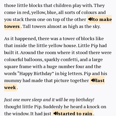
those little blocks that children play with. They
come in red, yellow, blue, all sorts of colours and
you stack them one on top of the other
to make
towers
. Tall towers almost as high as the sky.
As it happened, there was a tower of blocks like
that inside the little yellow house. Little Pip had
built it. Around the room where it stood there were
colourful balloons, sparkly confetti, and a large
square frame with a huge number four and the
words “Happy Birthday” in big letters. Pip and his
mummy had made that picture together
last
week
.
Just one more sleep and it will be my birthday!
thought little Pip. Suddenly he heard a knock on
the window. It had just
started to
rain
.