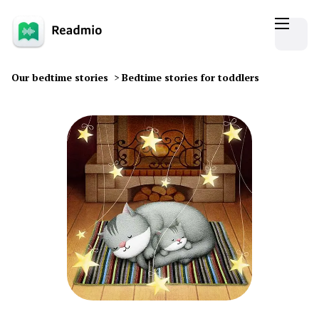
Our bedtime stories
>
Bedtime stories for toddlers