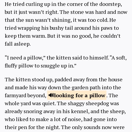
He tried curling up in the corner of the doorstep,
but it just wasn’t right. The stone was hard and now
that the sun wasn’t shining, it was too cold. He
tried wrapping his bushy tail around his paws to
keep them warm. But it was no good, he couldn’t
fall asleep.
“I need a pillow,” the kitten said to himself. “A soft,
fluffy pillow to snuggle up in.”
The kitten stood up, padded away from the house
and made his way down the garden path into the
farmyard beyond,
looking for a
pillow
. The
whole yard was quiet. The shaggy sheepdog was
already snoring away in his kennel, and the sheep,
who liked to make a lot of noise, had gone into
their pen for the night. The only sounds now were