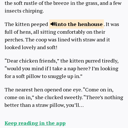
the soft rustle of the breeze in the grass, and a few
insects chirping.
The kitten peeped
into the
henhouse
. It was
full of hens, all sitting comfortably on their
perches. The coop was lined with straw and it
looked lovely and soft!
“Dear chicken friends,” the kitten purred tiredly,
“would you mind if I take a nap here? I’m looking
for a soft pillow to snuggle up in.”
The nearest hen opened one eye. “Come on in,
come on in,” she clucked sweetly. “There’s nothing
better than a straw pillow, you’ll…
Keep reading in the app