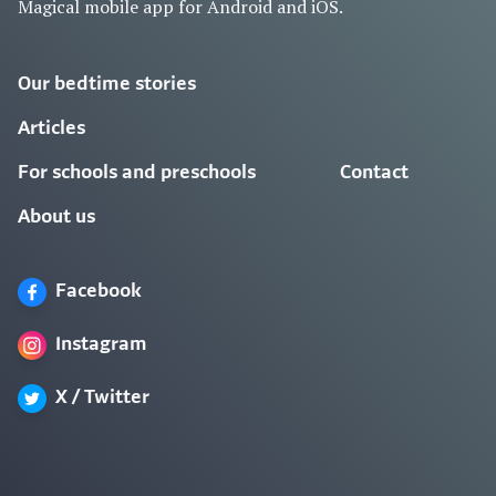
Magical mobile app for Android and iOS.
Our bedtime stories
Articles
For schools and preschools
Contact
About us
Facebook
Instagram
X / Twitter