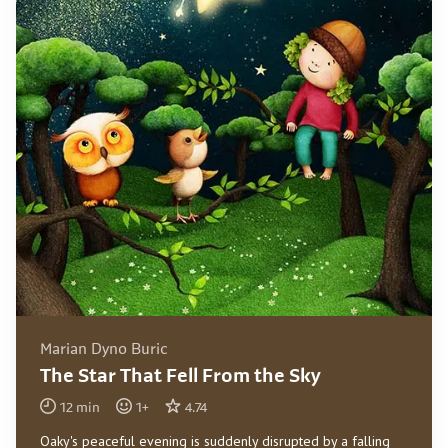
Marian Dyno Buric
The Star That Fell From the Sky
12
min
1
+
4.74
Oaky's peaceful evening is suddenly disrupted by a falling