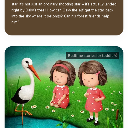
star. It’s not just an ordinary shooting star – it’s actually landed
right by Oaky’s tree! How can Oaky the elf get the star back
into the sky where it belongs? Can his forest friends help
him?
Bedtime stories for toddlers