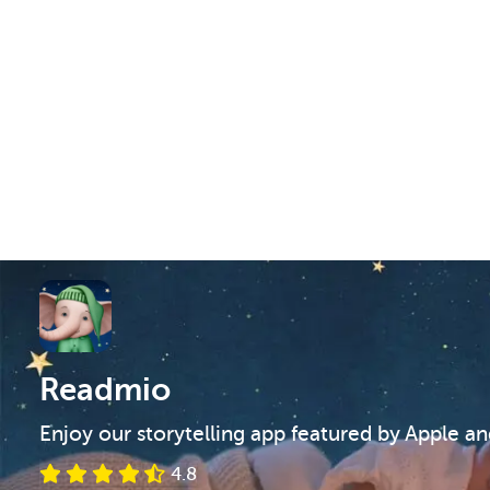
Readmio
Enjoy our storytelling app featured by Apple a
4.8