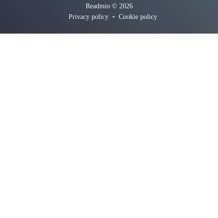
Readmio © 2026
Privacy policy
•
Cookie policy