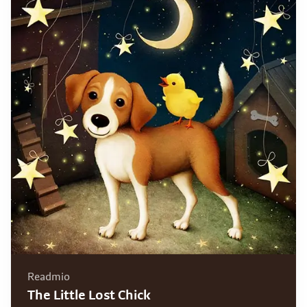
Readmio
The Little Lost Chick