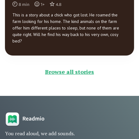
8
min
1
+
4.8
This is a story about a chick who got lost. He roamed the
farm looking for his home. The kind animals on the farm
offer him different places to sleep, but none of them are
quite right. Will he find his way back to his very own, cosy
bed?
Browse all stories
You read aloud, we add sounds.