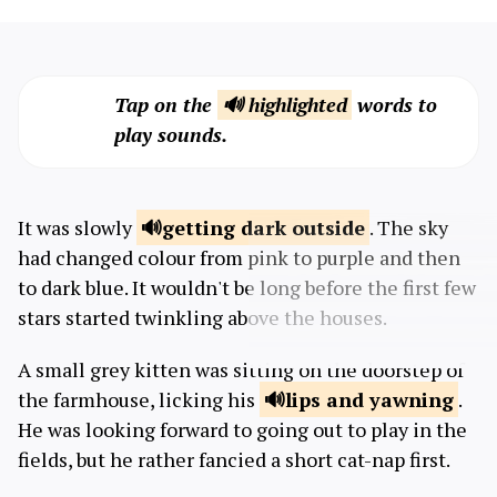
Tap on the
🔊 highlighted
words to
play sounds.
It was slowly
getting dark
outside
. The sky
had changed colour from pink to purple and then
to dark blue. It wouldn't be long before the first few
stars started twinkling above the houses.
A small grey kitten was sitting on the doorstep of
the farmhouse, licking his
lips and
yawning
.
He was looking forward to going out to play in the
fields, but he rather fancied a short cat-nap first.