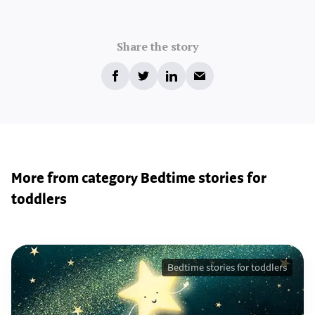
Share the story
More from category Bedtime stories for
toddlers
Bedtime stories for toddlers