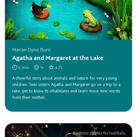
Marian Dyno Buric
Agatha and Margaret at the Lake
6
min
1
+
4.73
A cheerful story about animals and nature for very young
children. Twin sisters Agatha and Margaret go on a trip to a
lake, get to know its inhabitants and learn more new words
from their mother.
Bedtime stories for toddlers