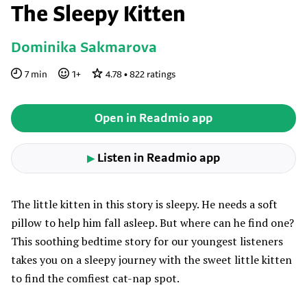
The Sleepy Kitten
Dominika Sakmarova
7
min
1
+
4.78
•
822
ratings
Open in Readmio app
Listen in Readmio app
▶
The little kitten in this story is sleepy. He needs a soft
pillow to help him fall asleep. But where can he find one?
This soothing bedtime story for our youngest listeners
takes you on a sleepy journey with the sweet little kitten
to find the comfiest cat-nap spot.