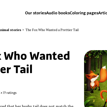
Our stories
Audio books
Coloring pages
Arti
nimal stories
>
The Fox Who Wanted a Prettier Tail
x Who Wanted
er Tail
5
•
77
ratings
ered that her bushy tail does not match the