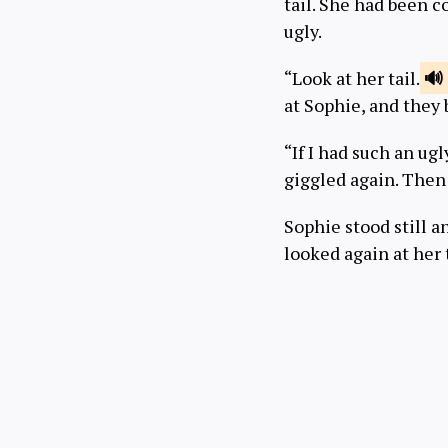
tail. She had been 
ugly.
“Look at her tail.
at Sophie, and they 
“If I had such an ugl
giggled again. Then 
Sophie stood still an
looked again at her