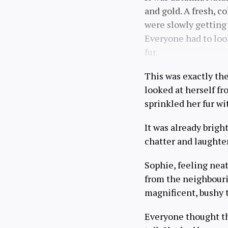
and gold. A fresh, 
were slowly getting 
Everyone had to look
fur.
This was exactly th
looked at herself fr
sprinkled her fur wi
It was already brigh
chatter and laughte
Sophie, feeling nea
from the neighbourin
magnificent, bushy t
Everyone thought th