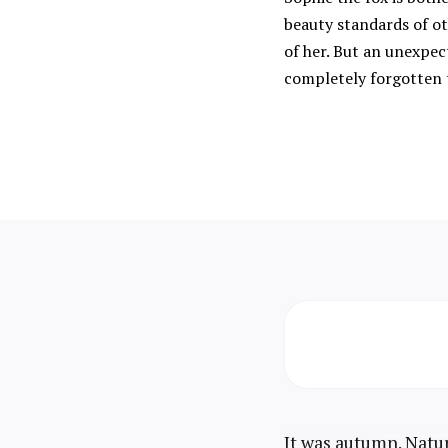
beauty standards of ot
of her. But an unexpec
completely forgotten 
It was autumn. Natur