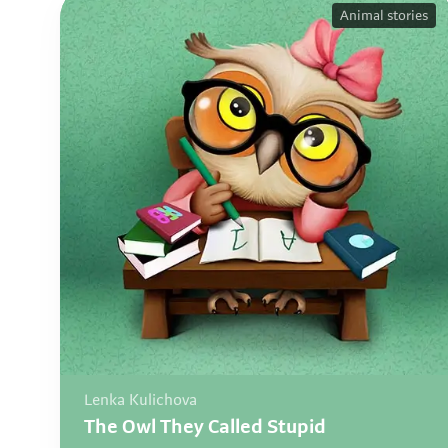
Animal stories
Lenka Kulichova
The Owl They Called Stupid