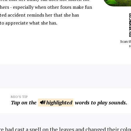
hers - especially when other foxes make fun
ted accident reminds her that she has
to appreciate what she has.
Scan t
s
MIO’S TIP
Tap on the
🔊 highlighted
words to play sounds.
e had cast a spell on the leaves and changed their colo