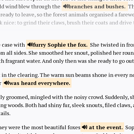
cold wind blew through the
branches and
bushes.
Th
ready to leave, so the forest animals organised a farewe
 nice: to grind their claws, brush their coats and drive t
e case with
furry Sophie the
fox.
She twisted in fro
om all sides. She smoothed her snout, polished her roun
th fragrant water. And only then was she ready to go out
t in the clearing. The warm sun beams shone in every n
r
was heard
everywhere.
tly groomed, mingled with the noisy crowd. Suddenly, s
g woods. Both had shiny fur, sleek snouts, filed claws,
ails.
ey were the most beautiful foxes
at the
event.
Sop