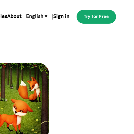
cles
About
English ▾
|
Sign in
Try for Free