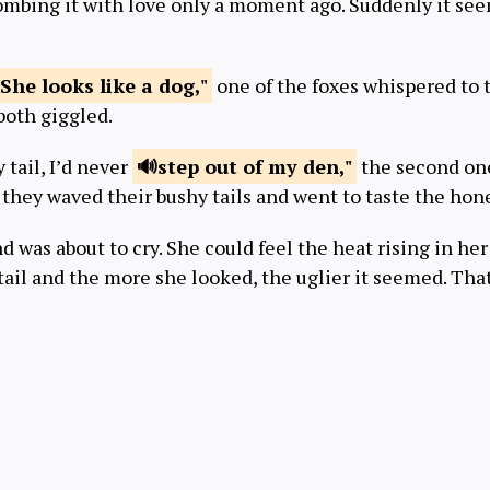
combing it with love only a moment ago. Suddenly it see
She looks
like a dog,"
one of the foxes whispered to 
both giggled.
y tail, I’d never
step out of
my den,"
the second one
they waved their bushy tails and went to taste the hon
d was about to cry. She could feel the heat rising in her
 tail and the more she looked, the uglier it seemed. Th