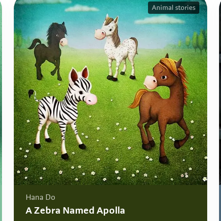
Animal stories
Hana Do
A Zebra Named Apolla