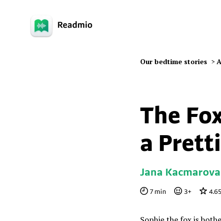
Our bedtime stories
>
A
The Fo
a Pretti
Jana Kacmarova
7
min
3
+
4.6
Sophie the fox is both