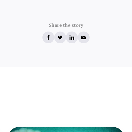
Share the story