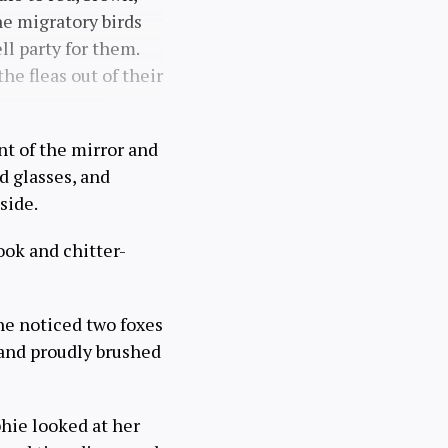
e migratory birds
ll party for them.
he fleas out of their
nt of the mirror and
d glasses, and
side.
ook and chitter-
he noticed two foxes
 and proudly brushed
hie looked at her