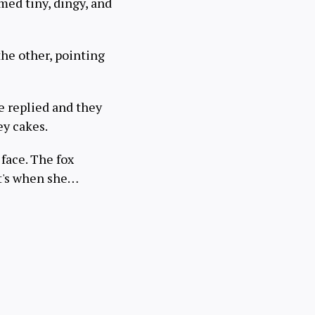
med tiny, dingy, and
the other, pointing
 replied and they
ey cakes.
 face. The fox
at's when she…