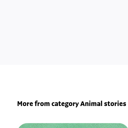
More from category Animal stories