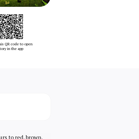
his QR code to open
tory in the app
urs to red, brown,