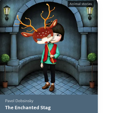
Animal stories
Pavol Dobsinsky
The Enchanted Stag