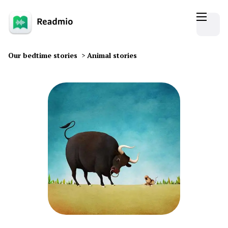
Our bedtime stories
>
Animal stories