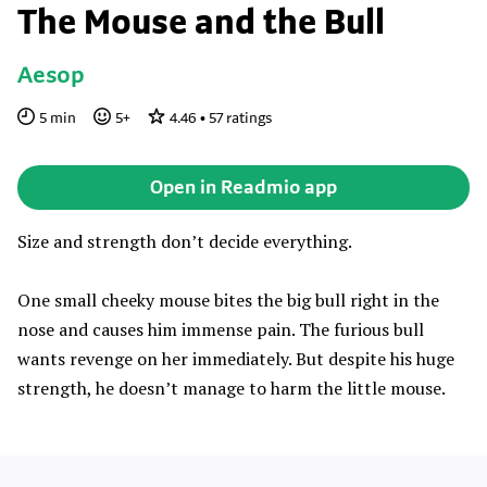
The Mouse and the Bull
Aesop
5
min
5
+
4.46
•
57
ratings
Open in Readmio app
Size and strength don’t decide everything.
One small cheeky mouse bites the big bull right in the
nose and causes him immense pain. The furious bull
wants revenge on her immediately. But despite his huge
strength, he doesn’t manage to harm the little mouse.