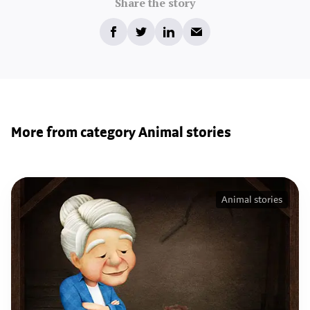
Share the story
More from category Animal stories
Animal stories