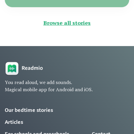
Browse all stories
You read aloud, we add sounds.
Magical mobile app for Android and iOS.
Our bedtime stories
Articles