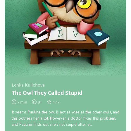
Lenka Kulichova
The Owl They Called Stupid
7
min
8
+
4.47
It seems Pauline the owl is not as wise as the other owls, and
this bothers her a lot. However, a doctor fixes this problem,
and Pauline finds out she’s not stupid after all.