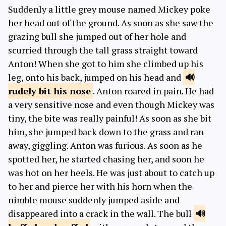
Suddenly a little grey mouse named Mickey poke
her head out of the ground. As soon as she saw the
grazing bull she jumped out of her hole and
scurried through the tall grass straight toward
Anton! When she got to him she climbed up his
leg, onto his back, jumped on his head and
rudely bit
his nose
. Anton roared in pain. He had
a very sensitive nose and even though Mickey was
tiny, the bite was really painful! As soon as she bit
him, she jumped back down to the grass and ran
away, giggling. Anton was furious. As soon as he
spotted her, he started chasing her, and soon he
was hot on her heels. He was just about to catch up
to her and pierce her with his horn when the
nimble mouse suddenly jumped aside and
disappeared into a crack in the wall. The bull