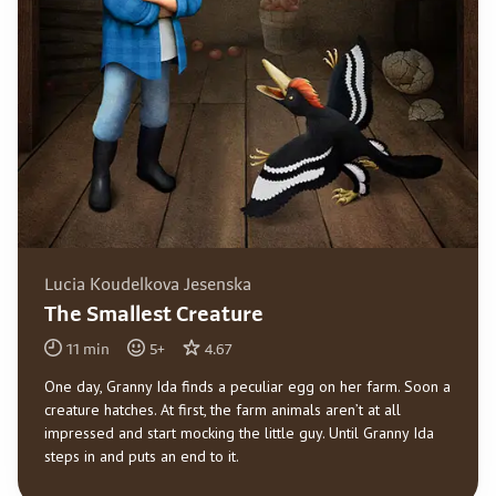
Lucia Koudelkova Jesenska
The Smallest Creature
11
min
5
+
4.67
One day, Granny Ida finds a peculiar egg on her farm. Soon a
creature hatches. At first, the farm animals aren’t at all
impressed and start mocking the little guy. Until Granny Ida
steps in and puts an end to it.