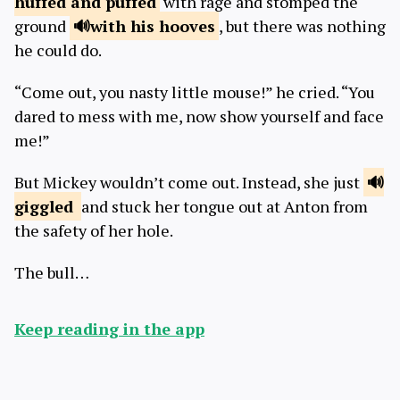
huffed
and puffed
with rage and stomped the
ground
with
his hooves
, but there was nothing
he could do.
“Come out, you nasty little mouse!” he cried. “You
dared to mess with me, now show yourself and face
me!”
But Mickey wouldn’t come out. Instead, she just
giggled
and stuck her tongue out at Anton from
the safety of her hole.
The bull…
Keep reading in the app