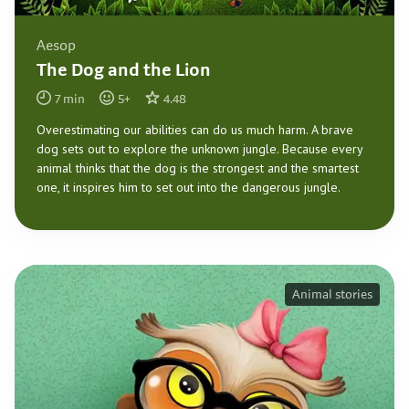
Aesop
The Dog and the Lion
7
min
5
+
4.48
Overestimating our abilities can do us much harm. A brave
dog sets out to explore the unknown jungle. Because every
animal thinks that the dog is the strongest and the smartest
one, it inspires him to set out into the dangerous jungle.
Animal stories