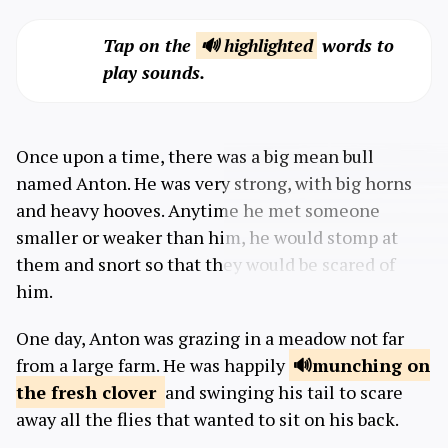
Tap on the
🔊 highlighted
words to
play sounds.
Once upon a time, there was a big mean bull
named Anton. He was very strong, with big horns
and heavy hooves. Anytime he met someone
smaller or weaker than him, he would stomp at
them and snort so that they would be scared of
him.
One day, Anton was grazing in a meadow not far
from a large farm. He was happily
munching
on
the fresh clover
and swinging his tail to scare
away all the flies that wanted to sit on his back.