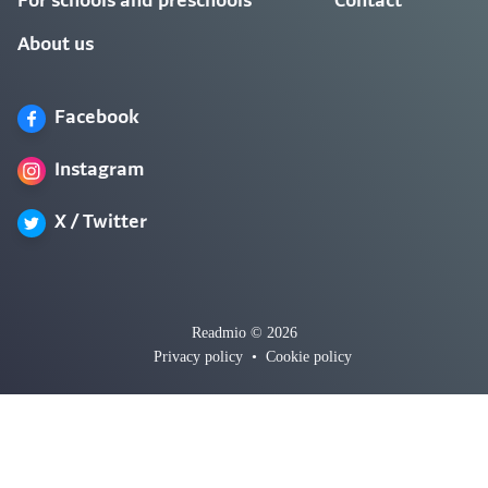
For schools and preschools
Contact
About us
Facebook
Instagram
X / Twitter
Readmio © 2026
Privacy policy
•
Cookie policy