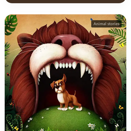
Animal stories