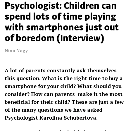
Psychologist: Children can
spend lots of time playing
with smartphones just out
of boredom (Interview)
Nina Nagy
A lot of parents constantly ask themselves
this question. What is the right time to buy a
smartphone for your child? What should you
consider? How can parents make it the most
beneficial for their child? These are just a few
of the many questions we have asked
Psychologist
Karolina Schubertova
.