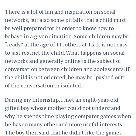
There is a lot of fun and inspiration on social
networks, but also some pitfalls that a child must
be well prepared for in order to know how to
behave in a given situation. Some children may be
“ready” at the age of 11, others at 15. It is not easy
to just restrict the child. What happens on social
networks and generally online is the subject of
conversation between children and adolescents. If
the child is not oriented, he may be “pushed out”
of the conversation or isolated.
During my internship, I met an eight-year-old
gifted boy whose mother could not understand
why he spends time playing computer games when
he has so many other and more useful interests.
The boy then said that he didn't like the games