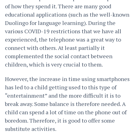
of how they spend it. There are many good
educational applications (such as the well-known
Duolingo for language learning). During the
various COVID-19 restrictions that we have all
experienced, the telephone was a great way to
connect with others. At least partially it
complemented the social contact between
children, which is very crucial to them.
However, the increase in time using smartphones
has led to a child getting used to this type of
“entertainment” and the more difficult it is to
break away. Some balance is therefore needed. A
child can spend a lot of time on the phone out of
boredom. Therefore, it is good to offer some
substitute activities.