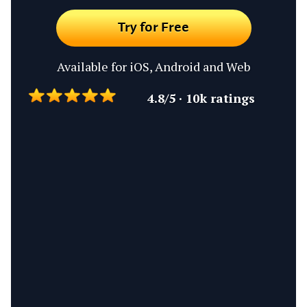
Try for Free
Available for iOS, Android and Web
4.8/5 · 10k ratings