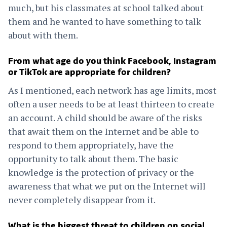
much, but his classmates at school talked about
them and he wanted to have something to talk
about with them.
From what age do you think Facebook, Instagram
or TikTok are appropriate for children?
As I mentioned, each network has age limits, most
often a user needs to be at least thirteen to create
an account. A child should be aware of the risks
that await them on the Internet and be able to
respond to them appropriately, have the
opportunity to talk about them. The basic
knowledge is the protection of privacy or the
awareness that what we put on the Internet will
never completely disappear from it.
What is the biggest threat to children on social