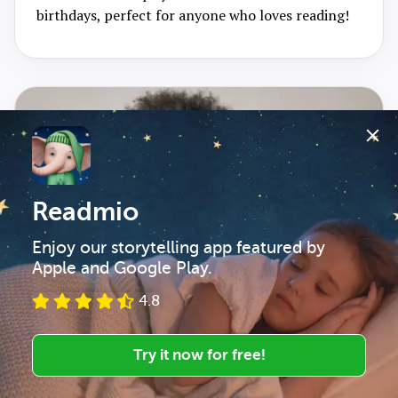
birthdays, perfect for anyone who loves reading!
Readmio
Enjoy our storytelling app featured by 
Apple and Google Play.
4.8
Try it now for free!
March 2026
5
min