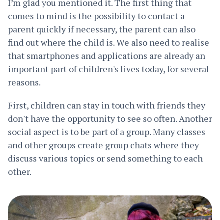
I’m glad you mentioned it. The first thing that
comes to mind is the possibility to contact a
parent quickly if necessary, the parent can also
find out where the child is. We also need to realise
that smartphones and applications are already an
important part of children's lives today, for several
reasons.
First, children can stay in touch with friends they
don't have the opportunity to see so often. Another
social aspect is to be part of a group. Many classes
and other groups create group chats where they
discuss various topics or send something to each
other.