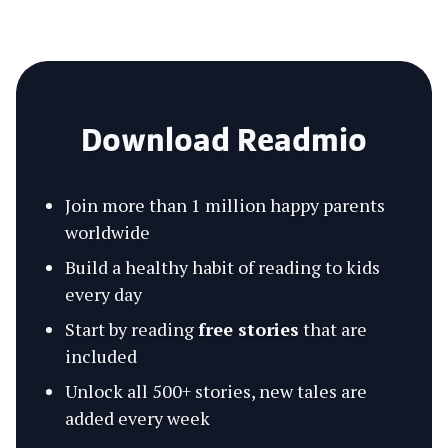
Download Readmio
Join more than 1 million happy parents
worldwide
Build a healthy habit of reading to kids
every day
Start by reading
free stories
that are
included
Unlock all 500+ stories, new tales are
added every week