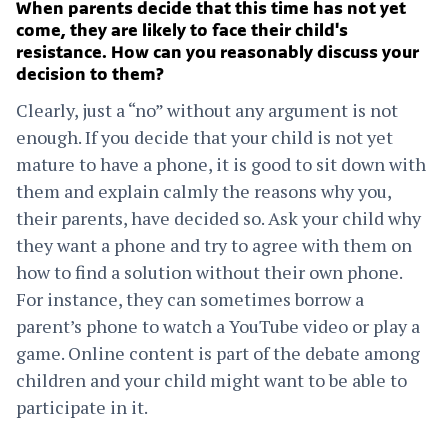
When parents decide that this time has not yet
come, they are likely to face their child's
resistance. How can you reasonably discuss your
decision to them?
Clearly, just a “no” without any argument is not
enough. If you decide that your child is not yet
mature to have a phone, it is good to sit down with
them and explain calmly the reasons why you,
their parents, have decided so. Ask your child why
they want a phone and try to agree with them on
how to find a solution without their own phone.
For instance, they can sometimes borrow a
parent’s phone to watch a YouTube video or play a
game. Online content is part of the debate among
children and your child might want to be able to
participate in it.