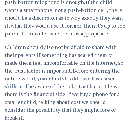
push-button telephone is enough. If the child
wants a smartphone, not a push-button cell, there
should be a discussion as to why exactly they want
it, what they would use it for, and then it's up to the
parent to consider whether it is appropriate.
Children should also not be afraid to share with
their parents if something has scared them or
made them feel uncomfortable on the Internet, so
the trust factor is important. Before entering the
online world, your child should have basic user
skills and be aware of the risks. Last but not least,
there is the financial side. If we buy a phone for a
smaller child, talking about cost we should
consider the possibility that they might lose or
break it.