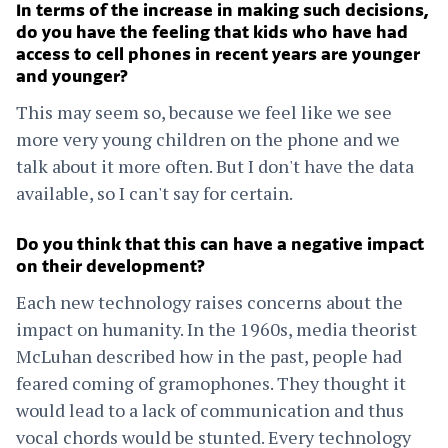
In terms of the increase in making such decisions,
do you have the feeling that kids who have had
access to cell phones in recent years are younger
and younger?
This may seem so, because we feel like we see
more very young children on the phone and we
talk about it more often. But I don't have the data
available, so I can't say for certain.
Do you think that this can have a negative impact
on their development?
Each new technology raises concerns about the
impact on humanity. In the 1960s, media theorist
McLuhan described how in the past, people had
feared coming of gramophones. They thought it
would lead to a lack of communication and thus
vocal chords would be stunted. Every technology