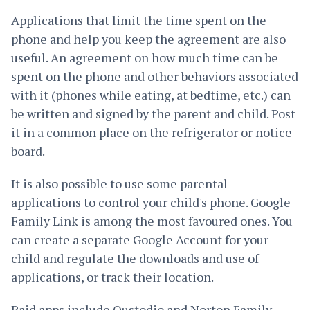
Applications that limit the time spent on the
phone and help you keep the agreement are also
useful. An agreement on how much time can be
spent on the phone and other behaviors associated
with it (phones while eating, at bedtime, etc.) can
be written and signed by the parent and child. Post
it in a common place on the refrigerator or notice
board.
It is also possible to use some parental
applications to control your child's phone. Google
Family Link is among the most favoured ones. You
can create a separate Google Account for your
child and regulate the downloads and use of
applications, or track their location.
Paid apps include Qustodio and Norton Family.