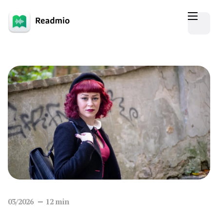
03/2026
12
min