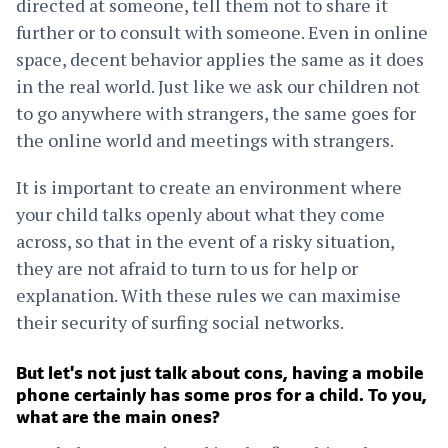
directed at someone, tell them not to share it
further or to consult with someone. Even in online
space, decent behavior applies the same as it does
in the real world. Just like we ask our children not
to go anywhere with strangers, the same goes for
the online world and meetings with strangers.
It is important to create an environment where
your child talks openly about what they come
across, so that in the event of a risky situation,
they are not afraid to turn to us for help or
explanation. With these rules we can maximise
their security of surfing social networks.
But let's not just talk about cons, having a mobile
phone certainly has some pros for a child. To you,
what are the main ones?