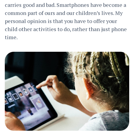
carries good and bad. Smartphones have become a
common part of ours and our children’s lives. My
personal opinion is that you have to offer your
child other activities to do, rather than just phone
time.