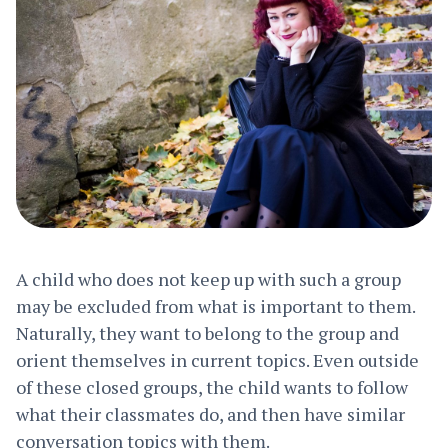
A child who does not keep up with such a group
may be excluded from what is important to them.
Naturally, they want to belong to the group and
orient themselves in current topics. Even outside
of these closed groups, the child wants to follow
what their classmates do, and then have similar
conversation topics with them.