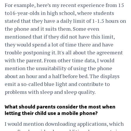
For example, here’s my recent experience from 15
to16-year-olds in high school, where students
stated that they have a daily limit of 1-1.5 hours on
the phone and it suits them. Some even
mentioned that if they did not have this limit,
they would spend a lot of time there and have
trouble postponing it. It's all about the agreement
with the parent. From other time data, I would
mention the unsuitability of using the phone
about an hour and a half before bed. The displays
emit a so-called blue light and contribute to
problems with sleep and sleep quality.
What should parents consider the most when
letting their child use a mobile phone?
I would mention downloading applications, which