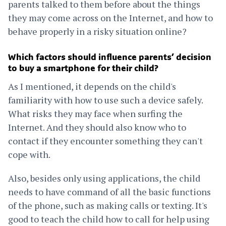
parents talked to them before about the things
they may come across on the Internet, and how to
behave properly in a risky situation online?
Which factors should influence parents’ decision
to buy a smartphone for their child?
As I mentioned, it depends on the child's
familiarity with how to use such a device safely.
What risks they may face when surfing the
Internet. And they should also know who to
contact if they encounter something they can't
cope with.
Also, besides only using applications, the child
needs to have command of all the basic functions
of the phone, such as making calls or texting. It's
good to teach the child how to call for help using