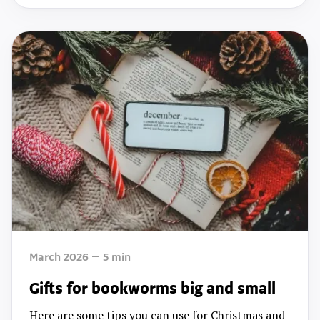
March 2026
5
min
Gifts for bookworms big and small
Here are some tips you can use for Christmas and