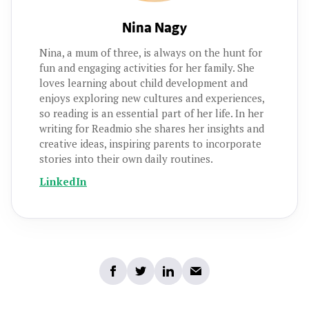
Nina Nagy
Nina, a mum of three, is always on the hunt for
fun and engaging activities for her family. She
loves learning about child development and
enjoys exploring new cultures and experiences,
so reading is an essential part of her life. In her
writing for Readmio she shares her insights and
creative ideas, inspiring parents to incorporate
stories into their own daily routines.
LinkedIn