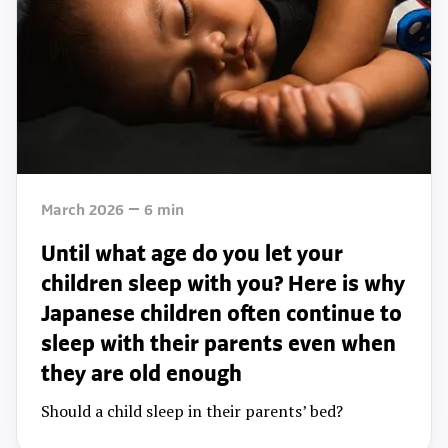
March 2026
6
min
Until what age do you let your
children sleep with you? Here is why
Japanese children often continue to
sleep with their parents even when
they are old enough
Should a child sleep in their parents’ bed?