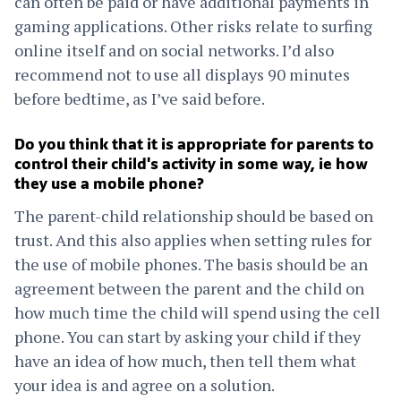
can often be paid or have additional payments in
gaming applications. Other risks relate to surfing
online itself and on social networks. I’d also
recommend not to use all displays 90 minutes
before bedtime, as I’ve said before.
Do you think that it is appropriate for parents to
control their child's activity in some way, ie how
they use a mobile phone?
The parent-child relationship should be based on
trust. And this also applies when setting rules for
the use of mobile phones. The basis should be an
agreement between the parent and the child on
how much time the child will spend using the cell
phone. You can start by asking your child if they
have an idea of how much, then tell them what
your idea is and agree on a solution.