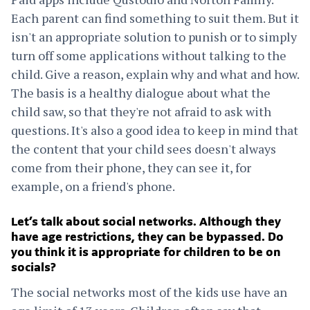
Each parent can find something to suit them. But it
isn't an appropriate solution to punish or to simply
turn off some applications without talking to the
child. Give a reason, explain why and what and how.
The basis is a healthy dialogue about what the
child saw, so that they're not afraid to ask with
questions. It's also a good idea to keep in mind that
the content that your child sees doesn't always
come from their phone, they can see it, for
example, on a friend's phone.
Let’s talk about social networks. Although they
have age restrictions, they can be bypassed. Do
you think it is appropriate for children to be on
socials?
The social networks most of the kids use have an