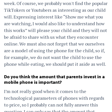
week. Of course, we probably won't find the popular
TikTokers or Youtubers as interesting as our child
will. Expressing interest like “Show me what you
are watching, I would also like to understand how
this works” will please your child and they will not
be afraid to share with us what they encounter
online. We must also not forget that we ourselves
are a model of using the phone for the child, so if,
for example, we do not want the child to use the
phone while eating, we should put it aside as well.
Do you think the amount that parents invest in a
mobile phone is important?
I’m not really good when it comes to the
technological parameters of phones with regards
to price, so I probably can not fully answer this
question. I can only say that the amount that