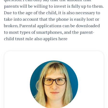
parents will be willing to invest is fully up to them.
Due to the age of the child, it is also necessary to
take into account that the phone is easily lost or
broken. Parental applications can be downloaded
to most types of smartphones, and the parent-
child trust rule also applies here