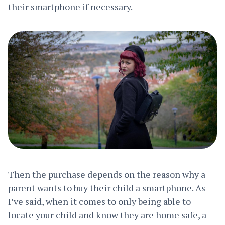
their smartphone if necessary.
Then the purchase depends on the reason why a
parent wants to buy their child a smartphone. As
I’ve said, when it comes to only being able to
locate your child and know they are home safe, a