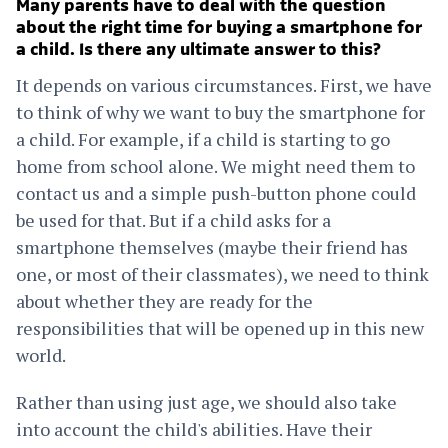
Many parents have to deal with the question
about the right time for buying a smartphone for
a child. Is there any ultimate answer to this?
It depends on various circumstances. First, we have
to think of why we want to buy the smartphone for
a child. For example, if a child is starting to go
home from school alone. We might need them to
contact us and a simple push-button phone could
be used for that. But if a child asks for a
smartphone themselves (maybe their friend has
one, or most of their classmates), we need to think
about whether they are ready for the
responsibilities that will be opened up in this new
world.
Rather than using just age, we should also take
into account the child's abilities. Have their