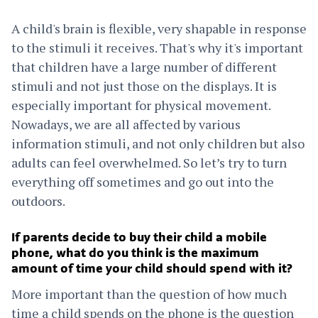
A child's brain is flexible, very shapable in response
to the stimuli it receives. That's why it's important
that children have a large number of different
stimuli and not just those on the displays. It is
especially important for physical movement.
Nowadays, we are all affected by various
information stimuli, and not only children but also
adults can feel overwhelmed. So let’s try to turn
everything off sometimes and go out into the
outdoors.
If parents decide to buy their child a mobile
phone, what do you think is the maximum
amount of time your child should spend with it?
More important than the question of how much
time a child spends on the phone is the question