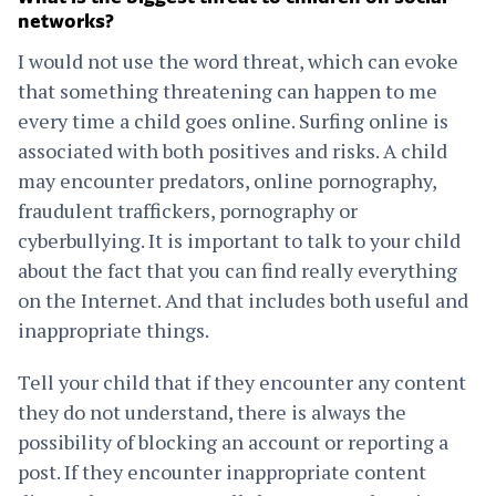
networks?
I would not use the word threat, which can evoke
that something threatening can happen to me
every time a child goes online. Surfing online is
associated with both positives and risks. A child
may encounter predators, online pornography,
fraudulent traffickers, pornography or
cyberbullying. It is important to talk to your child
about the fact that you can find really everything
on the Internet. And that includes both useful and
inappropriate things.
Tell your child that if they encounter any content
they do not understand, there is always the
possibility of blocking an account or reporting a
post. If they encounter inappropriate content