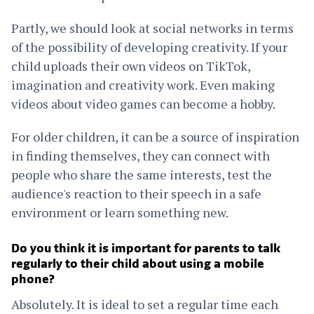
Partly, we should look at social networks in terms
of the possibility of developing creativity. If your
child uploads their own videos on TikTok,
imagination and creativity work. Even making
videos about video games can become a hobby.
For older children, it can be a source of inspiration
in finding themselves, they can connect with
people who share the same interests, test the
audience's reaction to their speech in a safe
environment or learn something new.
Do you think it is important for parents to talk
regularly to their child about using a mobile
phone?
Absolutely. It is ideal to set a regular time each