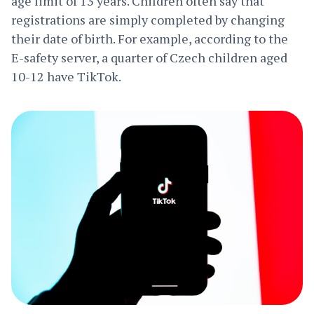
age limit of 13 years. Children often say that
registrations are simply completed by changing
their date of birth. For example, according to the
E-safety server, a quarter of Czech children aged
10-12 have TikTok.