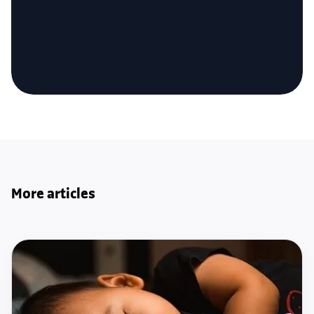
More articles