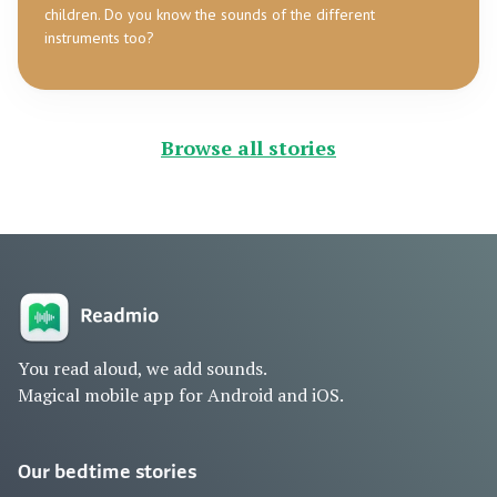
children. Do you know the sounds of the different
instruments too?
Browse all stories
You read aloud, we add sounds.
Magical mobile app for Android and iOS.
Our bedtime stories