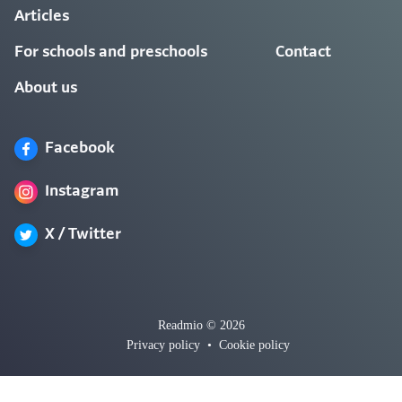
Articles
For schools and preschools
Contact
About us
Facebook
Instagram
X / Twitter
Readmio © 2026
Privacy policy
•
Cookie policy