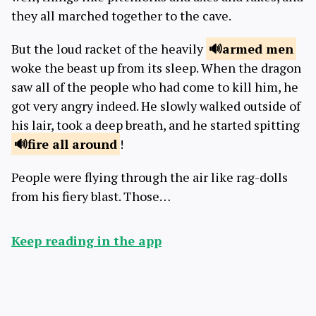
they all marched together to the cave.
But the loud racket of the heavily
armed
men
woke the beast up from its sleep. When the dragon
saw all of the people who had come to kill him, he
got very angry indeed. He slowly walked outside of
his lair, took a deep breath, and he started spitting
fire
all around
!
People were flying through the air like rag-dolls
from his fiery blast. Those…
Keep reading in the app