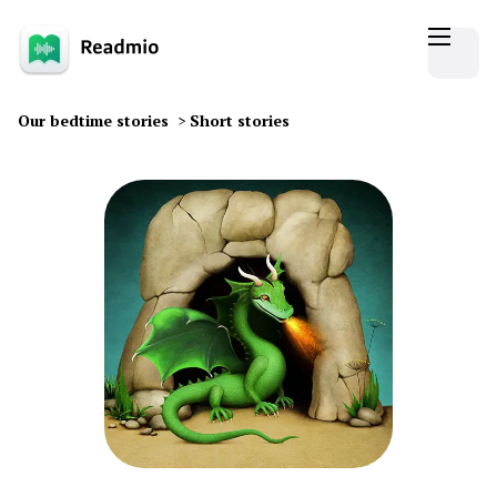
Our bedtime stories
>
Short stories