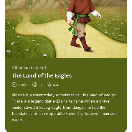
Albanian Legend
The Land of the Eagles
5
min
5
+
4.4
Albania is a country they sometimes call the land of eagles.
There is a legend that explains its name. When a brave
hunter saved a young eagle from danger, he laid the
foundations of an inseparable friendship between man and
eagle.