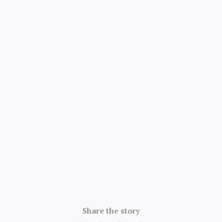
4.8/5 · 52k ratings
Share the story