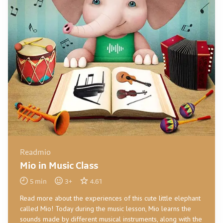
Readmio
Mio in Music Class
5
min
3
+
4.61
Read more about the experiences of this cute little elephant
called Mio! Today during the music lesson, Mio learns the
sounds made by different musical instruments, along with the