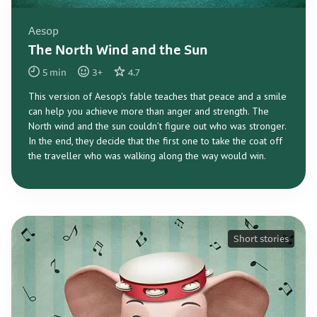
Aesop
The North Wind and the Sun
5
min
3
+
4.7
This version of Aesop's fable teaches that peace and a smile
can help you achieve more than anger and strength. The
North wind and the sun couldn’t figure out who was stronger.
In the end, they decide that the first one to take the coat off
the traveller who was walking along the way would win.
Short stories