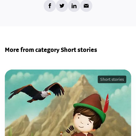
More from category Short stories
Short stories