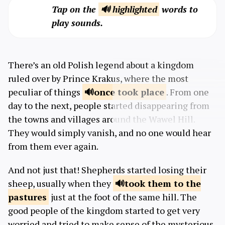
Tap on the
🔊 highlighted
words to
play sounds.
There’s an old Polish legend about a kingdom
ruled over by Prince Krakus, where the most
peculiar of things
once took
place
. From one
day to the next, people started disappearing from
the towns and villages around the Wawel Hill.
They would simply vanish, and no one would hear
from them ever again.
And not just that! Shepherds started losing their
sheep, usually when they
took them to the
pastures
just at the foot of the same hill. The
good people of the kingdom started to get very
worried and tried to make sense of the mysterious