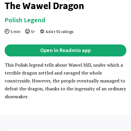
The Wawel Dragon
Polish Legend
5
min
5
+
4.64
•
55
ratings
Open in Readmio app
This Polish legend tells about Wawel Hill, under which a
terrible dragon settled and ravaged the whole
countryside. However, the people eventually managed to
defeat the dragon, thanks to the ingenuity of an ordinary
shoemaker.