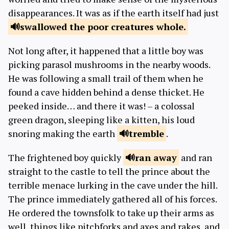
disappearances. It was as if the earth itself had just
swallowed the poor
creatures whole.
Not long after, it happened that a little boy was
picking parasol mushrooms in the nearby woods.
He was following a small trail of them when he
found a cave hidden behind a dense thicket. He
peeked inside… and there it was! – a colossal
green dragon, sleeping like a kitten, his loud
snoring making the earth
tremble
.
The frightened boy quickly
ran
away
and ran
straight to the castle to tell the prince about the
terrible menace lurking in the cave under the hill.
The prince immediately gathered all of his forces.
He ordered the townsfolk to take up their arms as
well, things like pitchforks and axes and rakes, and