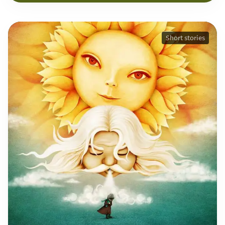
Short stories