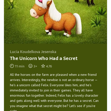
Lucia Koudelkova Jesenska
The Unicorn Who Had a Secret
11
min
3
+
4.76
All the horses on the farm are pleased when a new friend
arrives. Interestingly, the newbie is not an ordinary horse —
he’s a unicorn called Felix. Everyone likes him, and he’s
immediately invited to join in their games. They all have
enormous fun together. Indeed, Felix has a lovely character
and gets along well with everyone. But he has a secret. Can
you imagine what that secret might be? Let’s see if you’re