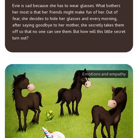
Evie is sad because she has to wear glasses. What bothers
her most is that her friends might make fun of her. Out of
fear, she decides to hide her glasses and every morning,
after saying goodbye to her mother, she secretly takes them
off so that no one can see them. But how will this little secret
turn out?
Emotions and empathy