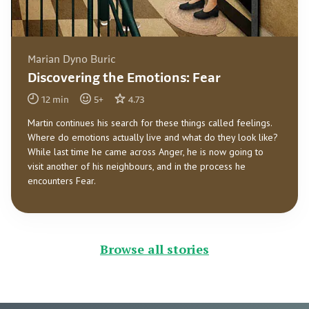
Marian Dyno Buric
Discovering the Emotions: Fear
12
min
5
+
4.73
Martin continues his search for these things called feelings.
Where do emotions actually live and what do they look like?
While last time he came across Anger, he is now going to
visit another of his neighbours, and in the process he
encounters Fear.
Browse all stories