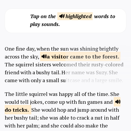
Tap on the
🔊 highlighted
words to
play sounds.
One fine day, when the sun was shining brightly
across the sky,
a visitor came to the
forest.
The squirrel sisters welcomed their rusty-colored
friend with a bushy tail. Her name was Suzy. She
came with only a small suitcase and a large smile.
The little squirrel was happy all of the time. She
would tell jokes, come up with fun games and
do
tricks.
She would hop and jump around with
her bushy tail; she was able to crack a nut in half
with her palm; and she could also make the