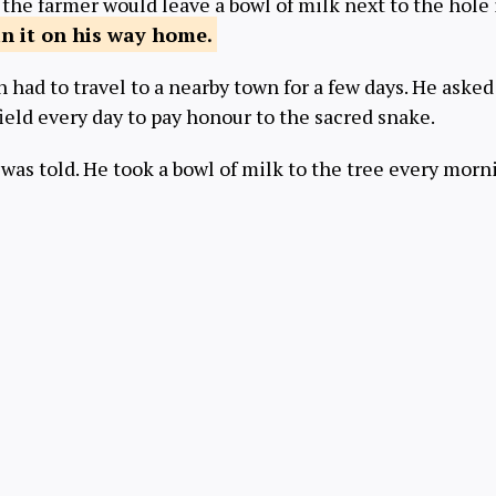
 the farmer would leave a bowl of milk next to the hole
n it on his
way home.
 had to travel to a nearby town for a few days. He asked 
field every day to pay honour to the sacred snake.
 was told. He took a bowl of milk to the tree every mor