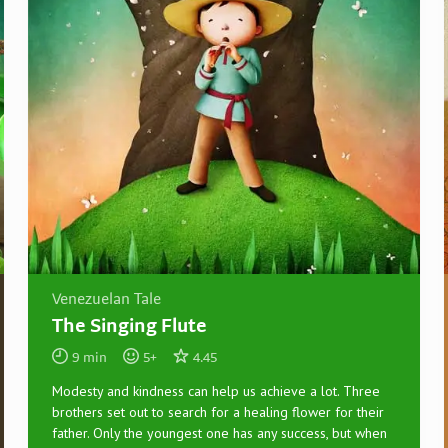
Venezuelan Tale
The Singing Flute
9
min
5
+
4.45
Modesty and kindness can help us achieve a lot. Three
brothers set out to search for a healing flower for their
father. Only the youngest one has any success, but when