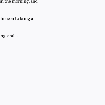
 in the morning, and
his son to bring a
ning, and…