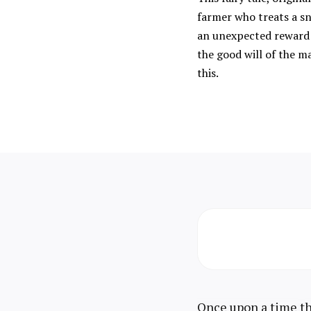
farmer who treats a sn
an unexpected reward f
the good will of the ma
this.
Once upon a time the