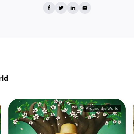
rld
Around the World