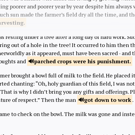
ting poorer and poorer year by year despite him always 
much sun made the farmer’s field dry all the time, and 
arvesting.
 resting under a tree after a long day of hard work. S
ring out of a hole in the tree! It occurred to him then t
rworldly as it appeared, must have been sacred - and 
roughts and
parched crops were
his punishment.
mer brought a bowl full of milk to the field. He placed it
rted chanting: “Oh, holy guardian of this field, I was no
That is why I didn’t bring you any gifts and offerings. P
esture of respect.” Then the man
got down
to work
.
came to check on the bowl. The milk was gone and inst