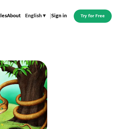
cles
About
English ▾
|
Sign in
Try for Free