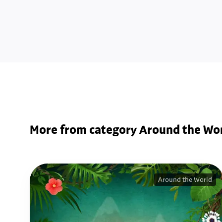
More from category Around the Wo
Around the World