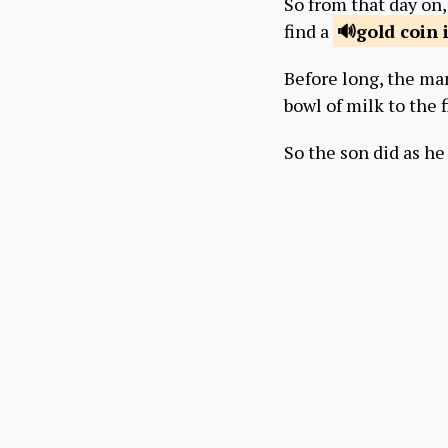
So from that day on,
find a
gold coin i
Before long, the man
bowl of milk to the 
So the son did as he