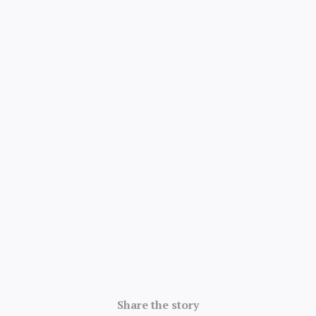
Share the story