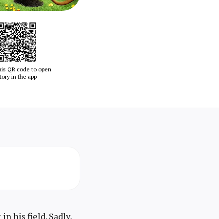
his QR code to open
tory in the app
n his field. Sadly,