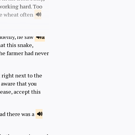
working hard. Too
the wheat often
uddenly, he saw
a
hat this snake,
the farmer had never
 right next to the
t aware that you
lease, accept this
ead there was a