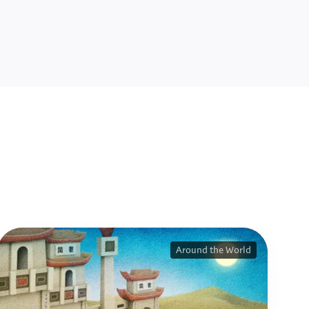
Around the World