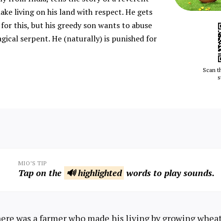
ake living on his land with respect. He gets
or this, but his greedy son wants to abuse
gical serpent. He (naturally) is punished for
Scan t
s
MIO’S TIP
Tap on the
🔊 highlighted
words to play sounds.
re was a farmer who made his living by growing wheat i