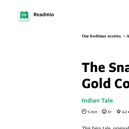
Our bedtime stories
>
A
The Sn
Gold Co
Indian Tale
5
min
5
+
4.2
This fairy tale, origina