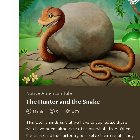
Native American Tale
The Hunter and the Snake
11
min
5
+
4.79
This tale reminds us that we have to appreciate those
who have been taking care of us our whole lives. When
the snake and the hunter try to resolve their dispute, they