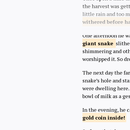
the harvest was get
little rain and too 
withered
before h
One afternoon he was
giant
snake
slithe
shimmering and othe
worshipped it. So d
The next day the far
snake’s hole and sta
were dwelling here. 
bowl of milk as a g
In the evening, he 
gold coin
inside!