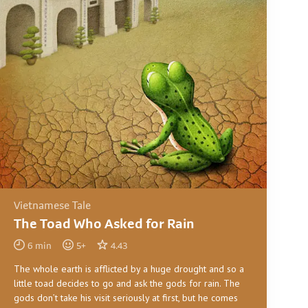
Vietnamese Tale
The Toad Who Asked for Rain
6
min
5
+
4.43
The whole earth is afflicted by a huge drought and so a
little toad decides to go and ask the gods for rain. The
gods don’t take his visit seriously at first, but he comes