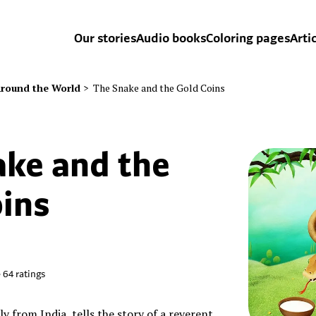
Our stories
Audio books
Coloring pages
Arti
round the World
>
The Snake and the Gold Coins
ake and the
ins
•
64
ratings
lly from India, tells the story of a reverent