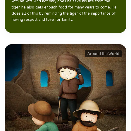
with his wits. And not only does he save his life from the
tiger, he also gets enough food for many years to come. He
does all of this by reminding the tiger of the importance of
having respect and love for family.
Around the World