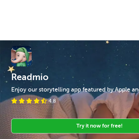
Readmio
Enjoy our storytelling app featured by Apple a
4.8
Try it now for free!