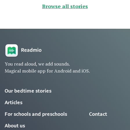
Browse all stories
You read aloud, we add sounds.
Magical mobile app for Android and iOS.
Our bedtime stories
Articles
For schools and preschools
Contact
About us