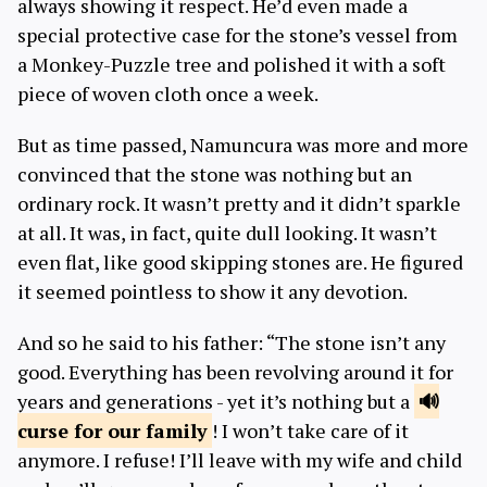
always showing it respect. He’d even made a
special protective case for the stone’s vessel from
a Monkey-Puzzle tree and polished it with a soft
piece of woven cloth once a week.
But as time passed, Namuncura was more and more
convinced that the stone was nothing but an
ordinary rock. It wasn’t pretty and it didn’t sparkle
at all. It was, in fact, quite dull looking. It wasn’t
even flat, like good skipping stones are. He figured
it seemed pointless to show it any devotion.
And so he said to his father: “The stone isn’t any
good. Everything has been revolving around it for
years and generations - yet it’s nothing but a
curse for our
family
! I won’t take care of it
anymore. I refuse! I’ll leave with my wife and child