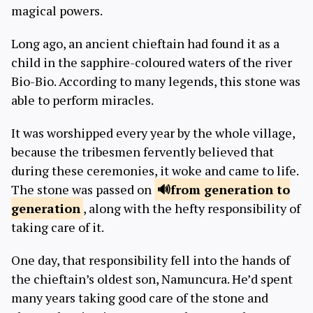
magical powers.
Long ago, an ancient chieftain had found it as a
child in the sapphire-coloured waters of the river
Bio-Bio. According to many legends, this stone was
able to perform miracles.
It was worshipped every year by the whole village,
because the tribesmen fervently believed that
during these ceremonies, it woke and came to life.
The stone was passed on
from generation to
generation
, along with the hefty responsibility of
taking care of it.
One day, that responsibility fell into the hands of
the chieftain’s oldest son, Namuncura. He’d spent
many years taking good care of the stone and