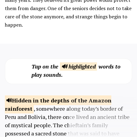
many years. They believed its great power would protect
them from danger. One of the seniors decides not to take
care of the stone anymore, and strange things begin to
happen.
Tap on the
🔊 highlighted
words to
play sounds.
Hidden in the depths of the Amazon
rainforest
, somewhere along today’s border of
Peru and Bolivia, there once lived an ancient tribe
of mystical people. The chieftain’s family
possessed a sacred stone that was said to have