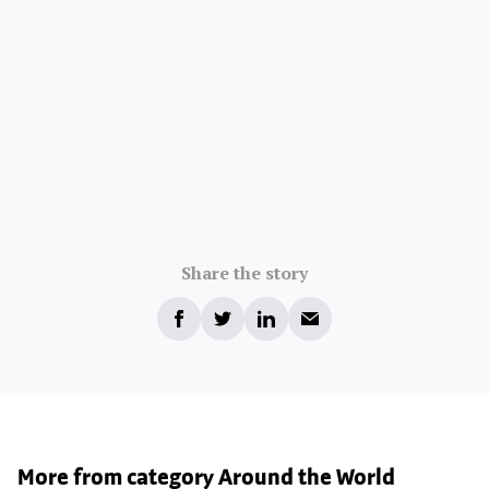
Share the story
More from category Around the World