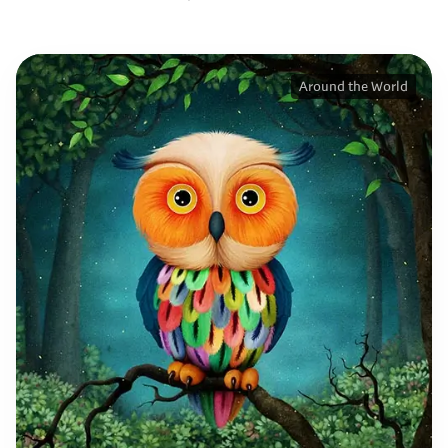
Around the World