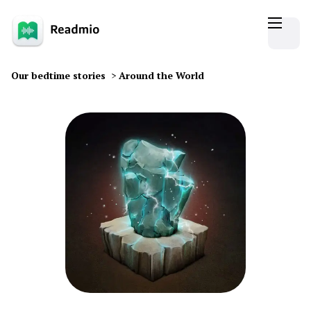
Our bedtime stories
>
Around the World