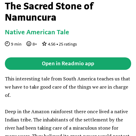
The Sacred Stone of
Namuncura
Native American Tale
9
min
8
+
4.56
•
25
ratings
Open in Readmio app
This interesting tale from South America teaches us that
we have to take good care of the things we are in charge
of.
Deep in the Amazon rainforest there once lived a native
Indian tribe. The inhabitants of the settlement by the
river had been taking care of a miraculous stone for