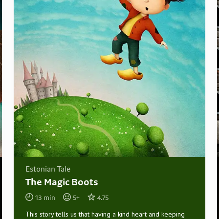
Estonian Tale
The Magic Boots
13
min
5
+
4.75
This story tells us that having a kind heart and keeping