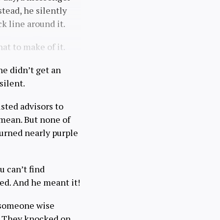
tead, he silently
k line around it.
at to make of it.
he didn’t get an
silent.
rusted advisors to
 mean. But none of
 turned nearly purple
u can’t find
ed. And he meant it!
r someone wise
. They knocked on