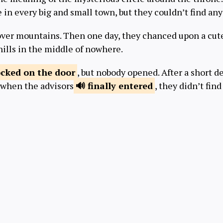
 in every big and small town, but they couldn’t find a
er mountains. Then one day, they chanced upon a cute 
hills in the middle of nowhere.
ocked
on the door
, but nobody opened. After a short 
t when the advisors
finally
entered
, they didn’t find