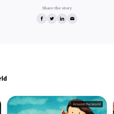
Share the story
rld
Around the World