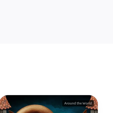
Around the World