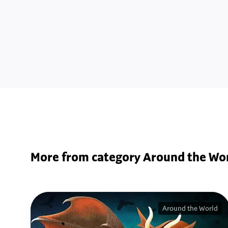
More from category Around the Wo
Around the World