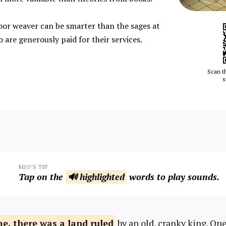
or weaver can be smarter than the sages at
 are generously paid for their services.
Scan t
s
MIO’S TIP
Tap on the
🔊 highlighted
words to play sounds.
me, there was
a land ruled
by an old, cranky king. On