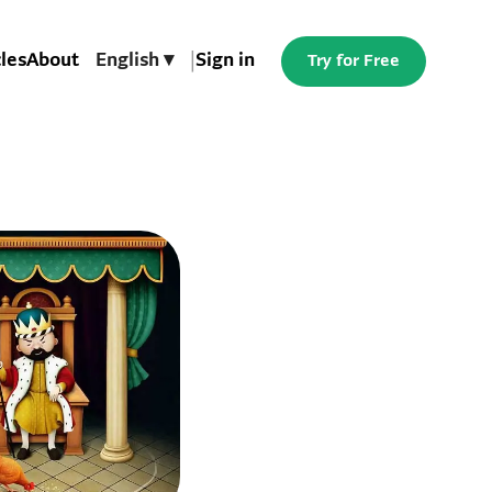
cles
About
English ▾
|
Sign in
Try for Free