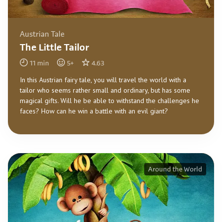
Austrian Tale
The Little Tailor
11
min
5
+
4.63
In this Austrian fairy tale, you will travel the world with a
tailor who seems rather small and ordinary, but has some
magical gifts. Will he be able to withstand the challenges he
faces? How can he win a battle with an evil giant?
Around the World