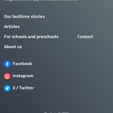
Our bedtime stories
Articles
For schools and preschools
Contact
About us
Facebook
Instagram
X / Twitter