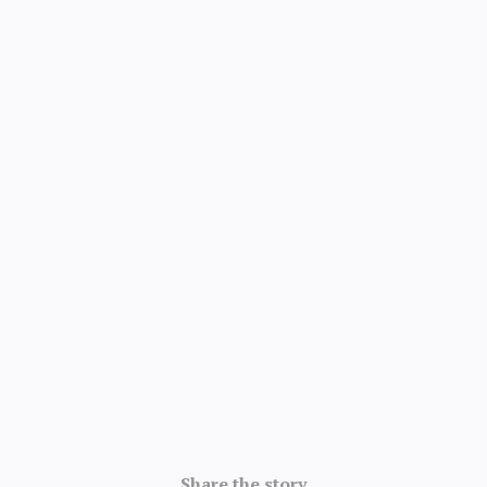
4.8/5 · 52k ratings
Share the story