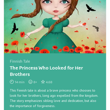
Finnish Tale
The Princess Who Looked for Her
Brothers
14
min
8
+
4.68
This Finnish tale is about a brave princess who chooses to
look for her brothers, long ago expelled from the kingdom.
The story emphasizes sibling love and dedication, but also
the importance of forgiveness.