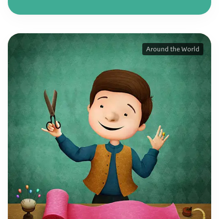
Around the World