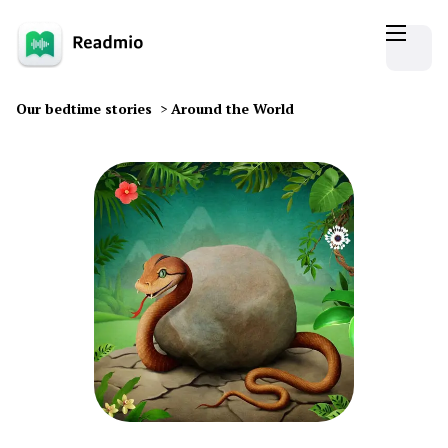
Our bedtime stories
>
Around the World