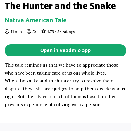
The Hunter and the Snake
Native American Tale
11
min
5
+
4.79
•
34
ratings
Open in Readmio app
This tale reminds us that we have to appreciate those
who have been taking care of us our whole lives.
When the snake and the hunter try to resolve their
dispute, they ask three judges to help them decide who is
right. But the advice of each of them is based on their
previous experience of coliving with a person.