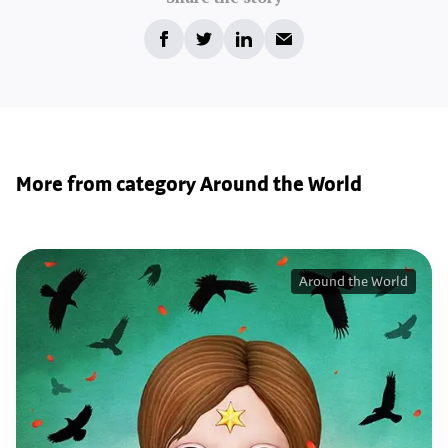
More from category Around the World
Around the World