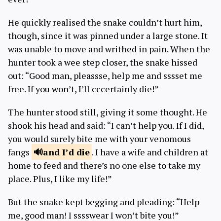
He quickly realised the snake couldn’t hurt him,
though, since it was pinned under a large stone. It
was unable to move and writhed in pain. When the
hunter took a wee step closer, the snake hissed
out: “Good man, pleassse, help me and sssset me
free. If you won’t, I’ll cccertainly die!”
The hunter stood still, giving it some thought. He
shook his head and said: “I can’t help you. If I did,
you would surely bite me with your venomous
fangs
and I’d
die
. I have a wife and children at
home to feed and there’s no one else to take my
place. Plus, I like my life!”
But the snake kept begging and pleading: “Help
me, good man! I sssswear I won’t bite you!”