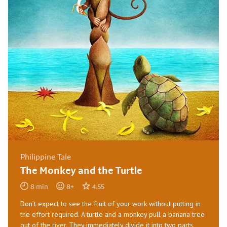
Philippine Tale
The Monkey and the Turtle
8
min
8
+
4.55
Don’t expect to see the fruit of your work without putting in
the effort required. A turtle and a monkey pull a banana tree
out of the river. They immediately divide it into two parts.