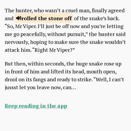
The hunter, who wasn’t a cruel man, finally agreed
and
rolled the
stone off
of the snake’s back.
“So, Mr Viper. I’ll just be off now and you’re letting
me go peacefully, without pursuit,” the hunter said
nervously, hoping to make sure the snake wouldn’t
attack him. “Right Mr Viper?”
But then, within seconds, the huge snake rose up
in front of him and lifted its head, mouth open,
drool on its fangs and ready to strike. “Well, I can’t
jussst let you leave now, can…
Keep reading in the app