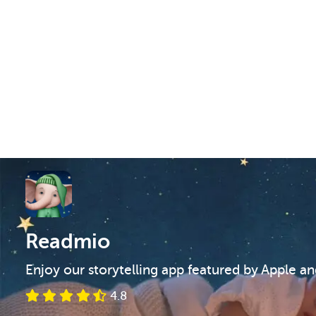
Readmio
Enjoy our storytelling app featured by Apple a
4.8