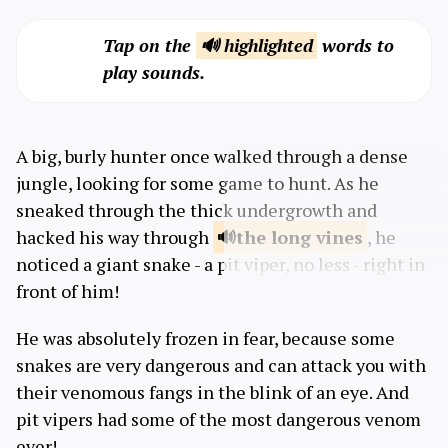
Tap on the
🔊 highlighted
words to
play sounds.
A big, burly hunter once walked through a dense
jungle, looking for some game to hunt. As he
sneaked through the thick undergrowth and
hacked his way through
the long
vines
, he
noticed a giant snake - a pit viper, no less - right in
front of him!
He was absolutely frozen in fear, because some
snakes are very dangerous and can attack you with
their venomous fangs in the blink of an eye. And
pit vipers had some of the most dangerous venom
ever!