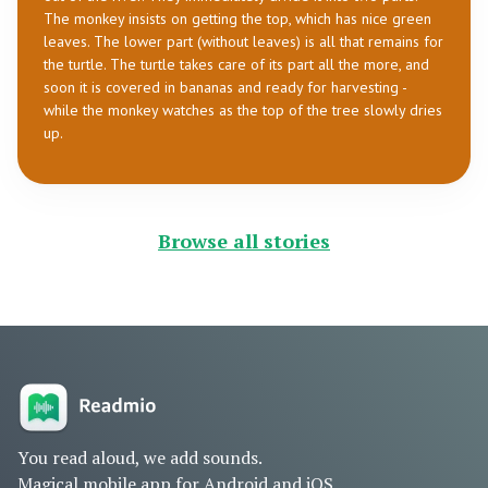
The monkey insists on getting the top, which has nice green
leaves. The lower part (without leaves) is all that remains for
the turtle. The turtle takes care of its part all the more, and
soon it is covered in bananas and ready for harvesting -
while the monkey watches as the top of the tree slowly dries
up.
Browse all stories
You read aloud, we add sounds.
Magical mobile app for Android and iOS.