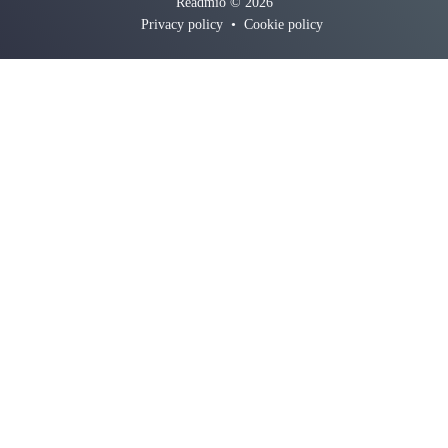
Readmio © 2026
Privacy policy
•
Cookie policy