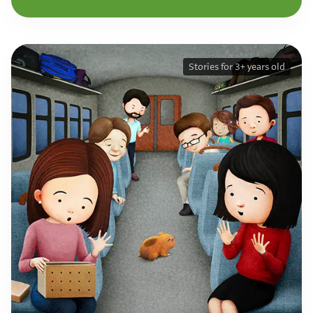
Stories for 3+ years old