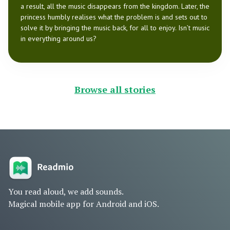
a result, all the music disappears from the kingdom. Later, the
princess humbly realises what the problem is and sets out to
solve it by bringing the music back, for all to enjoy. Isn’t music
in everything around us?
Browse all stories
You read aloud, we add sounds.
Magical mobile app for Android and iOS.