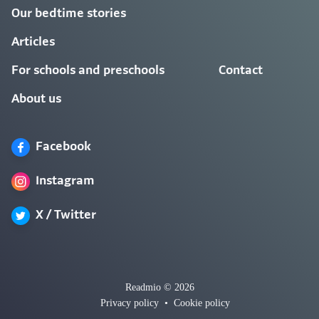
Our bedtime stories
Articles
For schools and preschools
Contact
About us
Facebook
Instagram
X / Twitter
Readmio © 2026
Privacy policy
•
Cookie policy