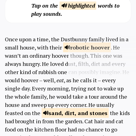
Tap on the
🔊 highlighted
words to
play sounds.
Once upon a time, the Dustbunny family lived in a
small house, with their
robotic
hoover
. He
wasn’t an ordinary hoover though. This one was
always hungry. He loved dust, filth, dirt and every
other kind of rubbish one can possibly imagine. He
would hoover – well,
eat
, as he calls it – every
single day. Every morning, trying not to wake up
the whole family, he would take a tour around the
house and sweep up every corner. He usually
feasted on the
sand, dirt, and
stones
the kids
had brought in from the garden. Cat hair and cat
food on the kitchen floor had no chance to go