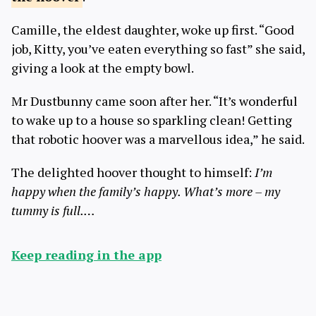
Camille, the eldest daughter, woke up first. “Good
job, Kitty, you’ve eaten everything so fast” she said,
giving a look at the empty bowl.
Mr Dustbunny came soon after her. “It’s wonderful
to wake up to a house so sparkling clean! Getting
that robotic hoover was a marvellous idea,” he said.
The delighted hoover thought to himself:
I’m
happy when the family’s happy. What’s more – my
tummy is full.…
Keep reading in the app