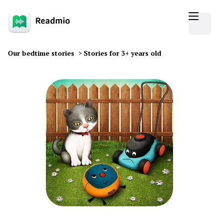
Our bedtime stories
>
Stories for 3+ years old