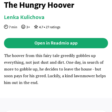
The Hungry Hoover
Lenka Kulichova
7
min
3
+
4.7
•
27
ratings
Open in Readmio app
The hoover from this fairy tale greedily gobbles up
everything, not just dust and dirt. One day, in search of
more to gobble up, he decides to leave the house - but
soon pays for his greed. Luckily, a kind lawnmower helps
him out in the end.