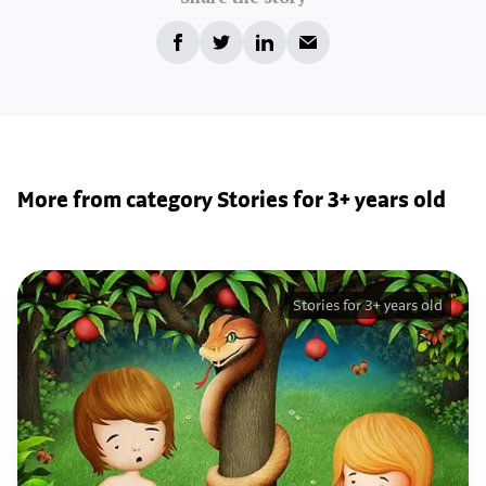
More from category Stories for 3+ years old
Stories for 3+ years old