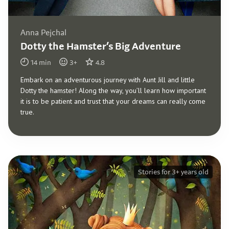
Anna Pejchal
Dotty the Hamster’s Big Adventure
14
min
3
+
4.8
Embark on an adventurous journey with Aunt Jill and little
Dotty the hamster! Along the way, you’ll learn how important
it is to be patient and trust that your dreams can really come
true.
Stories for 3+ years old