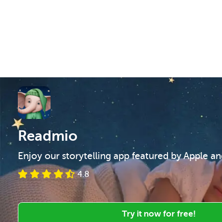
Readmio
Enjoy our storytelling app featured by Apple a
4.8
Try it now for free!