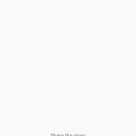
4.8/5 · 52k ratings
Share the story