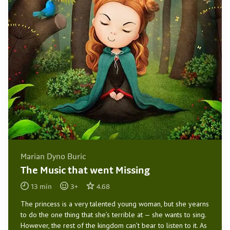
Marian Dyno Buric
The Music that went Missing
13
min
3
+
4.68
The princess is a very talented young woman, but she yearns
to do the one thing that she’s terrible at — she wants to sing.
However, the rest of the kingdom can’t bear to listen to it. As