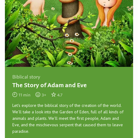
Biblical story
The Story of Adam and Eve
11
min
3
+
4.7
Let's explore the biblical story of the creation of the world.
We’ll take a look into the Garden of Eden, full of all kinds of
animals and plants. We'll meet the first people, Adam and
Eve, and the mischievous serpent that caused them to leave
paradise.