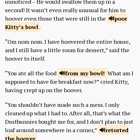
unnoticed – He would swallow them up in a
second! It wasn’t even really unusual for him to
hoover even those that were still in the
poor
Kitty’s bowl
.
“Om nom nom. I have hoovered the entire house,
and I still have a little room for dessert,” said the
hoover to itself.
“You ate all the food
from
my bowl!
What am I
supposed to have for breakfast now?” cried Kitty,
having crept up on the hoover.
“You shouldn’t have made such a mess. I only
cleaned up what I had to. After all, that’s what the
Dustbunnies bought me for, and I don’t plan to just
loaf around somewhere in a corner,”
retorted
the hoover
.