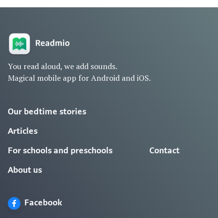
You read aloud, we add sounds.
Magical mobile app for Android and iOS.
Our bedtime stories
Articles
For schools and preschools
Contact
About us
Facebook