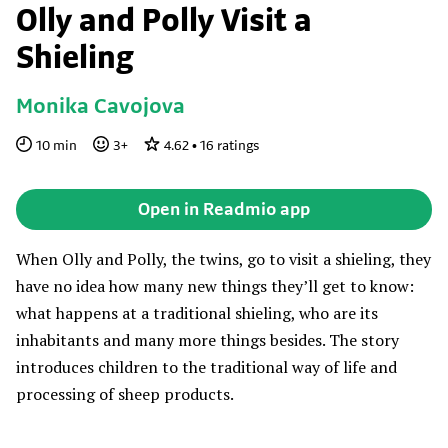
Olly and Polly Visit a
Shieling
Monika Cavojova
10
min
3
+
4.62
•
16
ratings
Open in Readmio app
When Olly and Polly, the twins, go to visit a shieling, they
have no idea how many new things they’ll get to know:
what happens at a traditional shieling, who are its
inhabitants and many more things besides. The story
introduces children to the traditional way of life and
processing of sheep products.