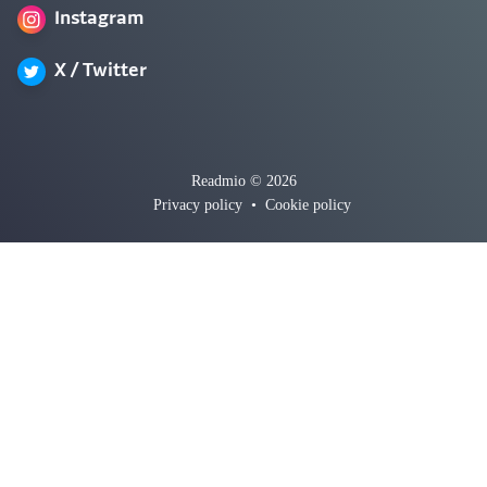
Instagram
X / Twitter
Readmio © 2026
Privacy policy
•
Cookie policy