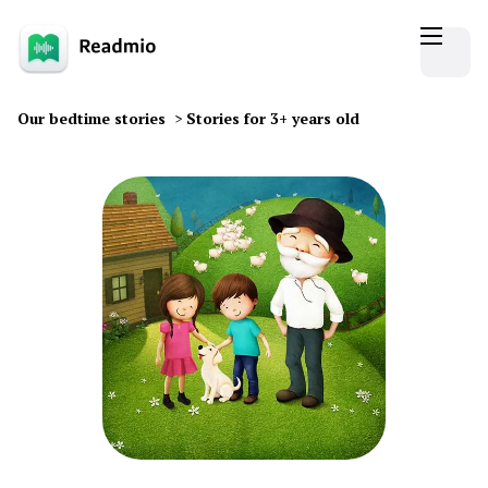
Our bedtime stories
>
Stories for 3+ years old