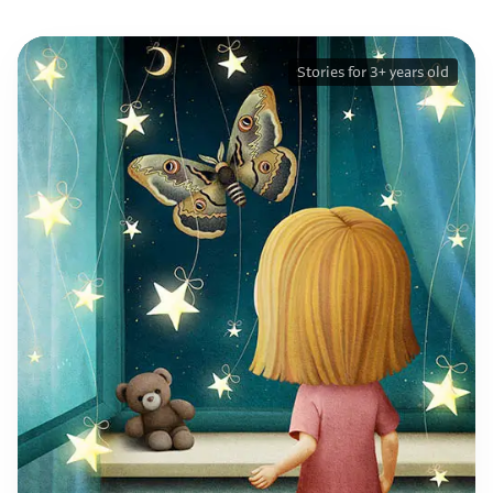
Stories for 3+ years old