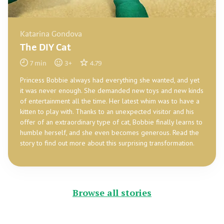
Katarina Gondova
The DIY Cat
7
min
3
+
4.79
Princess Bobbie always had everything she wanted, and yet
it was never enough. She demanded new toys and new kinds
of entertainment all the time. Her latest whim was to have a
kitten to play with. Thanks to an unexpected visitor and his
offer of an extraordinary type of cat, Bobbie finally learns to
humble herself, and she even becomes generous. Read the
story to find out more about this surprising transformation.
Browse all stories