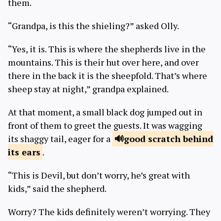
them.
“Grandpa, is this the shieling?” asked Olly.
“Yes, it is. This is where the shepherds live in the
mountains. This is their hut over here, and over
there in the back it is the sheepfold. That’s where
sheep stay at night,” grandpa explained.
At that moment, a small black dog jumped out in
front of them to greet the guests. It was wagging
its shaggy tail, eager for a
good scratch
behind
its ears
.
“This is Devil, but don’t worry, he’s great with
kids,” said the shepherd.
Worry? The kids definitely weren’t worrying. They