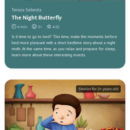
Tereza Sebesta
The Night Butterfly
4
min
3
+
4.52
Is it time to go to bed? This time, make the moments before
bed more pleasant with a short bedtime story about a night
moth. At the same time, as you relax and prepare for sleep,
learn more about these interesting insects.
Stories for 3+ years old