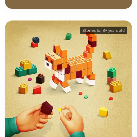
Stories for 3+ years old