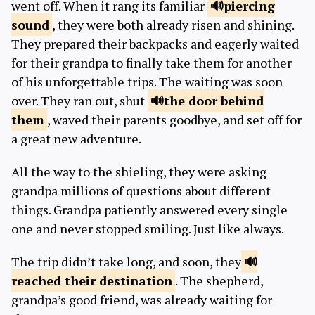
went off. When it rang its familiar
piercing
sound
, they were both already risen and shining.
They prepared their backpacks and eagerly waited
for their grandpa to finally take them for another
of his unforgettable trips. The waiting was soon
over. They ran out, shut
the door
behind
them
, waved their parents goodbye, and set off for
a great new adventure.
All the way to the shieling, they were asking
grandpa millions of questions about different
things. Grandpa patiently answered every single
one and never stopped smiling. Just like always.
The trip didn’t take long, and soon, they
reached their
destination
. The shepherd,
grandpa’s good friend, was already waiting for