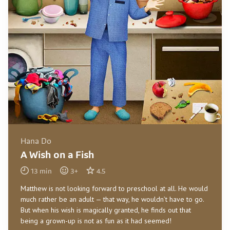
Hana Do
A Wish on a Fish
13
min
3
+
4.5
Matthew is not looking forward to preschool at all. He would
much rather be an adult — that way, he wouldn’t have to go.
But when his wish is magically granted, he finds out that
being a grown-up is not as fun as it had seemed!