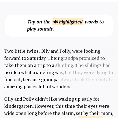
Tap on the
🔊 highlighted
words to
play sounds.
Two little twins, Olly and Polly, were looking
forward to Saturday. Their grandpa promised to
take them on a trip to a shieling. The siblings had
no idea what a shieling was, but they were dying to
find out, because grandpa always took them only to
amazing places full of wonders.
Olly and Polly didn’t like waking up early for
kindergarten. However, this time their eyes were
wide open long before the alarm, set by their mom,