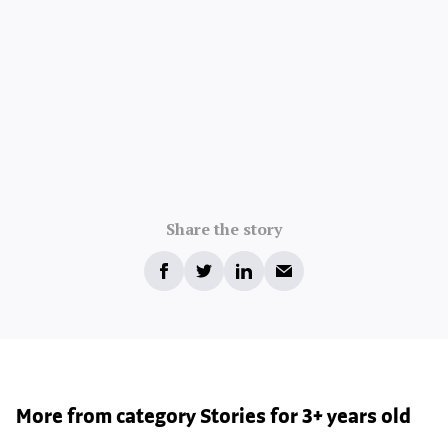
Share the story
More from category Stories for 3+ years old