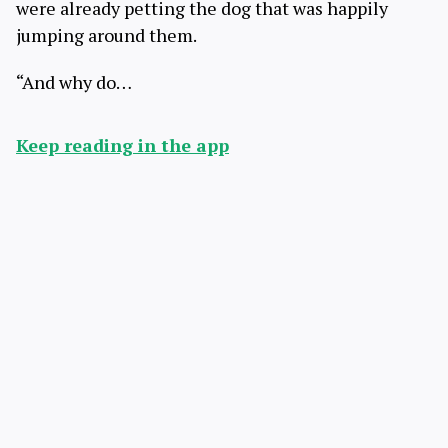
were already petting the dog that was happily
jumping around them.
“And why do…
Keep reading in the app