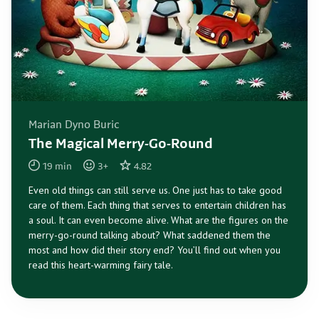
Marian Dyno Buric
The Magical Merry-Go-Round
19
min
3
+
4.82
Even old things can still serve us. One just has to take good
care of them. Each thing that serves to entertain children has
a soul. It can even become alive. What are the figures on the
merry-go-round talking about? What saddened them the
most and how did their story end? You’ll find out when you
read this heart-warming fairy tale.