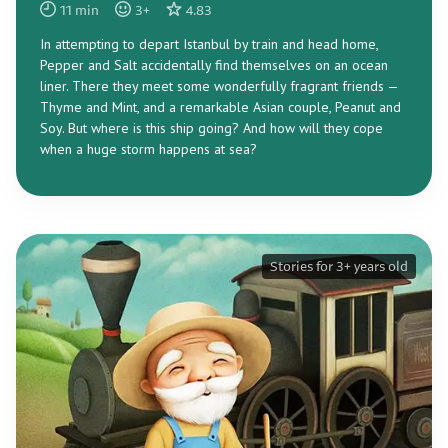
11
min
3
+
4.83
In attempting to depart Istanbul by train and head home,
Pepper and Salt accidentally find themselves on an ocean
liner. There they meet some wonderfully fragrant friends —
Thyme and Mint, and a remarkable Asian couple, Peanut and
Soy. But where is this ship going? And how will they cope
when a huge storm happens at sea?
Stories for 3+ years old