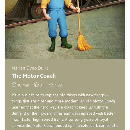
Marian Dyno Buric
The Motor Coach
10
min
3
+
4.62
It’s in our nature to replace old things with new things –
things that are nicer and more modern. An old Motor Coach
learned that the hard way. He couldn’t keep up with the
demand of the modern times and was replaced with better,
much faster high-speed trains. After long years of loyal
service, the Motor Coach ended up in a cold, dark corner of a