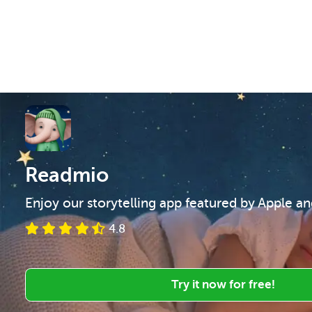
Readmio
Enjoy our storytelling app featured by Apple a
4.8
Try it now for free!