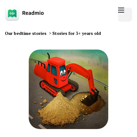
Our bedtime stories
>
Stories for 3+ years old