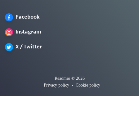
Facebook
Instagram
X / Twitter
Readmio © 2026
Privacy policy
•
Cookie policy