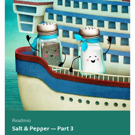
Readmio
Salt & Pepper — Part 3