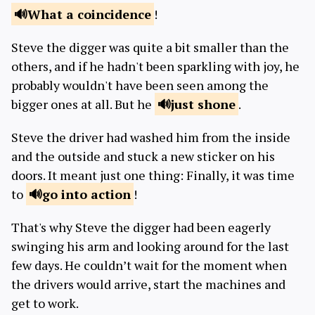
What a
coincidence
!
Steve the digger was quite a bit smaller than the
others, and if he hadn't been sparkling with joy, he
probably wouldn't have been seen among the
bigger ones at all. But he
just
shone
.
Steve the driver had washed him from the inside
and the outside and stuck a new sticker on his
doors. It meant just one thing: Finally, it was time
to
go into
action
!
That's why Steve the digger had been eagerly
swinging his arm and looking around for the last
few days. He couldn’t wait for the moment when
the drivers would arrive, start the machines and
get to work.