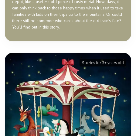
depot, like a useless old piece of rusty metal. Nowadays, it
can only think back to those happy times when it used to take
families with kids on their trips up to the mountains. Or could
there still be someone who cares about the old train’s fate?
You’ll find out in this story.
Stories for 3+ years old