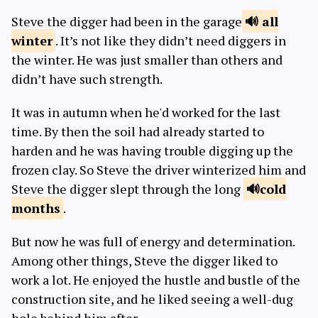
Steve the digger had been in the garage
all
winter
. It’s not like they didn’t need diggers in
the winter. He was just smaller than others and
didn’t have such strength.
It was in autumn when he'd worked for the last
time. By then the soil had already started to
harden and he was having trouble digging up the
frozen clay. So Steve the driver winterized him and
Steve the digger slept through the long
cold
months
.
But now he was full of energy and determination.
Among other things, Steve the digger liked to
work a lot. He enjoyed the hustle and bustle of the
construction site, and he liked seeing a well-dug