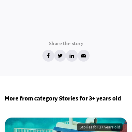
Share the story
More from category Stories for 3+ years old
Stories for 3+ years old