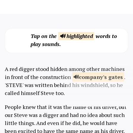
Tap on the
🔊 highlighted
words to
play sounds.
A red digger stood hidden among other machines
in front of the construction
company's
gates
.
'STEVE' was written behind his windshield, so he
called himself Steve too.
People knew that it was the name of his driver, but
our Steve was a digger and had no idea about such
little things. And even if he did, he would have
been excited to have the same name as his driver.