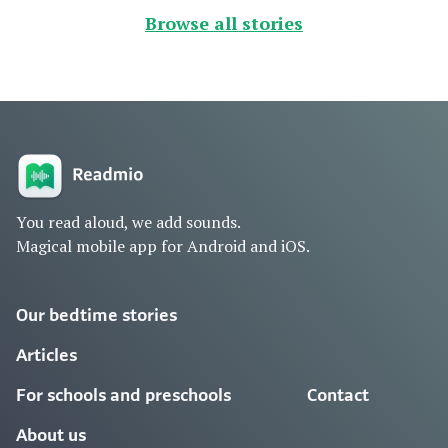
Browse all stories
You read aloud, we add sounds.
Magical mobile app for Android and iOS.
Our bedtime stories
Articles
For schools and preschools
Contact
About us