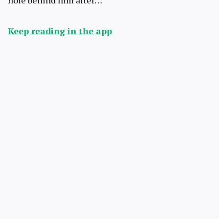
hole behind him after…
Keep reading in the app