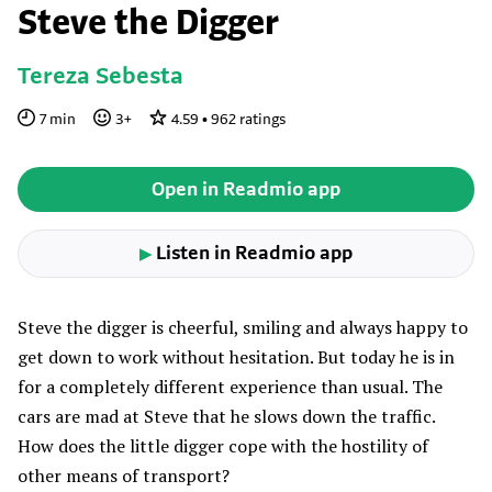
Steve the Digger
Tereza Sebesta
7
min
3
+
4.59
•
962
ratings
Open in Readmio app
Listen in Readmio app
▶
Steve the digger is cheerful, smiling and always happy to
get down to work without hesitation. But today he is in
for a completely different experience than usual. The
cars are mad at Steve that he slows down the traffic.
How does the little digger cope with the hostility of
other means of transport?