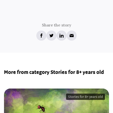
Share the story
More from category Stories for 8+ years old
Stories for 8+ years old