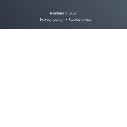
Readmio © 2026
Privacy policy
•
Cookie policy