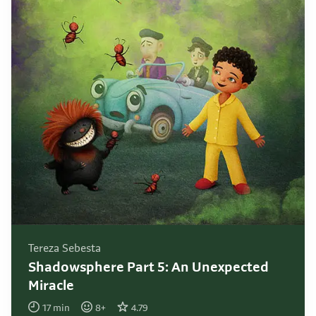
Tereza Sebesta
Shadowsphere Part 5: An Unexpected
Miracle
17
min
8
+
4.79