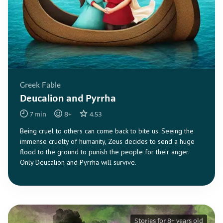
Greek Fable
Deucalion and Pyrrha
7
min
8
+
4.53
Being cruel to others can come back to bite us. Seeing the
immense cruelty of humanity, Zeus decides to send a huge
flood to the ground to punish the people for their anger.
Only Deucalion and Pyrrha will survive.
Stories for 8+ years old