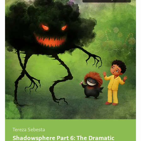
Tereza Sebesta
Shadowsphere Part 6: The Dramatic