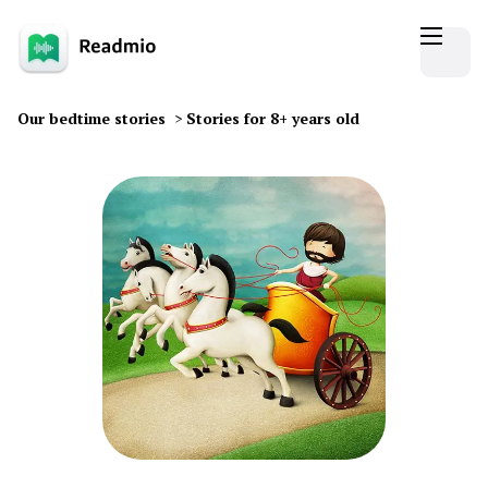
Our bedtime stories
>
Stories for 8+ years old