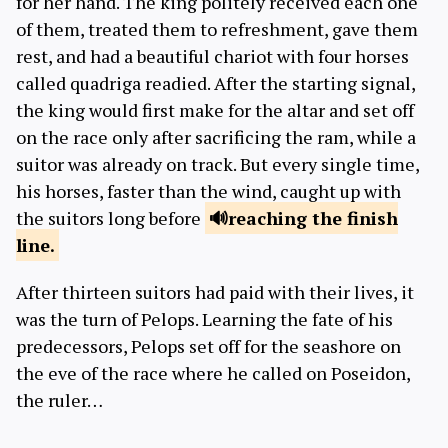
for her hand. The king politely received each one
of them, treated them to refreshment, gave them
rest, and had a beautiful chariot with four horses
called quadriga readied. After the starting signal,
the king would first make for the altar and set off
on the race only after sacrificing the ram, while a
suitor was already on track. But every single time,
his horses, faster than the wind, caught up with
the suitors long before
reaching
the finish
line.
After thirteen suitors had paid with their lives, it
was the turn of Pelops. Learning the fate of his
predecessors, Pelops set off for the seashore on
the eve of the race where he called on Poseidon,
the ruler…