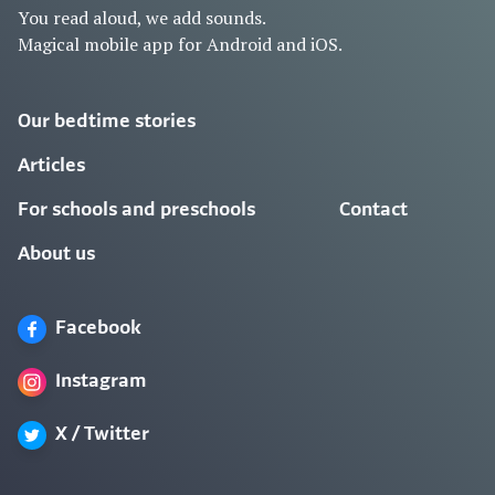
You read aloud, we add sounds.
Magical mobile app for Android and iOS.
Our bedtime stories
Articles
For schools and preschools
Contact
About us
Facebook
Instagram
X / Twitter