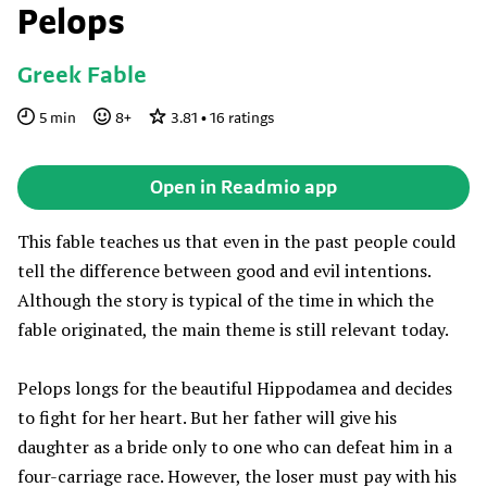
Pelops
Greek Fable
5
min
8
+
3.81
•
16
ratings
Open in Readmio app
This fable teaches us that even in the past people could
tell the difference between good and evil intentions.
Although the story is typical of the time in which the
fable originated, the main theme is still relevant today.
Pelops longs for the beautiful Hippodamea and decides
to fight for her heart. But her father will give his
daughter as a bride only to one who can defeat him in a
four-carriage race. However, the loser must pay with his