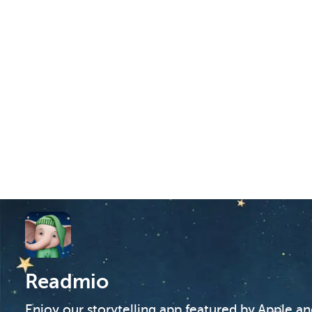
Readmio
Enjoy our storytelling app featured by Apple a