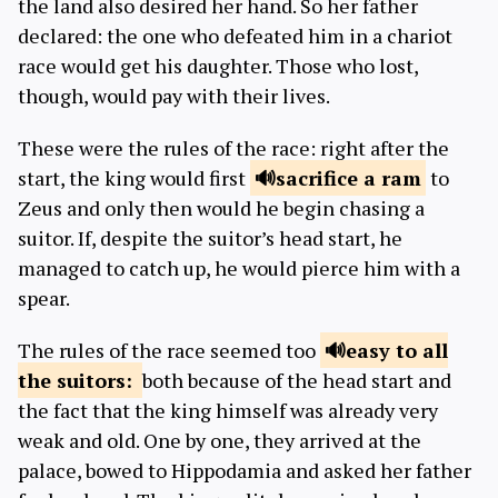
the land also desired her hand. So her father
declared: the one who defeated him in a chariot
race would get his daughter. Those who lost,
though, would pay with their lives.
These were the rules of the race: right after the
start, the king would first
sacrifice
a ram
to
Zeus and only then would he begin chasing a
suitor. If, despite the suitor’s head start, he
managed to catch up, he would pierce him with a
spear.
The rules of the race seemed too
easy to all
the suitors:
both because of the head start and
the fact that the king himself was already very
weak and old. One by one, they arrived at the
palace, bowed to Hippodamia and asked her father