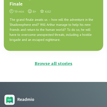
Finale
19
min
8
+
4.62
The grand finale awaits us – how will the adventure in the
Shadowsphere end? Will Arthur manage to help his new
friends and return to the human world? To do so, he will
have to overcome unexpected threats, including a hostile
brigade and an escaped nightmare.
Browse all stories