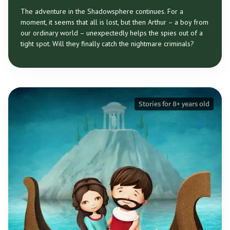
The adventure in the Shadowsphere continues. For a
moment, it seems that all is lost, but then Arthur – a boy from
our ordinary world – unexpectedly helps the spies out of a
tight spot. Will they finally catch the nightmare criminals?
Stories for 8+ years old