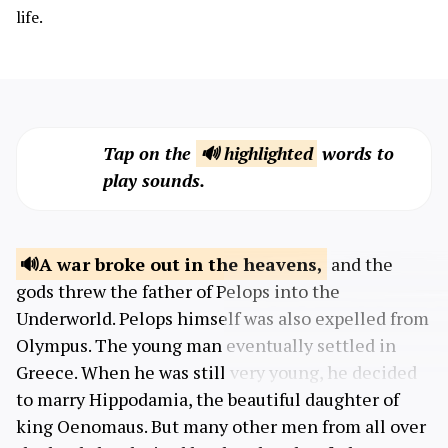
life.
Tap on the
🔊 highlighted
words to
play sounds.
A war broke out in
the heavens,
and the
gods threw the father of Pelops into the
Underworld. Pelops himself was also expelled from
Olympus. The young man eventually settled in
Greece. When he was still very young, he decided
to marry Hippodamia, the beautiful daughter of
king Oenomaus. But many other men from all over