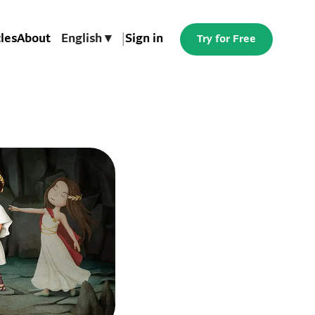
cles
About
English ▾
|
Sign in
Try for Free