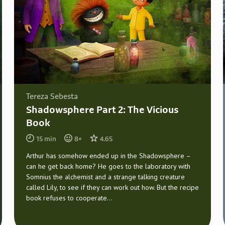
Tereza Sebesta
Shadowsphere Part 2: The Vicious
Book
15
min
8
+
4.65
Arthur has somehow ended up in the Shadowsphere –
can he get back home? He goes to the laboratory with
Somnius the alchemist and a strange talking creature
called Lily, to see if they can work out how. But the recipe
book refuses to cooperate...