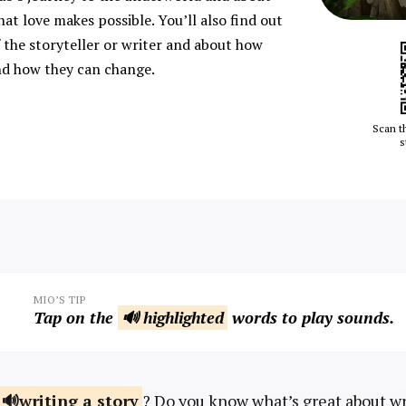
hat love makes possible. You’ll also find out
 the storyteller or writer and about how
nd how they can change.
Scan t
s
MIO’S TIP
Tap on the
🔊 highlighted
words to play sounds.
writing a
story
? Do you know what’s great about w