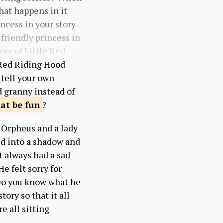
hat happens in it
ncess in your story
friendly princess in
tory of Little Red
 Red Riding Hood
 tell your own
d granny instead of
hat be
fun
?
d Orpheus and a lady
ed into a shadow and
t always had a sad
e felt sorry for
Do you know what he
ory so that it all
re all sitting