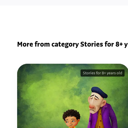
More from category Stories for 8+ y
Stories for 8+ years old