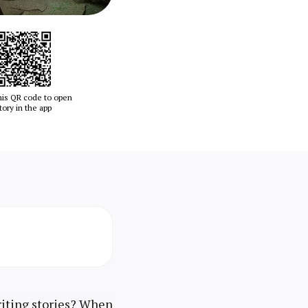
his QR code to open
tory in the app
riting stories? When