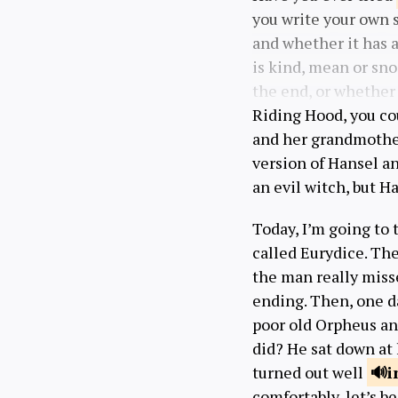
you write your own s
and whether it has a
is kind, mean or sn
the end, or whether
Riding Hood, you co
and her grandmothe
version of Hansel an
an evil witch, but H
Today, I’m going to 
called Eurydice. Th
the man really misse
ending. Then, one da
poor old Orpheus an
did? He sat down at 
turned out well
i
comfortably, let’s be