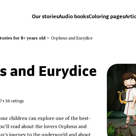
Our stories
Audio books
Coloring pages
Arti
tories for 8+ years old
>
Orpheus and Eurydice
s and Eurydice
47
•
36
ratings
your children can explore one of the best-
u’ll read about the lovers Orpheus and
us’s journey to the underworld and about