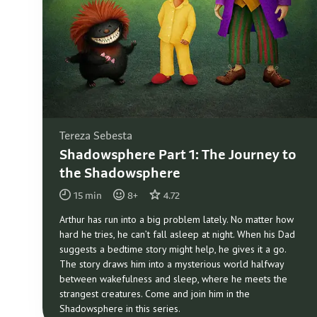
Tereza Sebesta
Shadowsphere Part 1: The Journey to
the Shadowsphere
15
min
8
+
4.72
Arthur has run into a big problem lately. No matter how
hard he tries, he can’t fall asleep at night. When his Dad
suggests a bedtime story might help, he gives it a go.
The story draws him into a mysterious world halfway
between wakefulness and sleep, where he meets the
strangest creatures. Come and join him in the
Shadowsphere in this series.