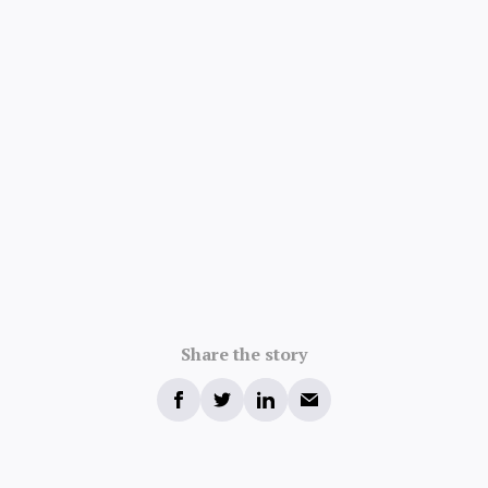
Share the story