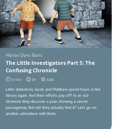
Marian Dyno Buric
The Little Investigators Part 5: The
Confusing Chronicle
8
min
8
+
4.84
Little detectives Jacob and Matthew spend hours in the
library again. And their efforts pay off! In an old
chronicle they discover a plan showing a secret
passageway. But will they actually find it? Let’s go on
another adventure with them.