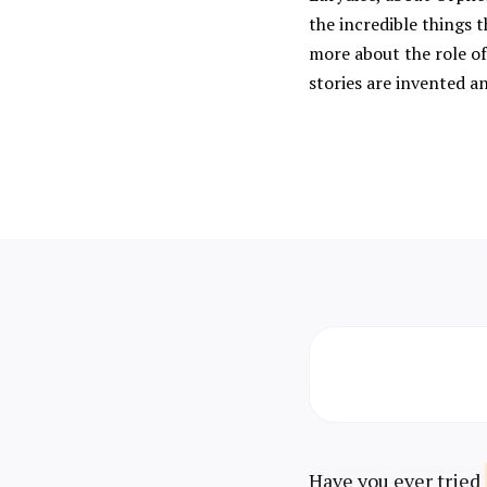
the incredible things t
more about the role of
stories are invented a
Have you ever tried