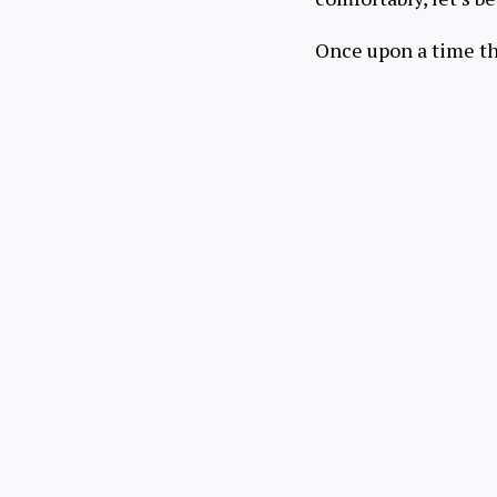
Once upon a time t