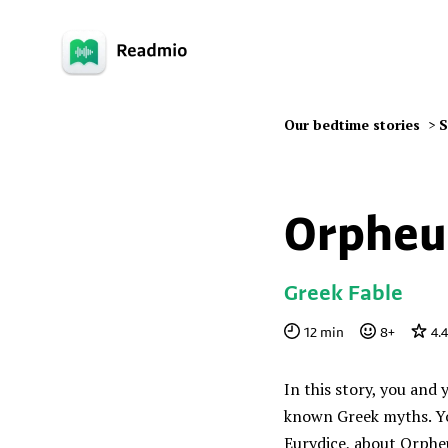
Our bedtime stories
>
S
Orpheu
Greek Fable
12
min
8
+
4.
In this story, you and 
known Greek myths. Yo
Eurydice, about Orphe