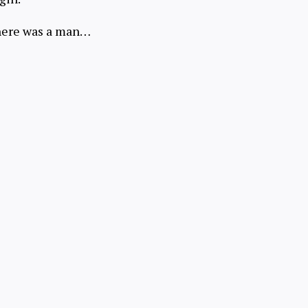
here was a man…
Try for Free