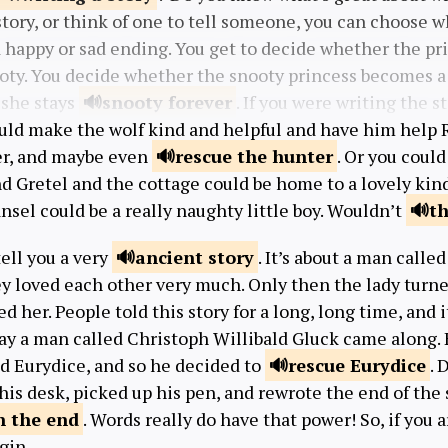
tory, or think of one to tell someone, you can choose w
 happy or sad ending. You get to decide whether the pri
ooty. You decide whether the snooty princess becomes a 
 she stays
snooty
forever
. If you were writing the s
uld make the wolf kind and helpful and have him help
r, and maybe even
rescue the
hunter
. Or you could
d Gretel and the cottage could be home to a lovely kin
ansel could be a really naughty little boy. Wouldn’t
t
tell you a very
ancient
story
. It’s about a man calle
ey loved each other very much. Only then the lady turn
d her. People told this story for a long, long time, and i
y a man called Christoph Willibald Gluck came along. H
d Eurydice, and so he decided to
rescue
Eurydice
. 
his desk, picked up his pen, and rewrote the end of the st
n the
end
. Words really do have that power! So, if you a
gin.