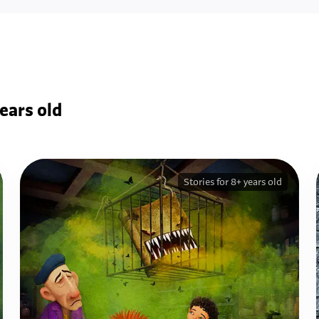
ears old
Stories for 8+ years old