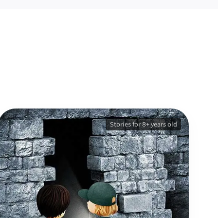
Stories for 8+ years old