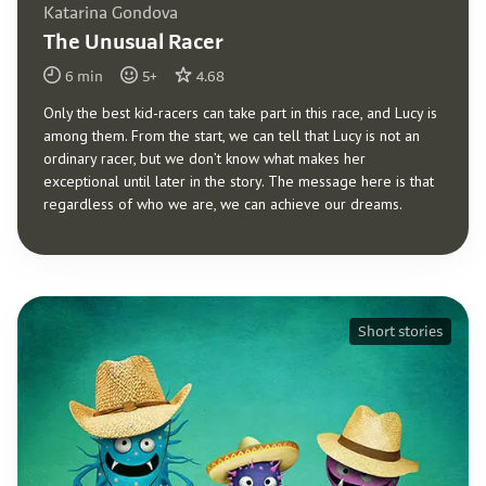
Katarina Gondova
The Unusual Racer
6
min
5
+
4.68
Only the best kid-racers can take part in this race, and Lucy is
among them. From the start, we can tell that Lucy is not an
ordinary racer, but we don’t know what makes her
exceptional until later in the story. The message here is that
regardless of who we are, we can achieve our dreams.
Short stories