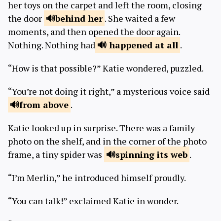
her toys on the carpet and left the room, closing
the door
behind
her
. She waited a few
moments, and then opened the door again.
Nothing. Nothing had
happened
at all
.
“How is that possible?” Katie wondered, puzzled.
“You’re not doing it right,” a mysterious voice said
from
above
.
Katie looked up in surprise. There was a family
photo on the shelf, and in the corner of the photo
frame, a tiny spider was
spinning its
web
.
“I’m Merlin,” he introduced himself proudly.
“You can talk!” exclaimed Katie in wonder.