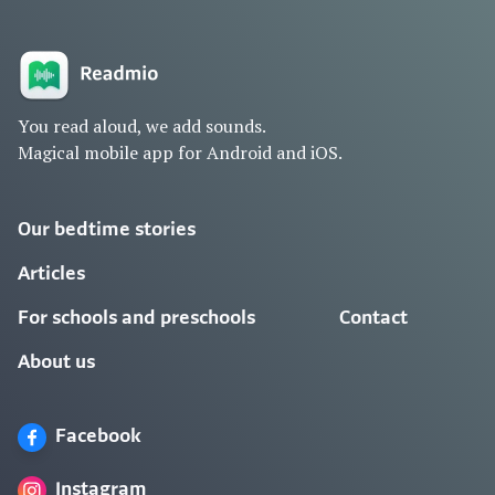
You read aloud, we add sounds.
Magical mobile app for Android and iOS.
Our bedtime stories
Articles
For schools and preschools
Contact
About us
Facebook
Instagram