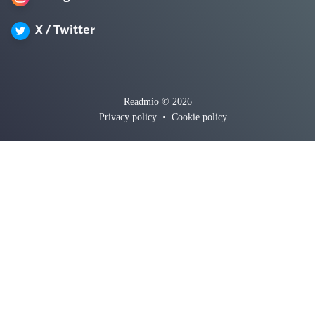
X / Twitter
Readmio © 2026
Privacy policy
•
Cookie policy