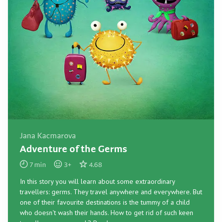
Jana Kacmarova
Adventure of the Germs
7
min
3
+
4.68
In this story you will learn about some extraordinary
travellers: germs. They travel anywhere and everywhere. But
one of their favourite destinations is the tummy of a child
who doesn't wash their hands. How to get rid of such keen