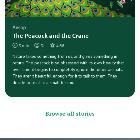
Aesop
The Peacock and the Crane
5
min
5
+
4.66
Nature takes something from us, and gives something in
return. The peacock is so obsessed with its own beauty that
over time it begins to completely ignore the other animals.
They aren't beautiful enough for it to talk to them. They
decide to teach it a small lesson.
Browse all stories