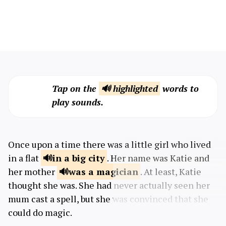
Tap on the
🔊 highlighted
words to
play sounds.
Once upon a time there was a little girl who lived
in a flat
in a big
city
. Her name was Katie and
her mother
was a
magician
. At least, Katie
thought she was. She had never actually seen her
mum cast a spell, but she was convinced that she
could do magic.