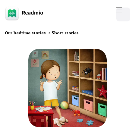
Our bedtime stories
>
Short stories