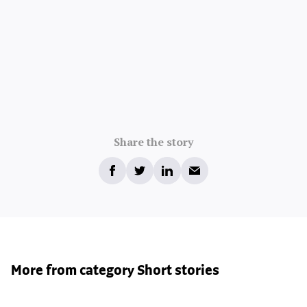
Share the story
More from category Short stories