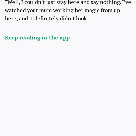
“Well, I couldn’t just stay here and say nothing. I’ve
watched your mum working her magic from up
here, and it definitely didn’t look…
Keep reading in the app