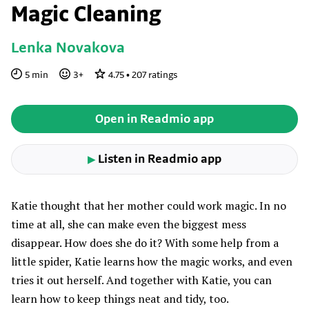
Magic Cleaning
Lenka Novakova
5
min
3
+
4.75
•
207
ratings
Open in Readmio app
Listen in Readmio app
▶
Katie thought that her mother could work magic. In no
time at all, she can make even the biggest mess
disappear. How does she do it? With some help from a
little spider, Katie learns how the magic works, and even
tries it out herself. And together with Katie, you can
learn how to keep things neat and tidy, too.