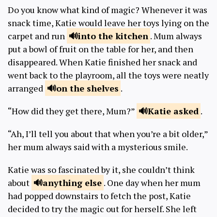
Do you know what kind of magic? Whenever it was
snack time, Katie would leave her toys lying on the
carpet and run
into the
kitchen
. Mum always
put a bowl of fruit on the table for her, and then
disappeared. When Katie finished her snack and
went back to the playroom, all the toys were neatly
arranged
on the
shelves
.
“How did they get there, Mum?”
Katie
asked
.
“Ah, I’ll tell you about that when you’re a bit older,”
her mum always said with a mysterious smile.
Katie was so fascinated by it, she couldn’t think
about
anything
else
. One day when her mum
had popped downstairs to fetch the post, Katie
decided to try the magic out for herself. She left