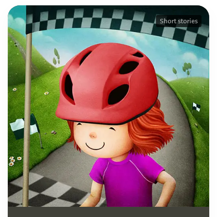
Short stories