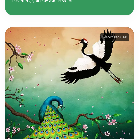
travellers, you may ask? Read on.
Short stories