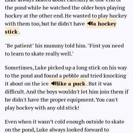
the pond while he watched the older boys playing
hockey at the other end. He wanted to play hockey
with them too, but he didn't have
a hockey
stick
.
"Be patient" his mummy told him. "First you need
to learn to skate really well."
Sometimes, Luke picked up a long stick on his way
to the pond and found a pebble and tried knocking
it about on the ice
like a
puck
. But it was
difficult. And the boys wouldn't let him join them if
he didn't have the proper equipment. You can't
play hockey with any old stick!
Even when it wasn’t cold enough outside to skate
on the pond, Luke always looked forward to