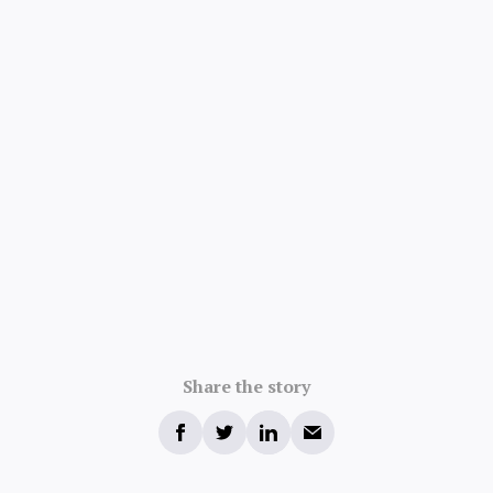
Share the story