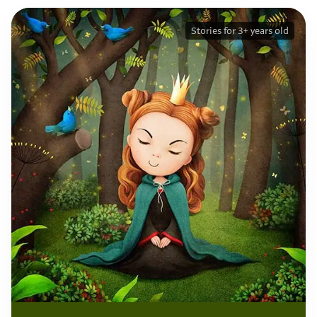
Stories for 3+ years old