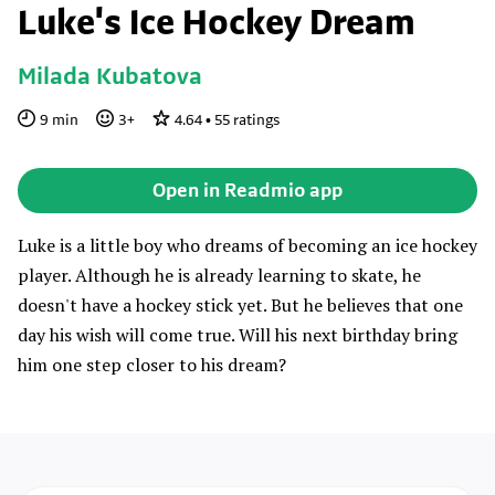
Luke's Ice Hockey Dream
Milada Kubatova
9
min
3
+
4.64
•
55
ratings
Open in Readmio app
Luke is a little boy who dreams of becoming an ice hockey
player. Although he is already learning to skate, he
doesn't have a hockey stick yet. But he believes that one
day his wish will come true. Will his next birthday bring
him one step closer to his dream?