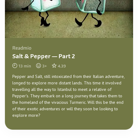
Readmio
Salt & Pepper — Part 2
13
min
3
+
4.39
Pepper and Salt, still intoxicated from their Italian adventure,
longed to explore more distant lands. This time it involved
travelling all the way to Istanbul to meet a relative of
Pepper’s. They embark on a long journey that takes them to
the homeland of the vivacious Turmeric. Will this be the end
of their exotic adventures or will they soon be looking to
explore more?