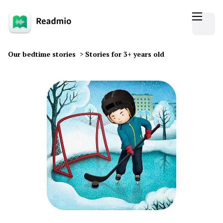
Our bedtime stories
>
Stories for 3+ years old