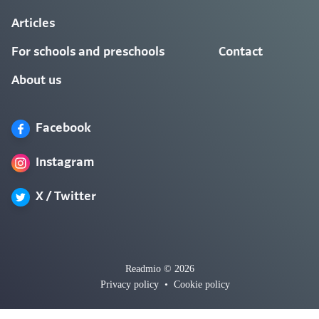
Articles
For schools and preschools
Contact
About us
Facebook
Instagram
X / Twitter
Readmio © 2026
Privacy policy
•
Cookie policy