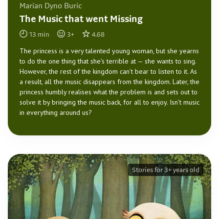
Marian Dyno Buric
The Music that went Missing
13
min
3
+
4.68
The princess is a very talented young woman, but she yearns
to do the one thing that she’s terrible at — she wants to sing.
However, the rest of the kingdom can’t bear to listen to it. As
a result, all the music disappears from the kingdom. Later, the
princess humbly realises what the problem is and sets out to
solve it by bringing the music back, for all to enjoy. Isn’t music
in everything around us?
Stories for 3+ years old