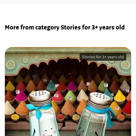
More from category Stories for 3+ years old
Stories for 3+ years old