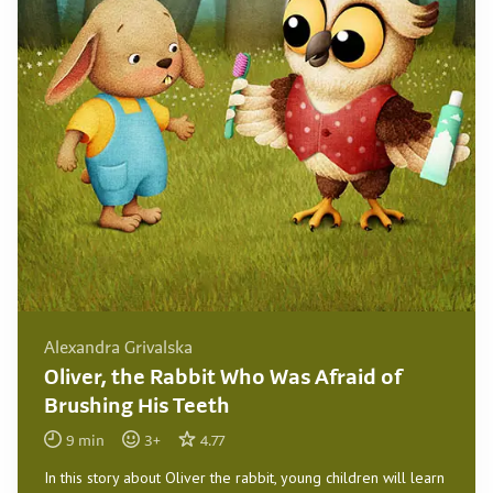
Alexandra Grivalska
Oliver, the Rabbit Who Was Afraid of
Brushing His Teeth
9
min
3
+
4.77
In this story about Oliver the rabbit, young children will learn