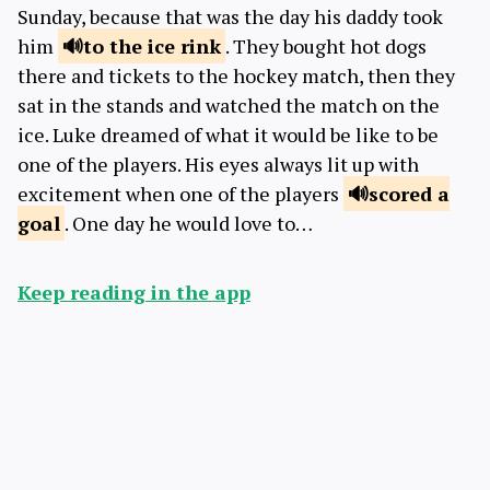
Sunday, because that was the day his daddy took
him
to the ice
rink
. They bought hot dogs
there and tickets to the hockey match, then they
sat in the stands and watched the match on the
ice. Luke dreamed of what it would be like to be
one of the players. His eyes always lit up with
excitement when one of the players
scored a
goal
. One day he would love to…
Keep reading in the app