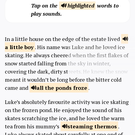
Tap on the
🔊 highlighted
words to
play sounds.
In a little house on the edge of the estate lived
a little
boy
. His name was Luke and he loved ice
skating. He always cheered when the first flakes of
snow started falling from the sky in winter,
covering the dark, dirty streets. He knew the snow
meant it wouldn’t be long before the bitter cold
came and
all the ponds
froze
.
Luke’s absolutely favourite activity was ice skating
on the frozen pond. He enjoyed the sound of his
skates scratching the ice, and he loved the warm
tea from his mummy’s
steaming
thermos
.
Luke always skated about carefully at one end of