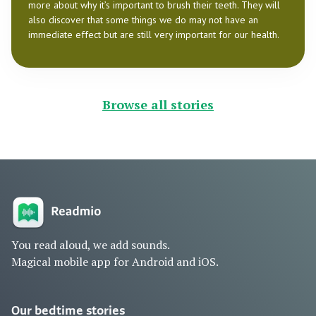
more about why it’s important to brush their teeth. They will
also discover that some things we do may not have an
immediate effect but are still very important for our health.
Browse all stories
You read aloud, we add sounds.
Magical mobile app for Android and iOS.
Our bedtime stories