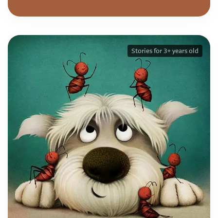
Stories for 3+ years old