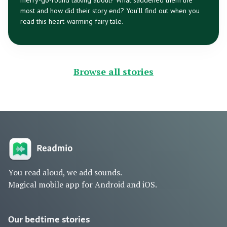
merry-go-round talking about? What saddened them the
most and how did their story end? You’ll find out when you
read this heart-warming fairy tale.
Browse all stories
You read aloud, we add sounds.
Magical mobile app for Android and iOS.
Our bedtime stories