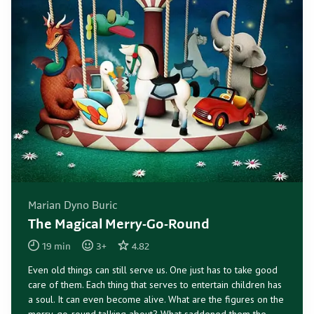
Marian Dyno Buric
The Magical Merry-Go-Round
19
min
3
+
4.82
Even old things can still serve us. One just has to take good
care of them. Each thing that serves to entertain children has
a soul. It can even become alive. What are the figures on the