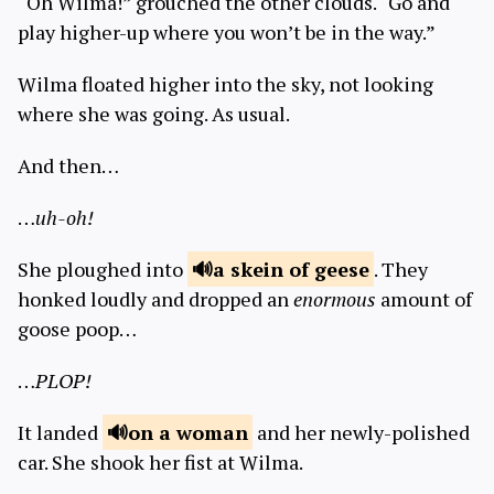
“Oh Wilma!” grouched the other clouds. “Go and
play higher-up where you won’t be in the way.”
Wilma floated higher into the sky, not looking
where she was going. As usual.
And then…
…
uh-oh!
She ploughed into
a skein of
geese
. They
honked loudly and dropped an
enormous
amount of
goose poop…
…
PLOP!
It landed
on a
woman
and her newly-polished
car. She shook her fist at Wilma.