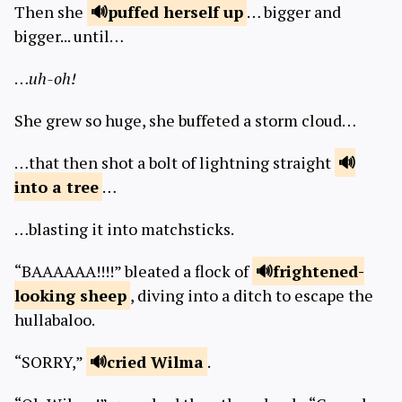
Then she
puffed
herself up
… bigger and
bigger... until…
…
uh-oh!
She grew so huge, she buffeted a storm cloud…
…that then shot a bolt of lightning straight
into a
tree
…
…blasting it into matchsticks.
“BAAAAAA!!!!” bleated a flock of
frightened-
looking
sheep
, diving into a ditch to escape the
hullabaloo.
“SORRY,”
cried
Wilma
.