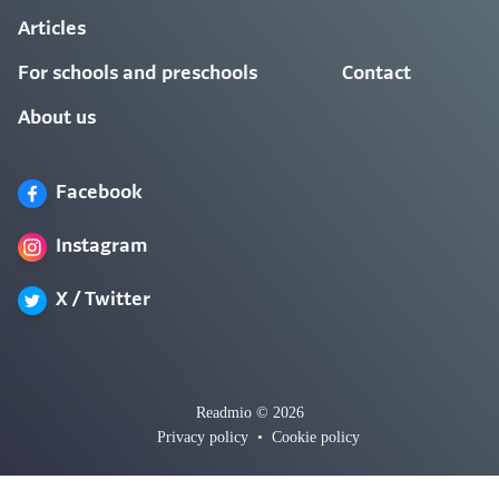
Articles
For schools and preschools
Contact
About us
Facebook
Instagram
X / Twitter
Readmio © 2026
Privacy policy
•
Cookie policy