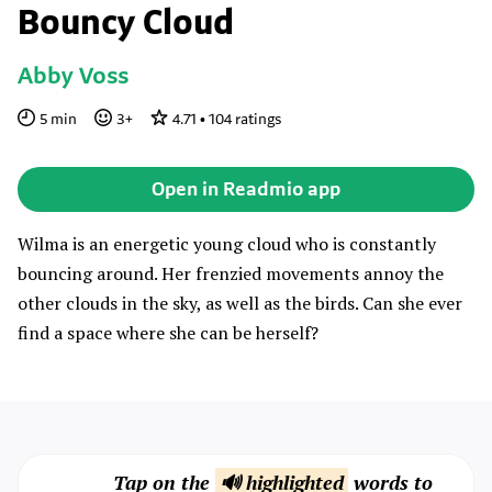
Bouncy Cloud
Abby Voss
5
min
3
+
4.71
•
104
ratings
Open in Readmio app
Wilma is an energetic young cloud who is constantly
bouncing around. Her frenzied movements annoy the
other clouds in the sky, as well as the birds. Can she ever
find a space where she can be herself?
Tap on the
🔊 highlighted
words to