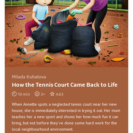
Milada Kubatova
How the Tennis Court Came Back to Life
10
min
3
+
4.63
When Annette spots a neglected tennis court near her new
house, she is immediately interested in trying it out. Her mum
teaches her a new sport and shows her how much fun it can
bring, but not before they’ve done some hard work for the
local neighbourhood environment.