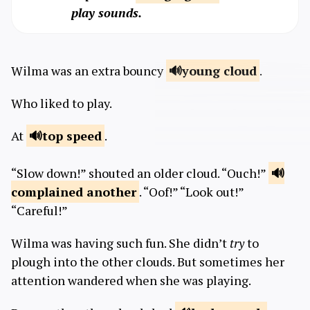
play sounds.
Wilma was an extra bouncy
young
cloud
.
Who liked to play.
At
top
speed
.
“Slow down!” shouted an older cloud. “Ouch!”
complained
another
. “Oof!” “Look out!”
“Careful!”
Wilma was having such fun. She didn’t
try
to
plough into the other clouds. But sometimes her
attention wandered when she was playing.