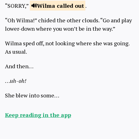
“SORRY,”
Wilma called
out
.
“Oh Wilma!” chided the other clouds. “Go and play
lower-down where you won’t be in the way.”
Wilma sped off, not looking where she was going.
As usual.
And then…
…
uh-oh!
She blew into some…
Keep reading in the app