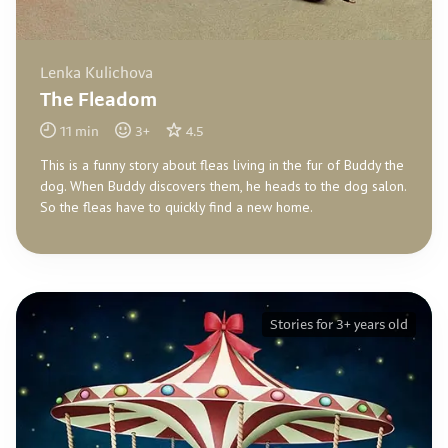
Lenka Kulichova
The Fleadom
11
min
3
+
4.5
This is a funny story about fleas living in the fur of Buddy the
dog. When Buddy discovers them, he heads to the dog salon.
So the fleas have to quickly find a new home.
Stories for 3+ years old