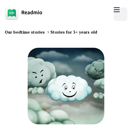
Our bedtime stories
>
Stories for 3+ years old