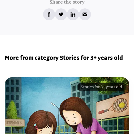
Share the story
More from category Stories for 3+ years old
Stories for 3+ years old