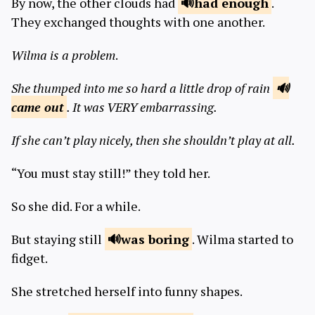
By now, the other clouds had
had
enough
.
They exchanged thoughts with one another.
Wilma is a problem
.
She thumped into me so hard a little drop of rain
came
out
. It was VERY embarrassing.
If she can’t play nicely, then she shouldn’t play at all.
“You must stay still!” they told her.
So she did. For a while.
But staying still
was
boring
. Wilma started to
fidget.
She stretched herself into funny shapes.