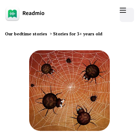
Our bedtime stories
>
Stories for 3+ years old