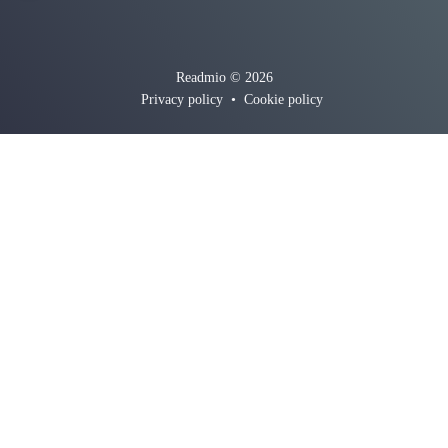
Readmio © 2026
Privacy policy
•
Cookie policy