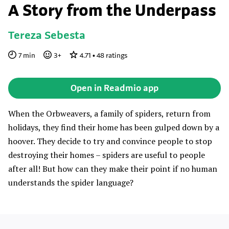
A Story from the Underpass
Tereza Sebesta
7
min
3
+
4.71
•
48
ratings
Open in Readmio app
When the Orbweavers, a family of spiders, return from
holidays, they find their home has been gulped down by a
hoover. They decide to try and convince people to stop
destroying their homes – spiders are useful to people
after all! But how can they make their point if no human
understands the spider language?