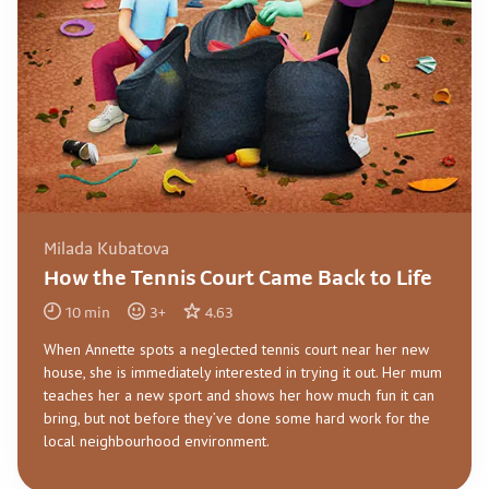
Milada Kubatova
How the Tennis Court Came Back to Life
10
min
3
+
4.63
When Annette spots a neglected tennis court near her new
house, she is immediately interested in trying it out. Her mum
teaches her a new sport and shows her how much fun it can
bring, but not before they’ve done some hard work for the
local neighbourhood environment.