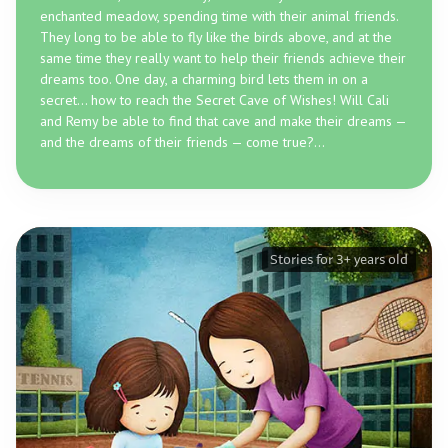
enchanted meadow, spending time with their animal friends.
They long to be able to fly like the birds above, and at the
same time they really want to help their friends achieve their
dreams too. One day, a charming bird lets them in on a
secret... how to reach the Secret Cave of Wishes! Will Cali
and Remy be able to find that cave and make their dreams —
and the dreams of their friends — come true?...
Stories for 3+ years old