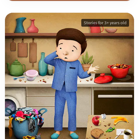
Stories for 3+ years old