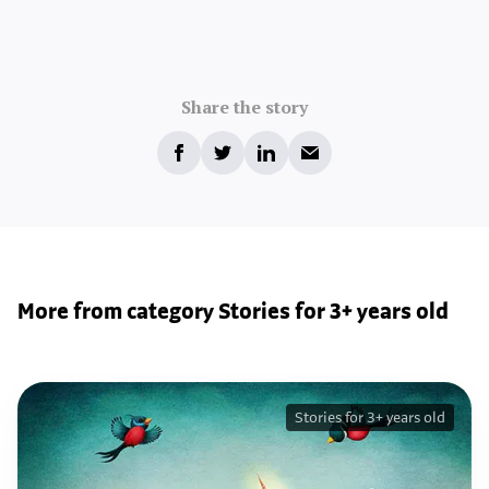
Share the story
More from category Stories for 3+ years old
Stories for 3+ years old