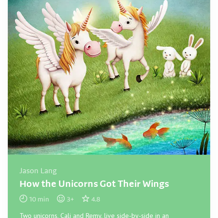
Jason Lang
How the Unicorns Got Their Wings
10
min
3
+
4.8
Two unicorns, Cali and Remy, live side-by-side in an