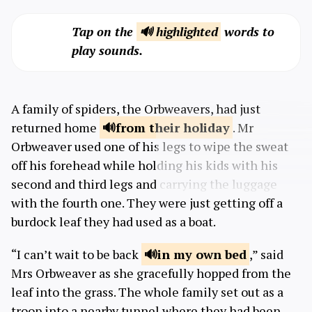
Tap on the
🔊 highlighted
words to
play sounds.
A family of spiders, the Orbweavers, had just
returned home
from
their holiday
. Mr
Orbweaver used one of his legs to wipe the sweat
off his forehead while holding his kids with his
second and third legs and carrying the luggage
with the fourth one. They were just getting off a
burdock leaf they had used as a boat.
“I can’t wait to be back
in my own
bed
,” said
Mrs Orbweaver as she gracefully hopped from the
leaf into the grass. The whole family set out as a
troop into a nearby tunnel where they had been