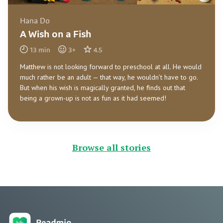
Hana Do
A Wish on a Fish
13
min
3
+
4.5
Matthew is not looking forward to preschool at all. He would
much rather be an adult — that way, he wouldn’t have to go.
But when his wish is magically granted, he finds out that
being a grown-up is not as fun as it had seemed!
Browse all stories