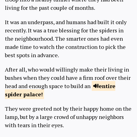
living for the past couple of months.
It was an underpass, and humans had built it only
recently. It was a true blessing for the spiders in
the neighbourhood. The smarter ones had even
made time to watch the construction to pick the
best spots in advance.
After all, who would willingly make their living in
bushes when they could have a firm roof over their
head and enough space to build an
entire
spider
palace!
They were greeted not by their happy home on the
lamp, but by a large crowd of unhappy neighbors
with tears in their eyes.