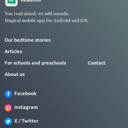
You read aloud, we add sounds.
Magical mobile app for Android and iOS.
Our bedtime stories
Articles
For schools and preschools
Contact
About us
Facebook
Instagram
X / Twitter