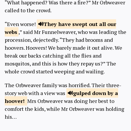
“What happened? Was there a fire?” Mr Orbweaver
called to the crowd.
“Even worse!
They have swept out all our
webs
,” said Mr Funnelweaver, who was leading the
procession, dejectedly. “They had brooms and
hoovers. Hoovers! We barely made it out alive. We
break our backs catching all the flies and
mosquitos, and this is how they repay us?” The
whole crowd started weeping and wailing.
The Orbweaver family was horrified. Their three-
story web with a view was
gulped down by
a
hoover!
Mrs Orbweaver was doing her best to
comfort the kids, while Mr Orbweaver was holding
his…