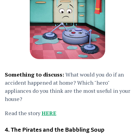
Something to discuss:
What would you do if an
accident happened at home? Which "hero"
appliances do you think are the most useful in your
house?
Read the story
HERE
4. The Pirates and the Babbling Soup