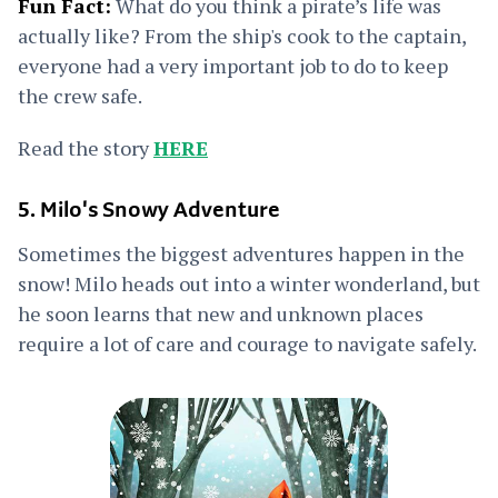
Fun Fact:
What do you think a pirate’s life was
actually like? From the ship's cook to the captain,
everyone had a very important job to do to keep
the crew safe.
Read the story
HERE
5. Milo's Snowy Adventure
Sometimes the biggest adventures happen in the
snow! Milo heads out into a winter wonderland, but
he soon learns that new and unknown places
require a lot of care and courage to navigate safely.