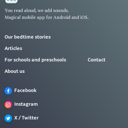
You read aloud, we add sounds.
Magical mobile app for Android and iOS.
Our bedtime stories
Articles
For schools and preschools
Contact
About us
Facebook
Instagram
X / Twitter