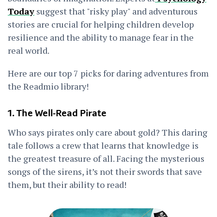
Today
suggest that "risky play" and adventurous
stories are crucial for helping children develop
resilience and the ability to manage fear in the
real world.
Here are our top 7 picks for daring adventures from
the Readmio library!
1. The Well-Read Pirate
Who says pirates only care about gold? This daring
tale follows a crew that learns that knowledge is
the greatest treasure of all. Facing the mysterious
songs of the sirens, it’s not their swords that save
them, but their ability to read!