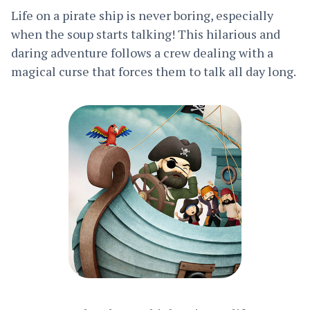
Life on a pirate ship is never boring, especially
when the soup starts talking! This hilarious and
daring adventure follows a crew dealing with a
magical curse that forces them to talk all day long.