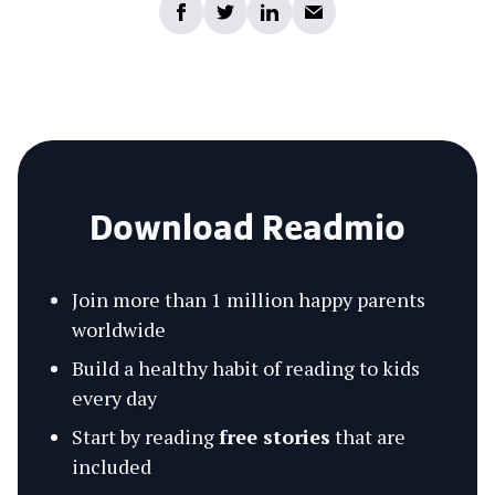
Download Readmio
Join more than 1 million happy parents
worldwide
Build a healthy habit of reading to kids
every day
Start by reading
free stories
that are
included