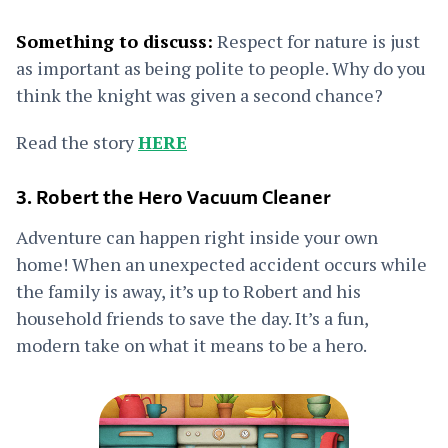
Something to discuss:
Respect for nature is just
as important as being polite to people. Why do you
think the knight was given a second chance?
Read the story
HERE
3. Robert the Hero Vacuum Cleaner
Adventure can happen right inside your own
home! When an unexpected accident occurs while
the family is away, it’s up to Robert and his
household friends to save the day. It’s a fun,
modern take on what it means to be a hero.