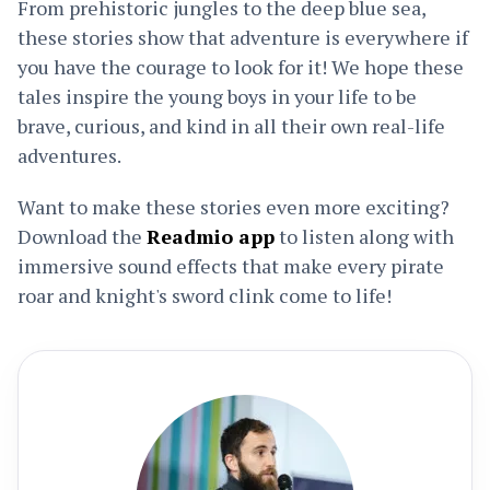
From prehistoric jungles to the deep blue sea,
these stories show that adventure is everywhere if
you have the courage to look for it! We hope these
tales inspire the young boys in your life to be
brave, curious, and kind in all their own real-life
adventures.
Want to make these stories even more exciting?
Download the
Readmio app
to listen along with
immersive sound effects that make every pirate
roar and knight's sword clink come to life!