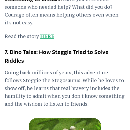
someone who needed help? What did you do?
Courage often means helping others even when
it's not easy.
Read the story
HERE
7. Dino Tales: How Steggie Tried to Solve
Riddles
Going back millions of years, this adventure
follows Steggie the Stegosaurus. While he loves to
show off, he learns that real bravery includes the
humility to admit when you don't know something
and the wisdom to listen to friends.