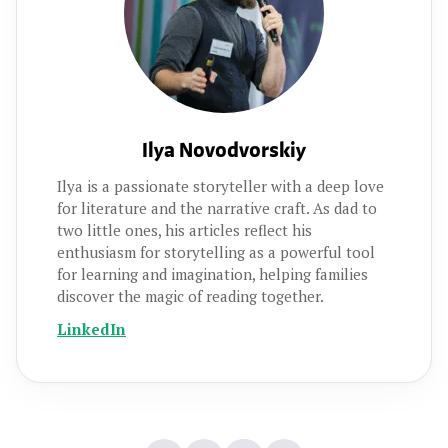
Ilya Novodvorskiy
Ilya is a passionate storyteller with a deep love
for literature and the narrative craft. As dad to
two little ones, his articles reflect his
enthusiasm for storytelling as a powerful tool
for learning and imagination, helping families
discover the magic of reading together.
LinkedIn