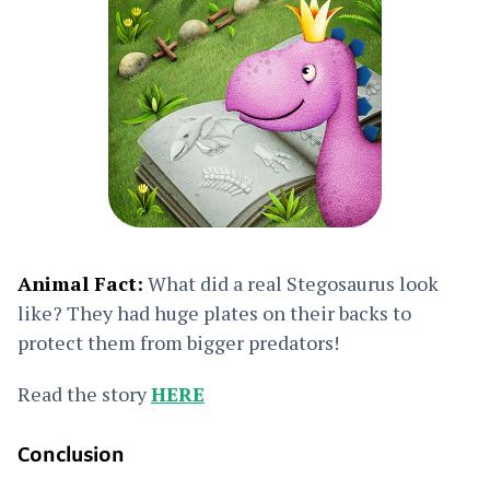
Animal Fact:
What did a real Stegosaurus look
like? They had huge plates on their backs to
protect them from bigger predators!
Read the story
HERE
Conclusion