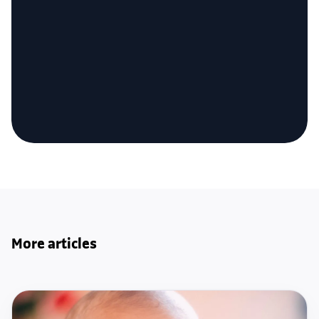
More articles