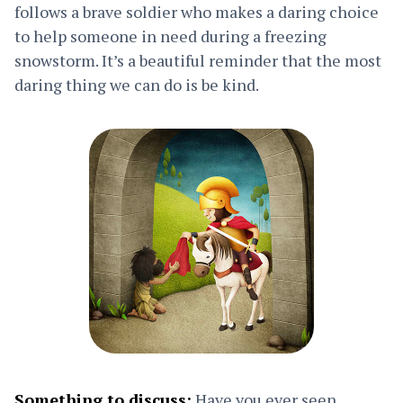
follows a brave soldier who makes a daring choice
to help someone in need during a freezing
snowstorm. It’s a beautiful reminder that the most
daring thing we can do is be kind.
Something to discuss:
Have you ever seen