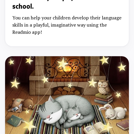
school.
You can help your children develop their language
skills in a playful, imaginative way using the
Readmio app!