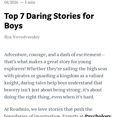
04/2026
5
min
Top 7 Daring Stories for
Boys
Ilya Novodvorskiy
Adventure, courage, and a dash of excitement—
that’s what makes a great story for young
explorers! Whether they’re sailing the high seas
with pirates or guarding a kingdom as a valiant
knight, daring tales help boys understand that
bravery isn’t just about being strong; it’s about
doing the right thing, even when it’s hard.
At Readmio, we love stories that push the
boundaries of imagination. Experts at
Psychology