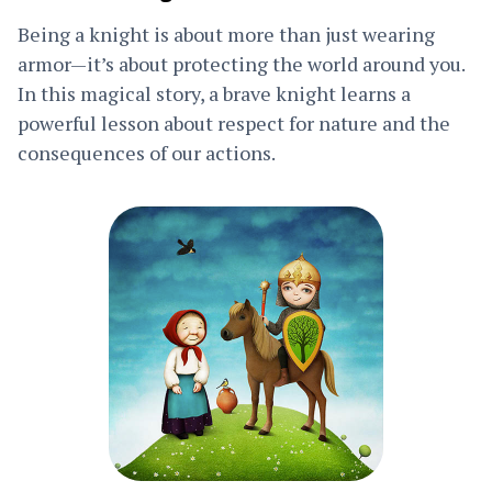
Being a knight is about more than just wearing
armor—it’s about protecting the world around you.
In this magical story, a brave knight learns a
powerful lesson about respect for nature and the
consequences of our actions.