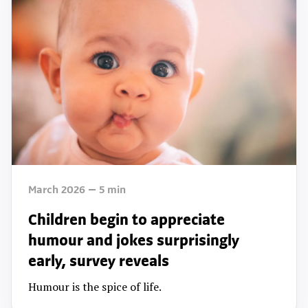
March 2026
5
min
Children begin to appreciate
humour and jokes surprisingly
early, survey reveals
Humour is the spice of life.