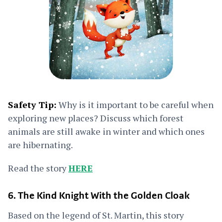
Safety Tip:
Why is it important to be careful when
exploring new places? Discuss which forest
animals are still awake in winter and which ones
are hibernating.
Read the story
HERE
6. The Kind Knight With the Golden Cloak
Based on the legend of St. Martin, this story