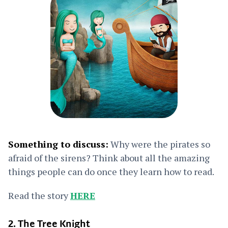
Something to discuss:
Why were the pirates so
afraid of the sirens? Think about all the amazing
things people can do once they learn how to read.
Read the story
HERE
2. The Tree Knight