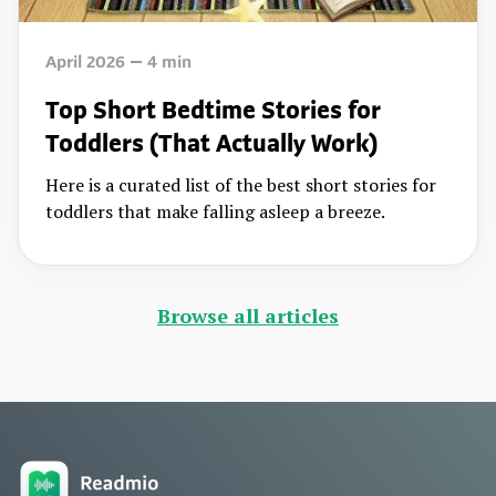
April 2026
4
min
Top Short Bedtime Stories for
Toddlers (That Actually Work)
Here is a curated list of the best short stories for
toddlers that make falling asleep a breeze.
Browse all articles