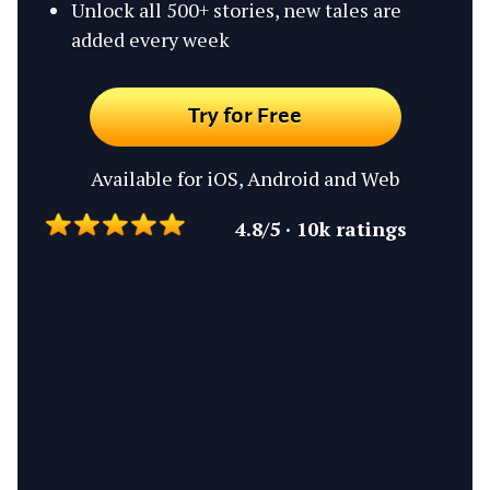
Unlock all 500+ stories, new tales are
added every week
Try for Free
Available for iOS, Android and Web
4.8/5 · 10k ratings