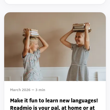
March 2026
3
min
Make it fun to learn new languages!
Readmio is your pal, at home or at