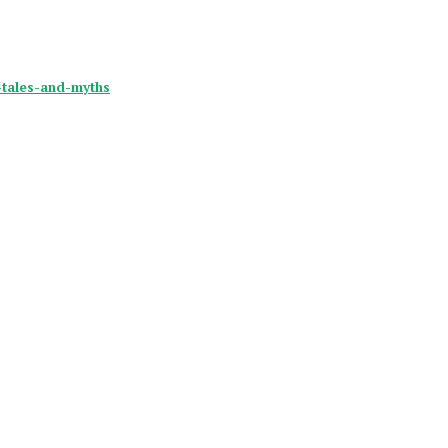
y-tales-and-myths