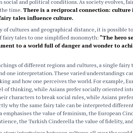
n social and political conditions. As society evolves, fai
the time.
There is a reciprocal connection: culture 
fairy tales influence culture.
y of cultures and geographical distance, it is possible to
f fairy tales to one simplified monomyth:
“The hero se
ment to a world full of danger and wonder to achi
chings of different regions and cultures, a single fairy 
d one interpretation. These varied understandings can
nking and how one perceives the world. For example, E
l of thinking, while Asians prefer socially oriented int
ir characters to break social rules, while Asians prefer
ctly why the same fairy tale can be interpreted differen
 emphasises the value of feminism, the European Cinde
ience, the Turkish Cinderella the value of fidelity, and
e story intertwines between cultures all over the world