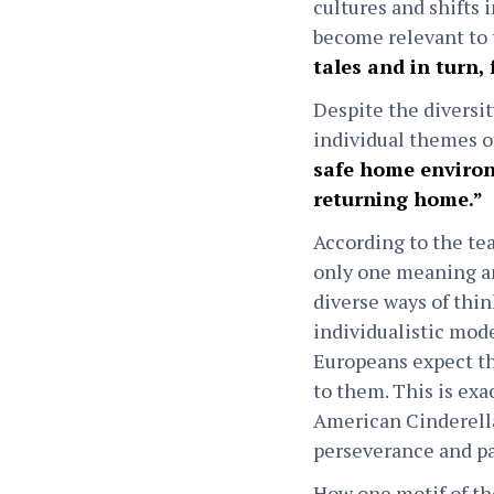
cultures and shifts i
become relevant to 
tales and in turn, 
Despite the diversit
individual themes o
safe home environ
returning home.”
According to the tea
only one meaning an
diverse ways of thi
individualistic mode
Europeans expect the
to them. This is exa
American Cinderella
perseverance and pat
How one motif of th