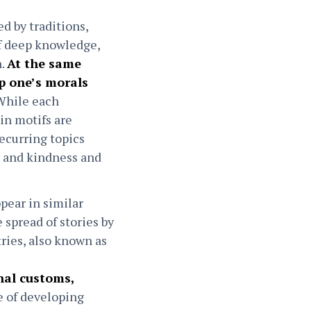
d by traditions,
of deep knowledge,
n.
At the same
op one’s morals
hile each
ain motifs are
ecurring topics
, and kindness and
pear in similar
 spread of stories by
ries, also known as
onal customs,
e of developing