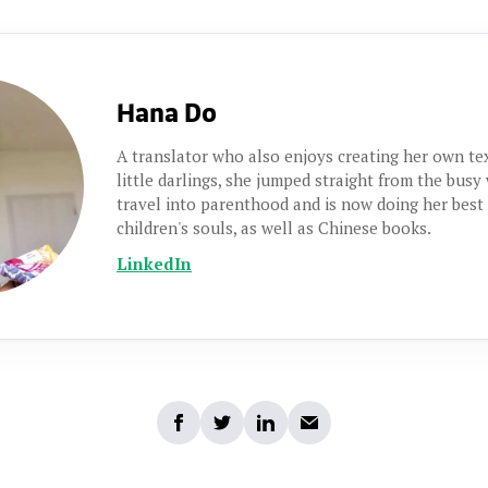
Hana Do
A translator who also enjoys creating her own t
little darlings, she jumped straight from the busy
travel into parenthood and is now doing her best
children's souls, as well as Chinese books.
LinkedIn