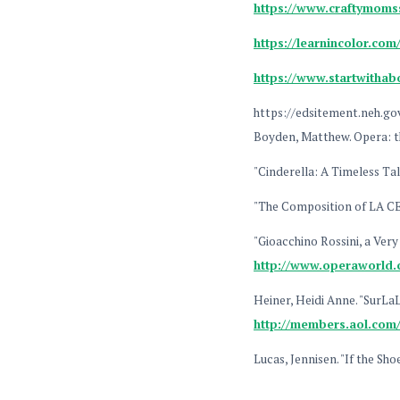
https://www.craftymomss
https://learnincolor.com/
https://www.startwithabo
https://edsitement.neh.go
Boyden, Matthew. Opera: t
"Cinderella: A Timeless Ta
"The Composition of LA 
"Gioacchino Rossini, a Ver
http://www.operaworld
Heiner, Heidi Anne. "SurLaL
http://members.aol.com/
Lucas, Jennisen. "If the Sh