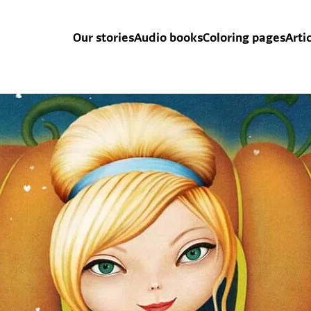
Our stories
Audio books
Coloring pages
Arti