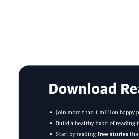
Download R
Join more than 1 million happy 
Build a healthy habit of reading 
Start by reading
free stories
that