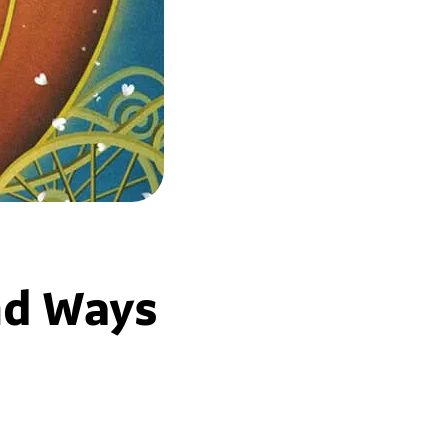
nd Ways