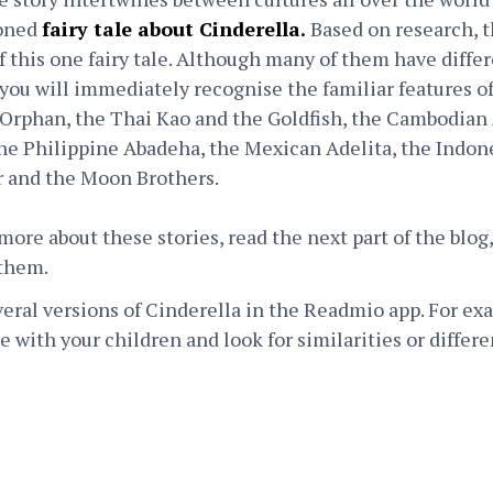
ioned
fairy tale about Cinderella.
Based on research, t
 this one fairy tale. Although many of them have differe
 you will immediately recognise the familiar features o
Orphan, the Thai Kao and the Goldfish, the Cambodian
the Philippine Abadeha, the Mexican Adelita, the Indone
er and the Moon Brothers.
 more about these stories, read the next part of the blog
 them.
veral versions of Cinderella in the Readmio app. For exa
e with your children and look for similarities or differ