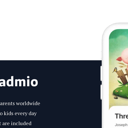
eadmio
parents worldwide
to kids every day
 are included