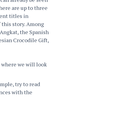
here are up to three
nt titles in
f this story. Among
 Angkat, the Spanish
sian Crocodile Gift,
, where we will look
mple, try to read
ences with the