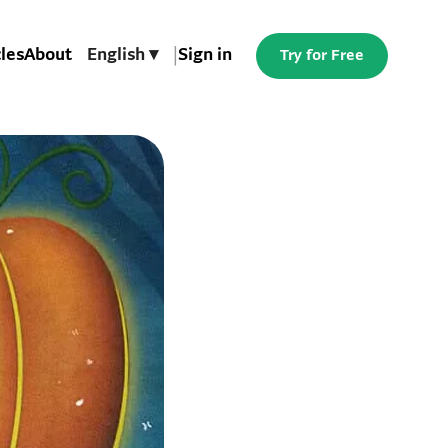
cles
About
English ▾
|
Sign in
Try for Free