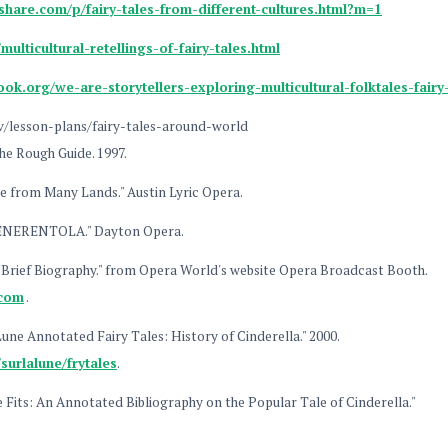
hare.com/p/fairy-tales-from-different-cultures.html?m=1
multicultural-retellings-of-fairy-tales.html
ok.org/we-are-storytellers-exploring-multicultural-folktales-fair
v/lesson-plans/fairy-tales-around-world
he Rough Guide. 1997.
le from Many Lands." Austin Lyric Opera.
CENERENTOLA." Dayton Opera.
y Brief Biography." from Opera World's website Opera Broadcast Booth.
.com
.
une Annotated Fairy Tales: History of Cinderella." 2000.
surlalune/frytales
.
oe Fits: An Annotated Bibliography on the Popular Tale of Cinderella."