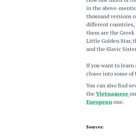
in the above-ment
thousand versions of
different countries,
them are the Greek 
Little Golden Star, 
and the Slavic Sist
If you want to learn
closer into some of
You can also find se
the
Vietnamese
on
European
one.
Sources: