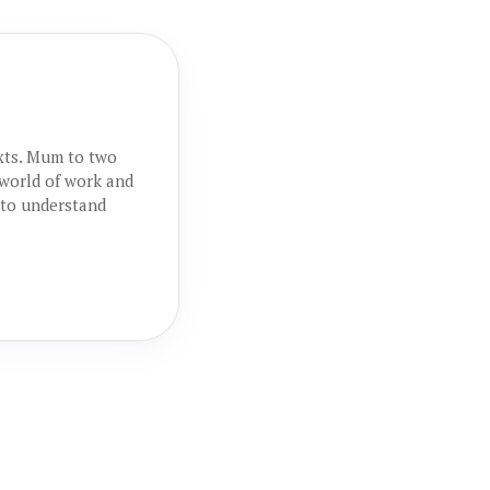
exts. Mum to two
 world of work and
 to understand