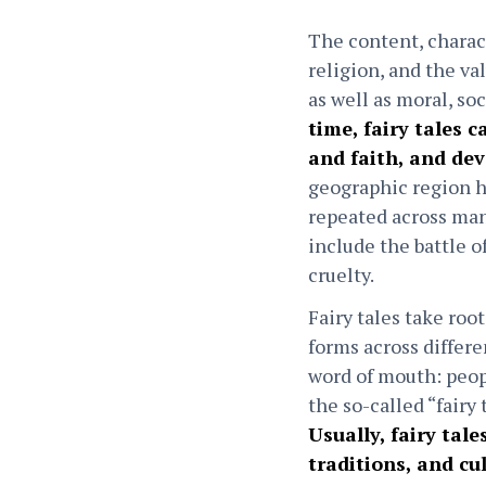
The content, charact
religion, and the va
as well as moral, so
time, fairy tales 
and faith, and dev
geographic region ha
repeated across many
include the battle o
cruelty.
Fairy tales take ro
forms across differe
word of mouth: peop
the so-called “fairy
Usually, fairy tal
traditions, and cu