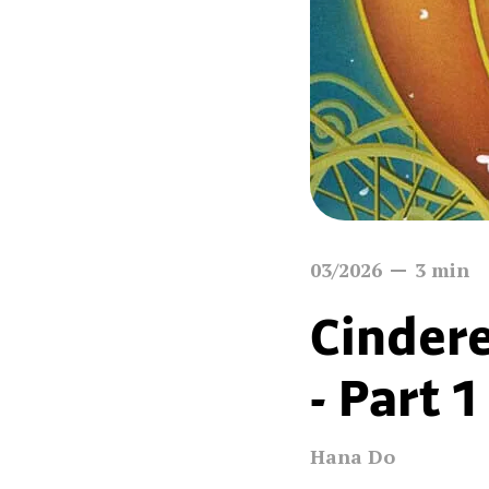
03/2026
3
min
Cindere
- Part 1
Hana Do