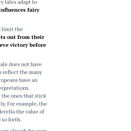
ry tales adapt to
influences fairy
 limit the
ts out from their
eve victory before
tale does not have
 reflect the many
uropeans have an
erpretations.
 the ones that stick
tly. For example, the
rella the value of
 so forth.
 can already be seen