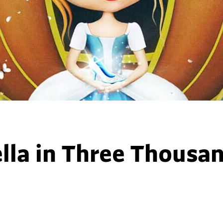
lla in Three Thousa