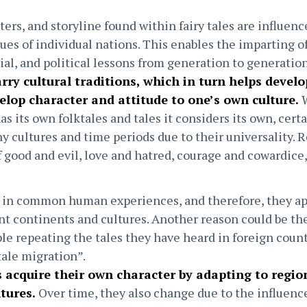
ers, and storyline found within fairy tales are influence
lues of individual nations. This enables the imparting 
cial, and political lessons from generation to generatio
carry cultural traditions, which in turn helps devel
elop character and attitude to one’s own culture.
W
s its own folktales and tales it considers its own, cert
 cultures and time periods due to their universality. R
f good and evil, love and hatred, courage and cowardice
ot in common human experiences, and therefore, they ap
nt continents and cultures. Another reason could be the
le repeating the tales they have heard in foreign count
 tale migration”.
es acquire their own character by adapting to regi
ltures.
Over time, they also change due to the influenc