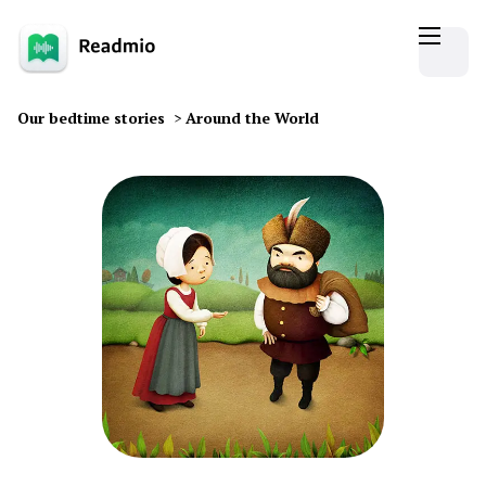
Our bedtime stories
>
Around the World