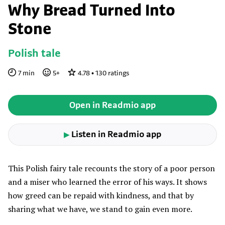
Why Bread Turned Into
Stone
Polish tale
7
min
5
+
4.78
•
130
ratings
Open in Readmio app
Listen in Readmio app
▶
This Polish fairy tale recounts the story of a poor person
and a miser who learned the error of his ways. It shows
how greed can be repaid with kindness, and that by
sharing what we have, we stand to gain even more.