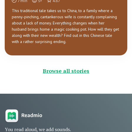
7
min
5
+
4.67
This traditional tale takes us to China, to a family where a
penny-pinching, cantankerous wife is constantly complaining
about a lack of money. Everything changes when her
husband brings home a magic cooking pot. How will they get
along with their new wealth? Find out in this Chinese tale
with a rather surprising ending.
Browse all stories
You read aloud, we add sounds.