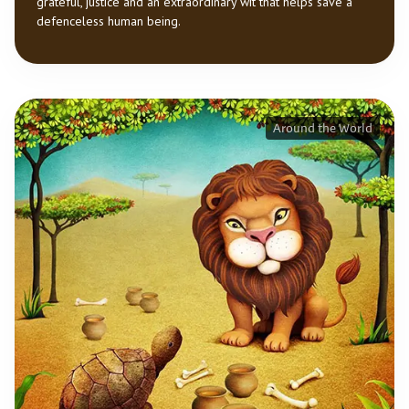
grateful, justice and an extraordinary wit that helps save a
defenceless human being.
Around the World