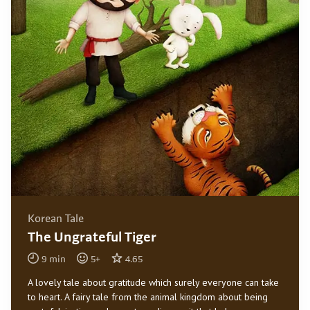
Korean Tale
The Ungrateful Tiger
9
min
5
+
4.65
A lovely tale about gratitude which surely everyone can take
to heart. A fairy tale from the animal kingdom about being