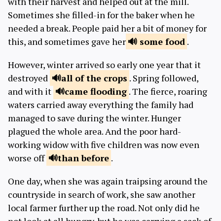
with their harvest and helped out at the mill.
Sometimes she filled-in for the baker when he
needed a break. People paid her a bit of money for
this, and sometimes gave her
some
food
.
However, winter arrived so early one year that it
destroyed
all of the
crops
. Spring followed,
and with it
came
flooding
. The fierce, roaring
waters carried away everything the family had
managed to save during the winter. Hunger
plagued the whole area. And the poor hard-
working widow with five children was now even
worse off
than
before
.
One day, when she was again traipsing around the
countryside in search of work, she saw another
local farmer further up the road. Not only did he