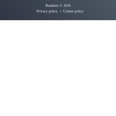
Readmio © 2026
Privacy policy
•
Cookie policy