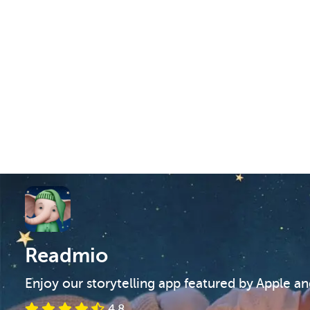
Readmio
Enjoy our storytelling app featured by Apple a
4.8