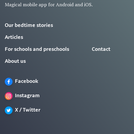
Magical mobile app for Android and iOS.
Our bedtime stories
Articles
For schools and preschools
Contact
About us
Facebook
Instagram
X / Twitter