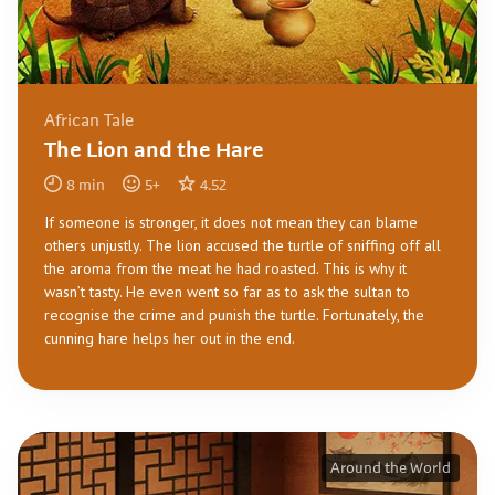
African Tale
The Lion and the Hare
8
min
5
+
4.52
If someone is stronger, it does not mean they can blame
others unjustly. The lion accused the turtle of sniffing off all
the aroma from the meat he had roasted. This is why it
wasn’t tasty. He even went so far as to ask the sultan to
recognise the crime and punish the turtle. Fortunately, the
cunning hare helps her out in the end.
Around the World