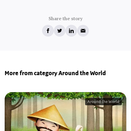
Share the story
More from category Around the World
Around the World