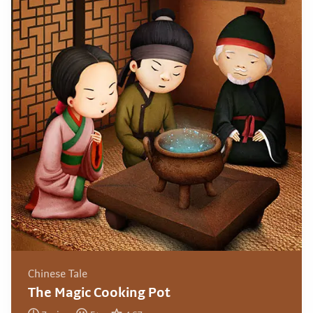
Chinese Tale
The Magic Cooking Pot