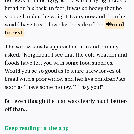
not look at all hungry, but he was carrying a sack of
bread on his back. In fact, it was so heavy that he
stooped under the weight. Every now and then he
would have to sit down by the side of the
road
to
rest
.
The widow slowly approached him and humbly
asked: “Neighbour, I see that the cold weather and
floods have left you with some food supplies.
Would you be so good as to share a few loaves of
bread with a poor widow and her five children? As
soon as I have some money, I’ll pay you!”
But even though the man was clearly much better-
off than…
Keep reading in the app