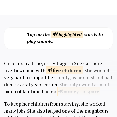
Tap on the
🔊 highlighted
words to
play sounds.
Once upon a time, in a village in Silesia, there
lived a woman with
five
children
. She worked
very hard to support her family, as her husband had
died several years earlier. She only owned a small
patch of land and ​​had no
money to
spare
.
To keep her children from starving, she worked
many jobs. She also helped one of the neighbours