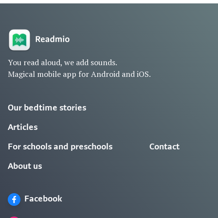
You read aloud, we add sounds.
Magical mobile app for Android and iOS.
Our bedtime stories
Articles
For schools and preschools
Contact
About us
Facebook