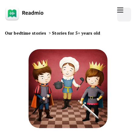
Our bedtime stories
>
Stories for 5+ years old