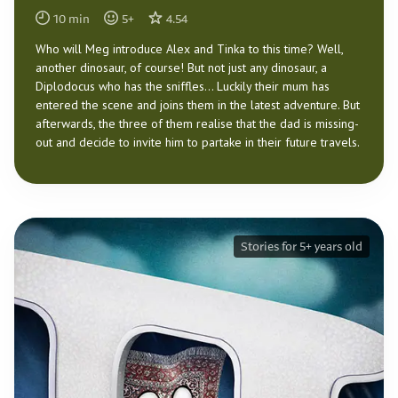
10
min
5
+
4.54
Who will Meg introduce Alex and Tinka to this time? Well,
another dinosaur, of course! But not just any dinosaur, a
Diplodocus who has the sniffles… Luckily their mum has
entered the scene and joins them in the latest adventure. But
afterwards, the three of them realise that the dad is missing-
out and decide to invite him to partake in their future travels.
Stories for 5+ years old