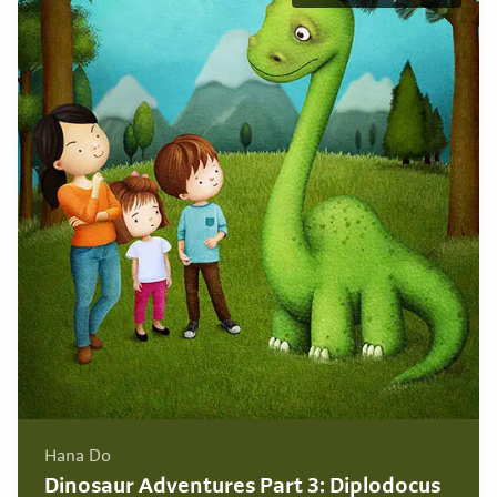
Hana Do
Dinosaur Adventures Part 3: Diplodocus