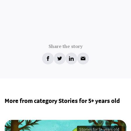
Share the story
More from category Stories for 5+ years old
Stories for 5+ years old