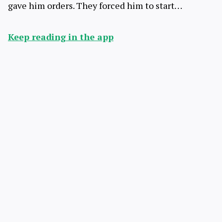
gave him orders. They forced him to start…
Keep reading in the app