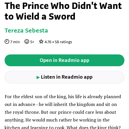
The Prince Who Didn't Want
to Wield a Sword
Tereza Sebesta
7
min
5
+
4.76
•
58
ratings
Open in Readmio app
Listen in Readmio app
▶
For the eldest son of the king, his life is already planned
out in advance - he will inherit the kingdom and sit on
the royal throne. But our prince could care less about
anything. He would much rather be working in the
kitchen and learning to cook. What does the king think?