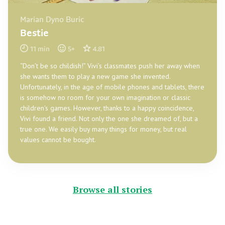
Marian Dyno Buric
Bestie
11
min
5
+
4.81
“Don’t be so childish!” Vivi’s classmates push her away when
she wants them to play a new game she invented.
Unfortunately, in the age of mobile phones and tablets, there
is somehow no room for your own imagination or classic
children's games. However, thanks to a happy coincidence,
Vivi found a friend. Not only the one she dreamed of, but a
true one. We easily buy many things for money, but real
values cannot be bought.
Browse all stories