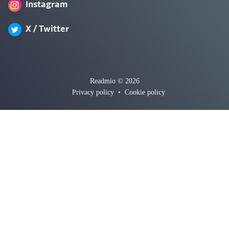
Instagram
X / Twitter
Readmio © 2026
Privacy policy
•
Cookie policy