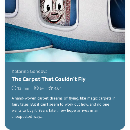
Katarina Gondova
The Carpet That Couldn’t Fly
13
min
5
+
4.64
A hand-woven carpet dreams of flying, like magic carpets in
fairy tales. But it can’t seem to work out how, and no one
wants to buy it. Years later, new hope arrives in an
unexpected way...