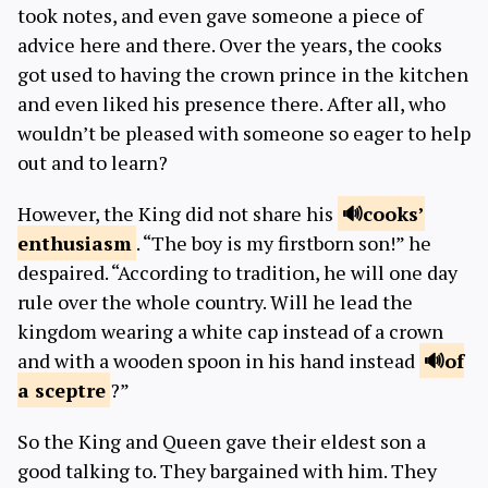
took notes, and even gave someone a piece of
advice here and there. Over the years, the cooks
got used to having the crown prince in the kitchen
and even liked his presence there. After all, who
wouldn’t be pleased with someone so eager to help
out and to learn?
However, the King did not share his
cooks’
enthusiasm
. “The boy is my firstborn son!” he
despaired. “According to tradition, he will one day
rule over the whole country. Will he lead the
kingdom wearing a white cap instead of a crown
and with a wooden spoon in his hand instead
of
a
sceptre
?”
So the King and Queen gave their eldest son a
good talking to. They bargained with him. They