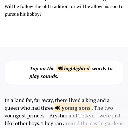
Will he follow the old tradition, or will he allow his son to
pursue his hobby?
Tap on the
🔊 highlighted
words to
play sounds.
In a land far, far away, there lived a king and a
queen who had three
young
sons
. The two
youngest princes – Arystan and Tolkyn – were just
like other boys. They ran around the castle gardens