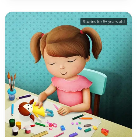
Stories for 5+ years old