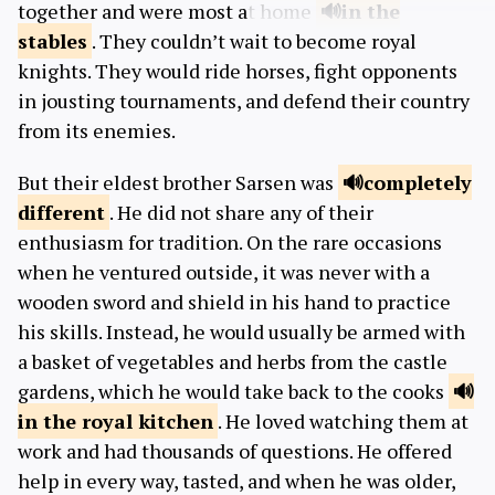
together and were most at home
in the
stables
. They couldn’t wait to become royal
knights. They would ride horses, fight opponents
in jousting tournaments, and defend their country
from its enemies.
But their eldest brother Sarsen was
completely
different
. He did not share any of their
enthusiasm for tradition. On the rare occasions
when he ventured outside, it was never with a
wooden sword and shield in his hand to practice
his skills. Instead, he would usually be armed with
a basket of vegetables and herbs from the castle
gardens, which he would take back to the cooks
in the royal
kitchen
. He loved watching them at
work and had thousands of questions. He offered
help in every way, tasted, and when he was older,