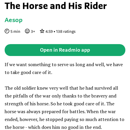
The Horse and His Rider
Aesop
5
min
3
+
4.59
•
138
ratings
Open in Readmio app
If we want something to serve us long and well, we have
to take good care of it.
The old soldier knew very well that he had survived all
the pitfalls of the war only thanks to the bravery and
strength of his horse. So he took good care of it. The
horse was always prepared for battles. When the war
ended, however, he stopped paying so much attention to
the horse - which does him no good in the end.