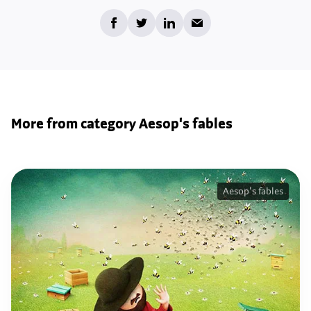
More from category Aesop's fables
Aesop's fables