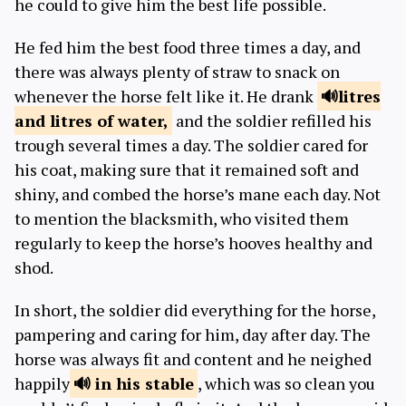
he could to give him the best life possible.
He fed him the best food three times a day, and
there was always plenty of straw to snack on
whenever the horse felt like it. He drank
litres
and litres
of water,
and the soldier refilled his
trough several times a day. The soldier cared for
his coat, making sure that it remained soft and
shiny, and combed the horse’s mane each day. Not
to mention the blacksmith, who visited them
regularly to keep the horse’s hooves healthy and
shod.
In short, the soldier did everything for the horse,
pampering and caring for him, day after day. The
horse was always fit and content and he neighed
happily
in
his stable
, which was so clean you