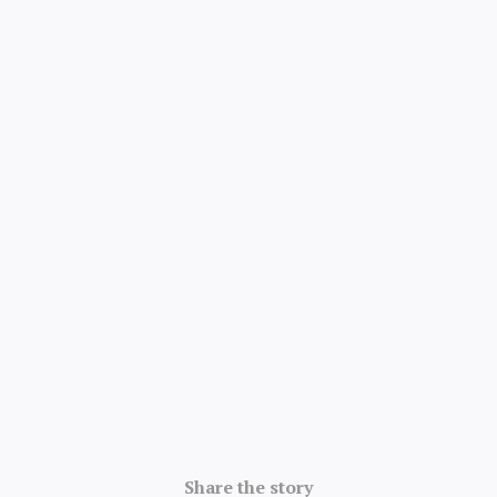
4.8/5 · 52k ratings
Share the story