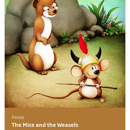
Aesop
The Mice and the Weasels