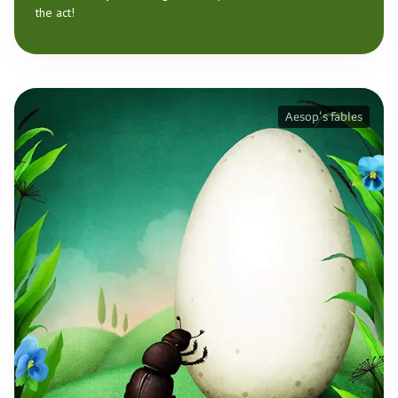
the act!
Aesop's fables