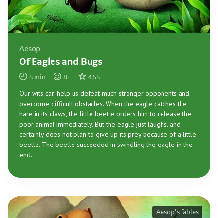
Aesop
Of Eagles and Bugs
5
min
8
+
4.55
Our wits can help us defeat much stronger opponents and
overcome difficult obstacles. When the eagle catches the
hare in its claws, the little beetle orders him to release the
poor animal immediately. But the eagle just laughs, and
certainly does not plan to give up its prey because of a little
beetle. The beetle succeeded in swindling the eagle in the
end.
Aesop's fables