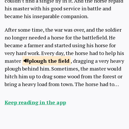
couldn’t find a single fly in it. And the horse repaid
his master with his good service in battle and
became his inseparable companion.
After some time, the war was over, and the soldier
no longer needed a horse for the battlefield. He
became a farmer and started using his horse for
very hard work. Every day, the horse had to help his
master
plough
the field
, dragging a very heavy
plough behind him. Sometimes, the master would
hitch him up to drag some wood from the forest or
bring a heavy load from town. The horse had to…
Keep reading in the app