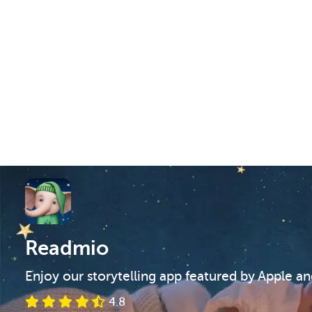
Readmio
Enjoy our storytelling app featured by Apple a
4.8