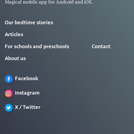
Magical mobile app for Android and iOS.
Our bedtime stories
Articles
For schools and preschools
Contact
About us
Facebook
Instagram
X / Twitter