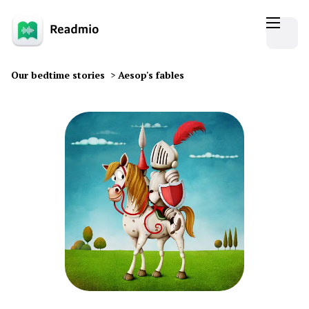
Our bedtime stories
>
Aesop's fables