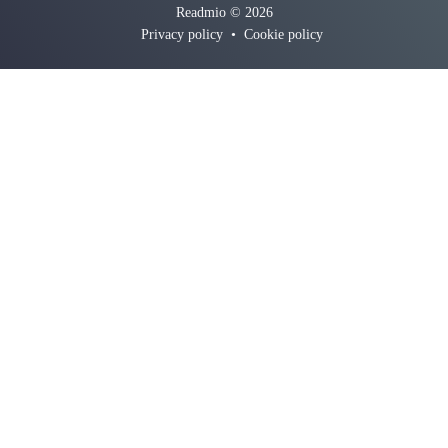
Readmio © 2026
Privacy policy
•
Cookie policy