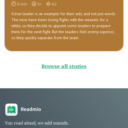
6
min
5
+
4.2
A true leader is an example for their acts, and not just words.
The mice have been losing fights with the weasels for a
while, so they decide to appoint some leaders to prepare
them for the next fight. But the leaders feel overly superior,
so they quickly separate from the team.
Browse all stories
You read aloud, we add sounds.