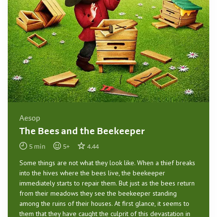
Aesop
The Bees and the Beekeeper
5
min
5
+
4.44
Some things are not what they look like. When a thief breaks
into the hives where the bees live, the beekeeper
immediately starts to repair them. But just as the bees return
from their meadows they see the beekeeper standing
among the ruins of their houses. At first glance, it seems to
them that they have caught the culprit of this devastation in