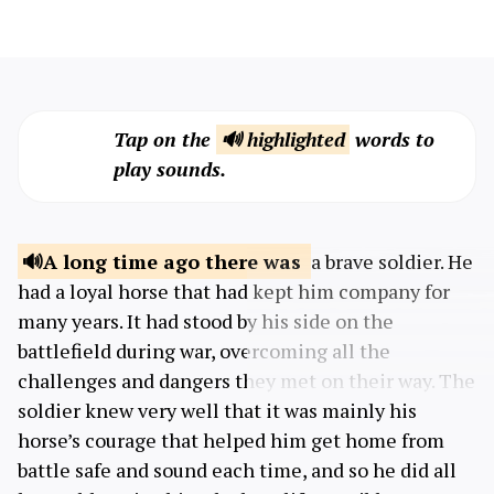
Tap on the
🔊 highlighted
words to
play sounds.
A long time ago
there was
a brave soldier. He
had a loyal horse that had kept him company for
many years. It had stood by his side on the
battlefield during war, overcoming all the
challenges and dangers they met on their way. The
soldier knew very well that it was mainly his
horse’s courage that helped him get home from
battle safe and sound each time, and so he did all