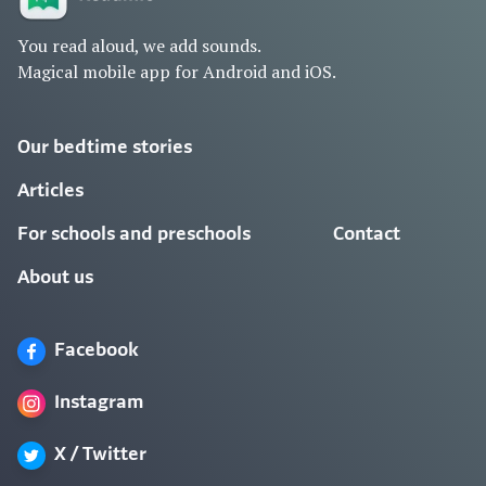
You read aloud, we add sounds.
Magical mobile app for Android and iOS.
Our bedtime stories
Articles
For schools and preschools
Contact
About us
Facebook
Instagram
X / Twitter