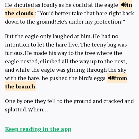
He shouted as loudly as he could at the eagle
in
the
clouds
: “You’d better take that hare right back
down to the ground! He’s under my protection!”
But the eagle only laughed at him. He had no
intention to let the hare live. The teeny bug was
furious. He made his way to the tree where the
eagle nested, climbed all the way up to the nest,
and while the eagle was gliding through the sky
with the hare, he pushed the bird’s eggs
from
the
branch
.
One by one they fell to the ground and cracked and
splatted. When…
Keep reading in the app