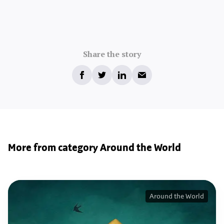
Share the story
More from category Around the World
Around the World