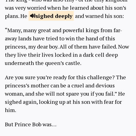
was very worried when he learned about his son’s
plans. He
sighed
deeply
and warned his son:
“Many, many great and powerful kings from far-
away lands have tried to win the hand of this
princess, my dear boy. All of them have failed. Now
they live their lives locked in a dark cell deep
underneath the queen’s castle.
Are you sure you’re ready for this challenge? The
princess’s mother can be a cruel and devious
woman, and she will not spare you if you fail.” He
sighed again, looking up at his son with fear for
him.
But Prince Bob was…