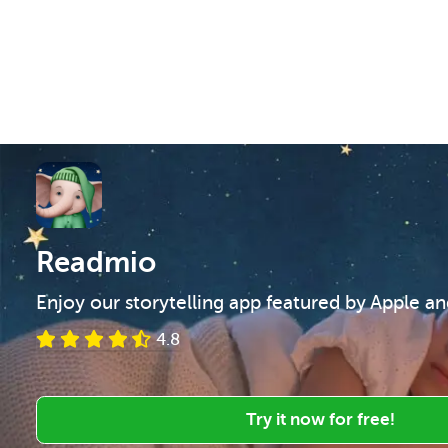
Readmio
Enjoy our storytelling app featured by Apple a
4.8
Try it now for free!