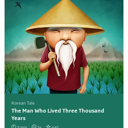
Korean Tale
The Man Who Lived Three Thousand
Years
9
min
5
+
4.42