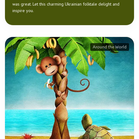
was great. Let this charming Ukrainian folktale delight and
inspire you.
Around the World