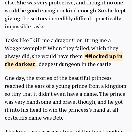
else. She was very protective, and thought no one
would be good enough or kind enough. So she kept
giving the suitors incredibly difficult, practically
impossible tasks.
Tasks like “Kill me a dragon!” or “Bring me a
Woggerwomple!” When they failed, which they
always did, she would have them
locked up in
the darkest
, deepest dungeon in the castle.
One day, the stories of the beautiful princess
reached the ears of a young prince from a kingdom
so tiny that it didn’t even have a name. The prince
was very handsome and brave, though, and he got
it into his head to win the princess’s hand at all
costs. His name was Bob.
The king - who was also tiny - of the tiny kingdom