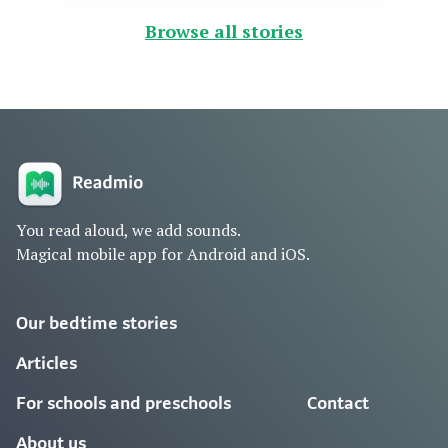
Browse all stories
You read aloud, we add sounds.
Magical mobile app for Android and iOS.
Our bedtime stories
Articles
For schools and preschools
Contact
About us