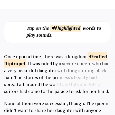
Tap on the
🔊 highlighted
words to
play sounds.
Once upon a time, there was a kingdom
called
Ripirapel
. It was ruled by a severe queen, who had
a very beautiful daughter with long shining black
hair. The stories of the princess’s beauty had
spread all around the world and lots and lots of
suitors had come to the palace to ask for her hand.
None of them were successful, though. The queen
didn’t want to share her daughter with anyone