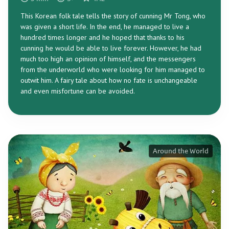
This Korean folk tale tells the story of cunning Mr Tong, who
was given a short life. In the end, he managed to live a
hundred times longer and he hoped that thanks to his
cunning he would be able to live forever. However, he had
much too high an opinion of himself, and the messengers
from the underworld who were looking for him managed to
outwit him. A fairy tale about how no fate is unchangeable
and even misfortune can be avoided.
Around the World