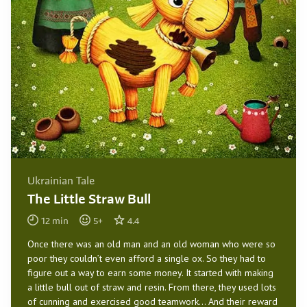
Ukrainian Tale
The Little Straw Bull
12
min
5
+
4.4
Once there was an old man and an old woman who were so
poor they couldn’t even afford a single ox. So they had to
figure out a way to earn some money. It started with making
a little bull out of straw and resin. From there, they used lots
of cunning and exercised good teamwork… And their reward