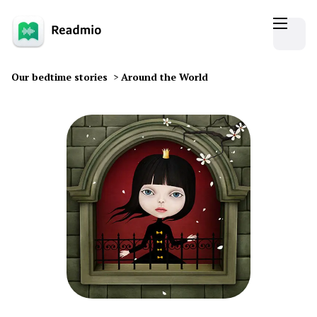
Our bedtime stories
>
Around the World