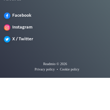
Facebook
Instagram
X / Twitter
Readmio © 2026
Privacy policy
•
Cookie policy