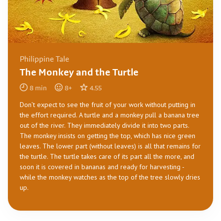
Philippine Tale
The Monkey and the Turtle
8
min
8
+
4.55
Don’t expect to see the fruit of your work without putting in
the effort required. A turtle and a monkey pull a banana tree
out of the river. They immediately divide it into two parts.
The monkey insists on getting the top, which has nice green
leaves. The lower part (without leaves) is all that remains for
the turtle. The turtle takes care of its part all the more, and
soon it is covered in bananas and ready for harvesting -
while the monkey watches as the top of the tree slowly dries
up.