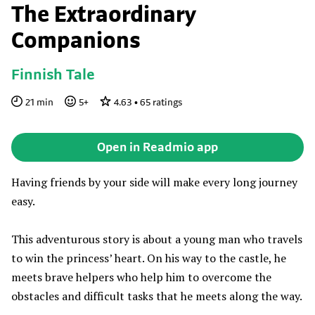
The Extraordinary
Companions
Finnish Tale
21
min
5
+
4.63
•
65
ratings
Open in Readmio app
Having friends by your side will make every long journey
easy.
This adventurous story is about a young man who travels
to win the princess’ heart. On his way to the castle, he
meets brave helpers who help him to overcome the
obstacles and difficult tasks that he meets along the way.