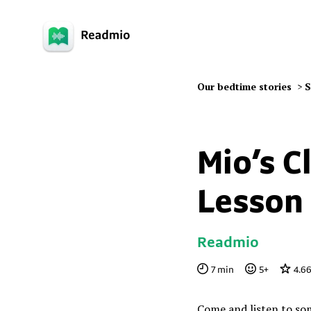
Our bedtime stories
>
S
Mio’s C
Lesson
Readmio
7
min
5
+
4.6
Come and listen to som