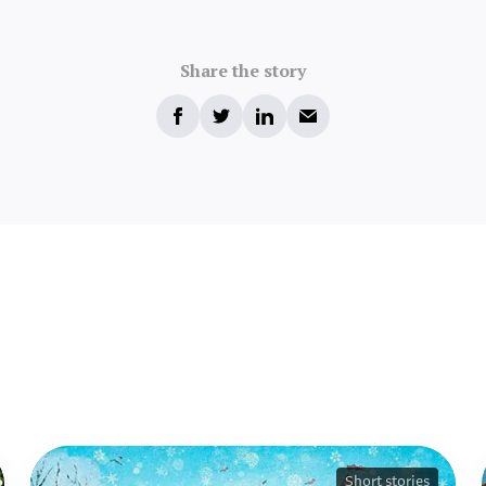
Share the story
Short stories