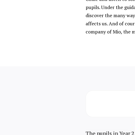
pupils. Under the guid
discover the many ways
affects us. And of cour
company of Mio, the m
The pupils in Year 2