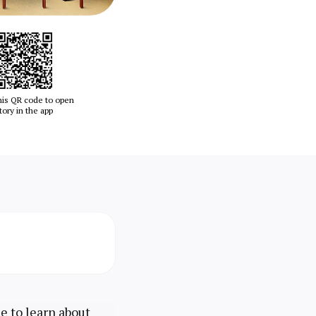
his QR code to open
tory in the app
ce to learn about