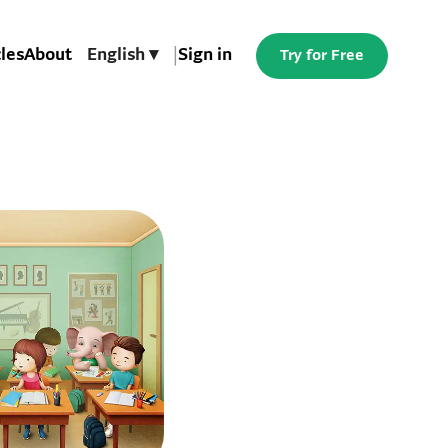
cles
About
English ▾
|
Sign in
Try for Free