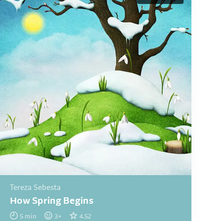
Tereza Sebesta
How Spring Begins
5
min
3
+
4.52