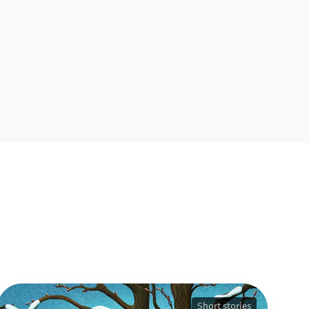
Short stories