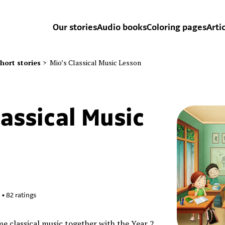
Our stories
Audio books
Coloring pages
Arti
hort stories
>
Mio’s Classical Music Lesson
lassical Music
6
•
82
ratings
e classical music together with the Year 2