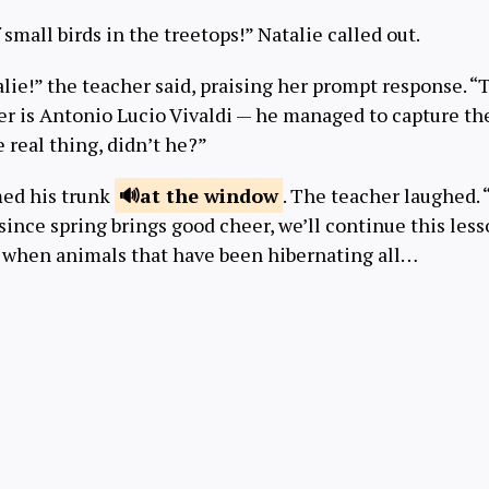
 small birds in the treetops!” Natalie called out.
alie!” the teacher said, praising her prompt response. “T
r is Antonio Lucio Vivaldi — he managed to capture th
e real thing, didn’t he?”
ed his trunk
at the
window
. The teacher laughed. 
 since spring brings good cheer, we’ll continue this less
is when animals that have been hibernating all…