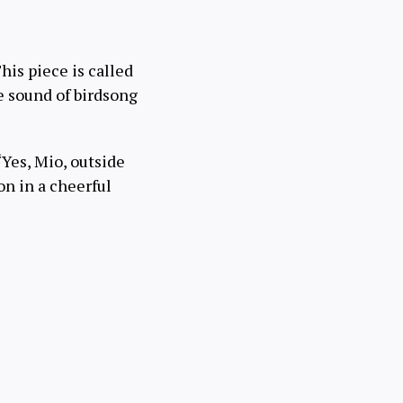
his piece is called
e sound of birdsong
“Yes, Mio, outside
on in a cheerful