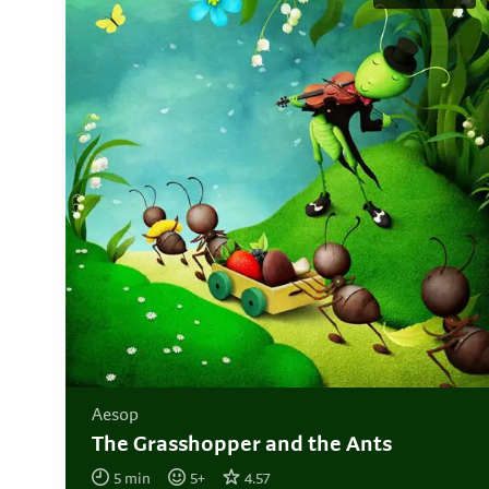
Aesop
The Grasshopper and the Ants
5
min
5
+
4.57