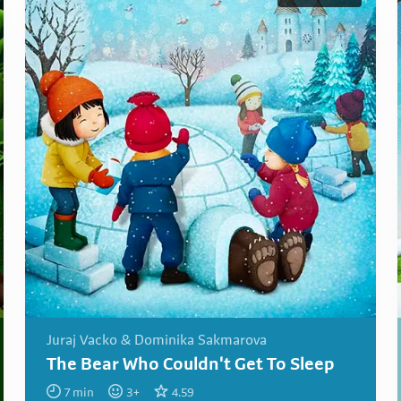
Juraj Vacko & Dominika Sakmarova
The Bear Who Couldn't Get To Sleep
7
min
3
+
4.59