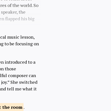
es of the world. So
 speaker, the
n flapped his big
ical music lesson,
ing to be focusing on
en introduced to a
on those
illful composer can
 joy.” She switched
and tell me what it
 the
room
.