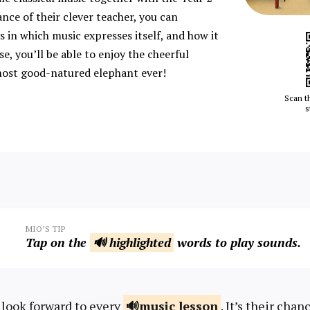
ance of their clever teacher, you can
 in which music expresses itself, and how it
se, you’ll be able to enjoy the cheerful
ost good-natured elephant ever!
Scan t
s
MIO’S TIP
Tap on the
🔊 highlighted
words to play sounds.
 look forward to every
music
lesson
. It’s their chan