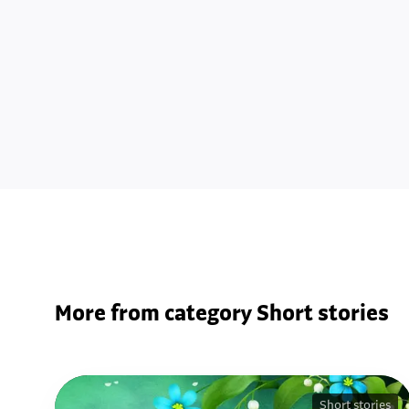
More from category Short stories
Short stories