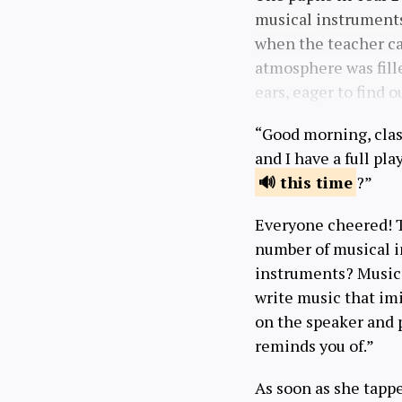
musical instruments,
when the teacher ca
atmosphere was fill
ears, eager to find o
“Good morning, class
and I have a full pl
this
time
?”
Everyone cheered! T
number of musical i
instruments? Music
write music that imi
on the speaker and p
reminds you of.”
As soon as she tapp