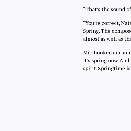
“That’s the sound of
“You’re correct, Nat
Spring. The compose
almost as well as th
Mio honked and aim
it’s spring now. And
spirit. Springtime 