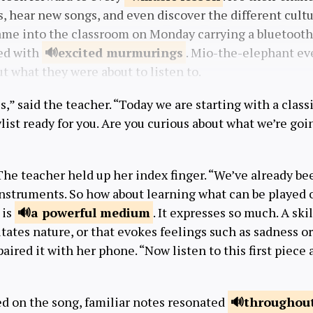
 hear new songs, and even discover the different cultur
me into the classroom on Monday carrying a bluetooth
ed with
excited
murmurings
. Mio-the-elephant eve
ut what they were about to listen to.
,” said the teacher. “Today we are starting with a class
aylist ready for you. Are you curious about what we’re go
he teacher held up her index finger. “We’ve already be
nstruments. So how about learning what can be played 
 is
a powerful
medium
. It expresses so much. A sk
tates nature, or that evokes feelings such as sadness or
aired it with her phone. “Now listen to this first piece 
ed on the song, familiar notes resonated
throughout