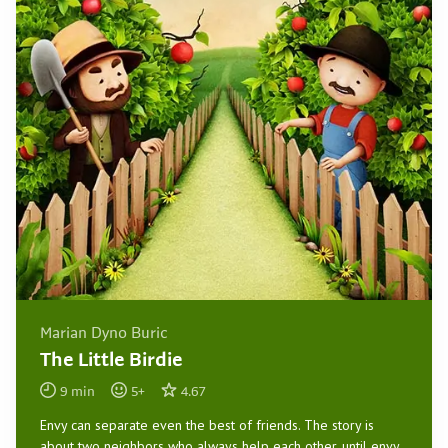
Marian Dyno Buric
The Little Birdie
9
min
5
+
4.67
Envy can separate even the best of friends. The story is
about two neighbors who always help each other, until envy