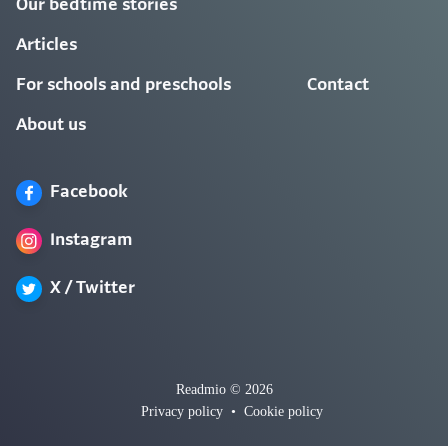
Our bedtime stories
Articles
For schools and preschools
Contact
About us
Facebook
Instagram
X / Twitter
Readmio © 2026
Privacy policy
•
Cookie policy