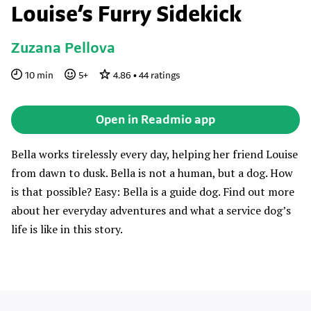
Louise’s Furry Sidekick
Zuzana Pellova
10
min
5
+
4.86
•
44
ratings
Open in Readmio app
Bella works tirelessly every day, helping her friend Louise
from dawn to dusk. Bella is not a human, but a dog. How
is that possible? Easy: Bella is a guide dog. Find out more
about her everyday adventures and what a service dog’s
life is like in this story.