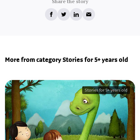
Share the story
More from category Stories for 5+ years old
Stories for 5+ years old