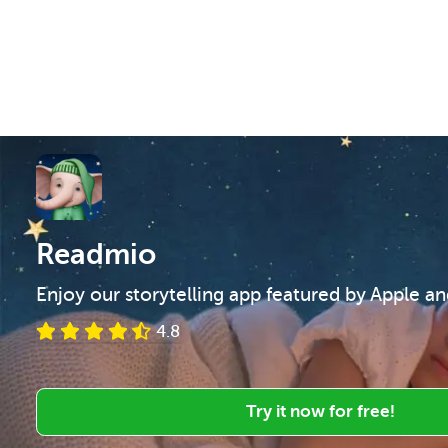
Readmio
Enjoy our storytelling app featured by Apple a
4.8
Try it now for free!