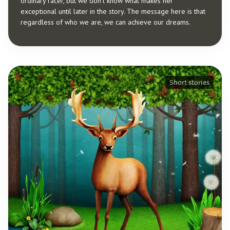
ordinary racer, but we don’t know what makes her
exceptional until later in the story. The message here is that
regardless of who we are, we can achieve our dreams.
Short stories