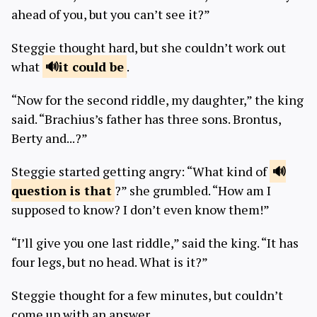
ahead of you, but you can’t see it?”
Steggie thought hard, but she couldn’t work out
what
it could
be
.
“Now for the second riddle, my daughter,” the king
said. “Brachius’s father has three sons. Brontus,
Berty and...?”
Steggie started getting angry: “What kind of
question is
that
?” she grumbled. “How am I
supposed to know? I don’t even know them!”
“I’ll give you one last riddle,” said the king. “It has
four legs, but no head. What is it?”
Steggie thought for a few minutes, but couldn’t
come up with an answer.