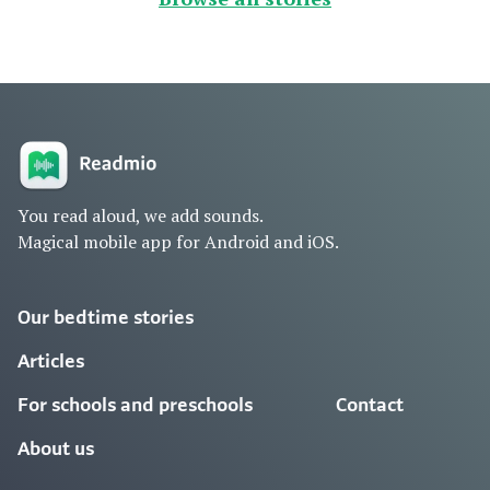
You read aloud, we add sounds.
Magical mobile app for Android and iOS.
Our bedtime stories
Articles
For schools and preschools
Contact
About us