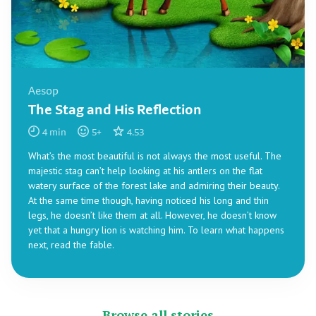
Aesop
The Stag and His Reflection
4
min
5
+
4.53
What’s the most beautiful is not always the most useful. The
majestic stag can’t help looking at his antlers on the flat
watery surface of the forest lake and admiring their beauty.
At the same time though, having noticed his long and thin
legs, he doesn’t like them at all. However, he doesn’t know
yet that a hungry lion is watching him. To learn what happens
next, read the fable.
Browse all stories