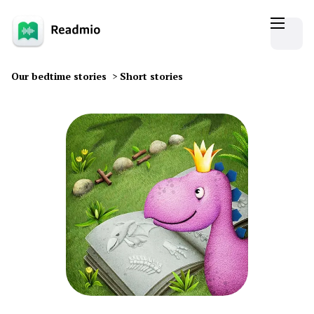
Our bedtime stories
>
Short stories