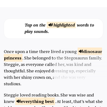
Tap on the
🔊 highlighted
words to
play sounds.
Once upon a time there lived a young
dinosaur
princess
. She belonged to the Stegosaurus family.
Steggie, as everyone called her, was kind and
thoughtful. She enjoyed dressing up, especially
with her shiny crown on, and she was very
studious.
Steggie loved reading books. She was wise and
knew
everything
best
. At least, that’s what she