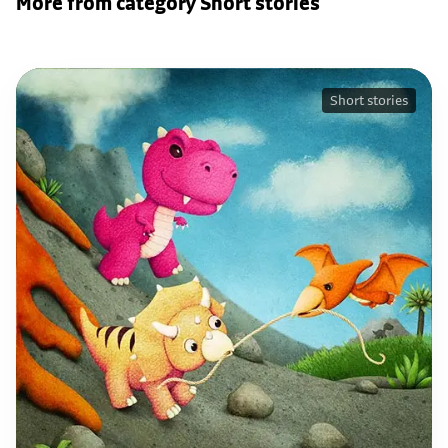
More from category Short stories
Short stories