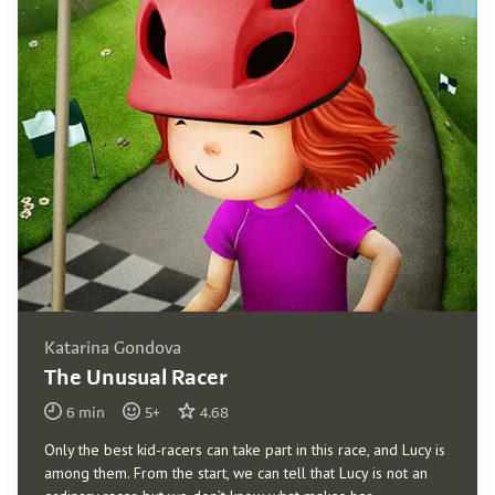
Katarina Gondova
The Unusual Racer
6
min
5
+
4.68
Only the best kid-racers can take part in this race, and Lucy is
among them. From the start, we can tell that Lucy is not an