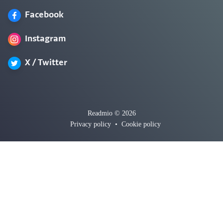
Facebook
Instagram
X / Twitter
Readmio © 2026
Privacy policy
•
Cookie policy