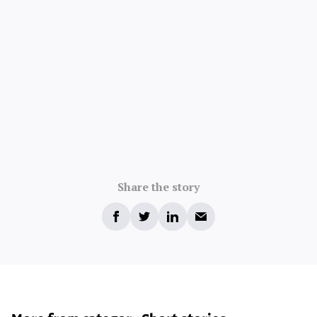
Share the story