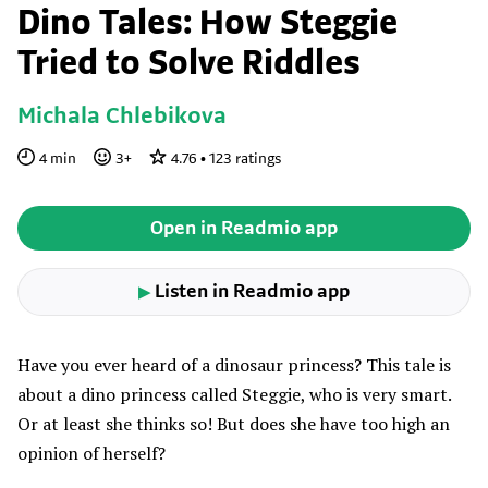
Dino Tales: How Steggie
Tried to Solve Riddles
Michala Chlebikova
4
min
3
+
4.76
•
123
ratings
Open in Readmio app
Listen in Readmio app
▶
Have you ever heard of a dinosaur princess? This tale is
about a dino princess called Steggie, who is very smart.
Or at least she thinks so! But does she have too high an
opinion of herself?