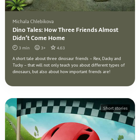
Michala Chlebikova
Dino Tales: How Three Friends Almost
Didn’t Come Home
3
min
3
+
4.63
A short tale about three dinosaur friends – Rex, Dacky and
Tucky – that will not only teach you about different types of
dinosaurs, but also about how important friends are!
Short stories