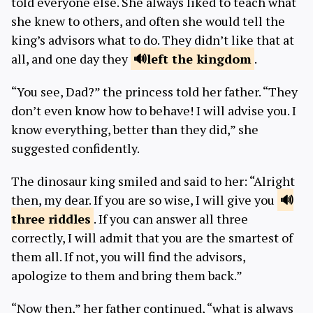
told everyone else. She always liked to teach what
she knew to others, and often she would tell the
king’s advisors what to do. They didn’t like that at
all, and one day they
left the
kingdom
.
“You see, Dad?” the princess told her father. “They
don’t even know how to behave! I will advise you. I
know everything, better than they did,” she
suggested confidently.
The dinosaur king smiled and said to her: “Alright
then, my dear. If you are so wise, I will give you
three
riddles
. If you can answer all three
correctly, I will admit that you are the smartest of
them all. If not, you will find the advisors,
apologize to them and bring them back.”
“Now then,” her father continued, “what is always