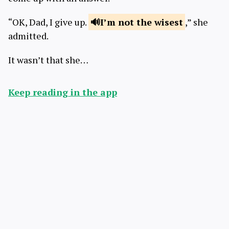
“OK, Dad, I give up.
I’m not
the wisest
,” she
admitted.
It wasn’t that she…
Keep reading in the app