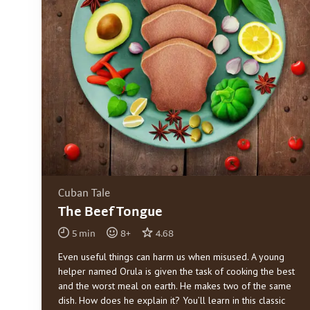
Cuban Tale
The Beef Tongue
5
min
8
+
4.68
Even useful things can harm us when misused. A young
helper named Orula is given the task of cooking the best
and the worst meal on earth. He makes two of the same
dish. How does he explain it? You’ll learn in this classic