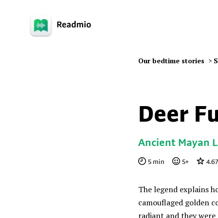
Our bedtime stories
>
S
Deer F
Ancient Mayan 
5
min
5
+
4.67
The legend explains h
camouflaged golden colo
radiant and they were