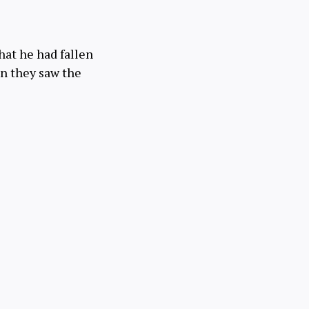
 that he had fallen
en they saw the