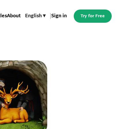
cles
About
English ▾
|
Sign in
Try for Free