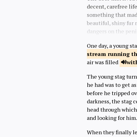
decent, carefree lif
something that ma
beautiful, shiny fur
dangers on the peni
One day, a young sta
stream running
th
air was filled
wit
The young stag turne
he had was to get as
before he tripped ov
darkness, the stag c
head through which 
and looking for him
When they finally lef