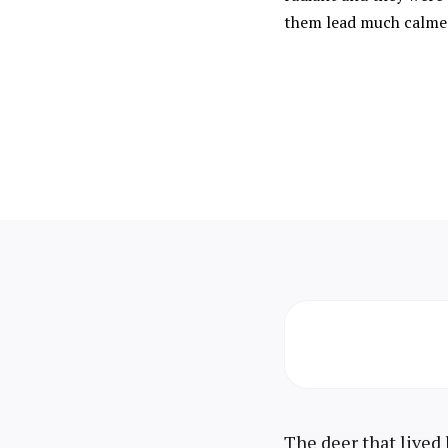
them lead much calmer
The deer that lived