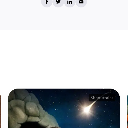
Short stories