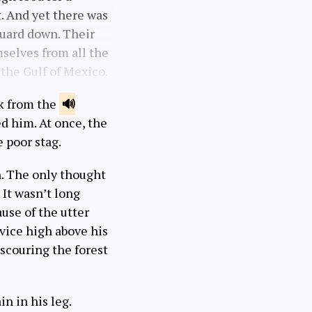
t. And yet there was
guard down. Their
mselves from all the
the Gulf of Mexico.
nk from the
d him. At once, the
e poor stag.
n. The only thought
 It wasn’t long
ause of the utter
evice high above his
scouring the forest
in in his leg.