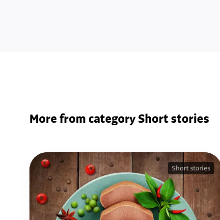
More from category Short stories
Short stories