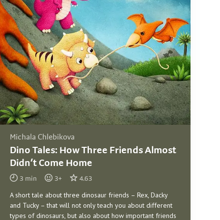
Michala Chlebikova
Dino Tales: How Three Friends Almost
Didn’t Come Home
3
min
3
+
4.63
A short tale about three dinosaur friends – Rex, Dacky
and Tucky – that will not only teach you about different
types of dinosaurs, but also about how important friends