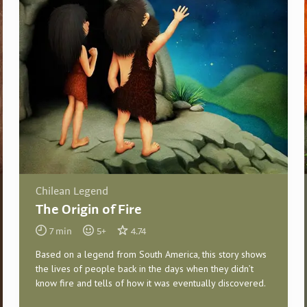
Chilean Legend
The Origin of Fire
7
min
5
+
4.74
Based on a legend from South America, this story shows
the lives of people back in the days when they didn’t
know fire and tells of how it was eventually discovered.