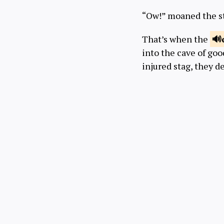
“Ow!” moaned the s
That’s when the
into the cave of go
injured stag, they 