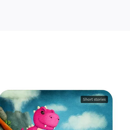
Short stories