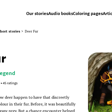
Our stories
Audio books
Coloring pages
Arti
hort stories
>
Deer Fur
ur
Legend
•
45
ratings
ow deer happen to have that discreetly
ur in their fur. Before, it was beautifully
 easy prey. But a chance encounter helped