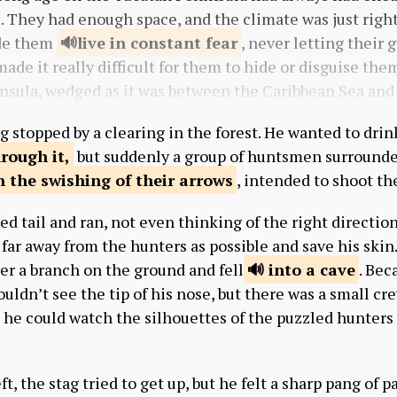
e. They had enough space, and the climate was just righ
de them
live in constant
fear
, never letting their 
 made it really difficult for them to hide or disguise the
nsula, wedged as it was between the Caribbean Sea and 
g stopped by a clearing in the forest. He wanted to dri
rough it,
but suddenly a group of huntsmen surrounde
h the swishing of
their arrows
, intended to shoot th
d tail and ran, not even thinking of the right directio
 far away from the hunters as possible and save his skin.
er a branch on the ground and fell
into a cave
. Bec
ouldn’t see the tip of his nose, but there was a small cr
he could watch the silhouettes of the puzzled hunters 
.
t, the stag tried to get up, but he felt a sharp pang of pa