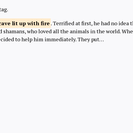
tag.
cave lit up
with fire
. Terrified at first, he had no idea
od shamans, who loved all the animals in the world. Wh
decided to help him immediately. They put…