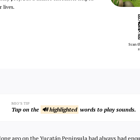
 lives.
Scan t
s
MIO’S TIP
Tap on the
🔊 highlighted
words to play sounds.
 long ago on the Yucatán Peninsula had always had enou