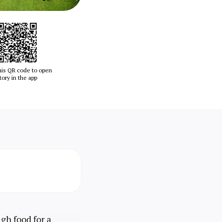
his QR code to open
tory in the app
gh food for a