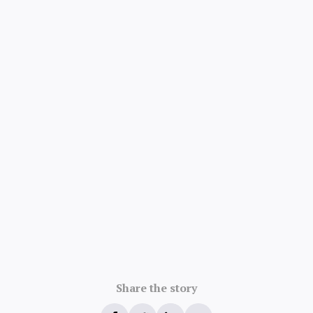
Share the story