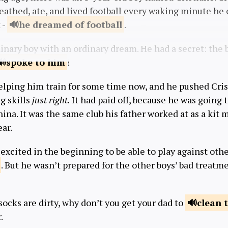
reathed, ate, and lived football every waking minute he
 -
he dreamed
of football
.
inary boy with an ordinary dream. He had a secret: the 
spoke
to him
!
elping him train for some time now, and he pushed Cris
ng skills
just right.
It had paid off, because he was going t
hina. It was the same club his father worked at as a kit 
ear.
 excited in the beginning to be able to play against othe
. But he wasn’t prepared for the other boys’ bad treat
socks are dirty, why don’t you get your dad to
clean
.