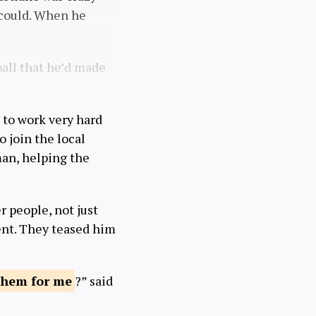
 could. When he
ball that he’d made
 to work very hard
o join the local
man, helping the
r people, not just
ment. They teased him
 them
for me
?” said