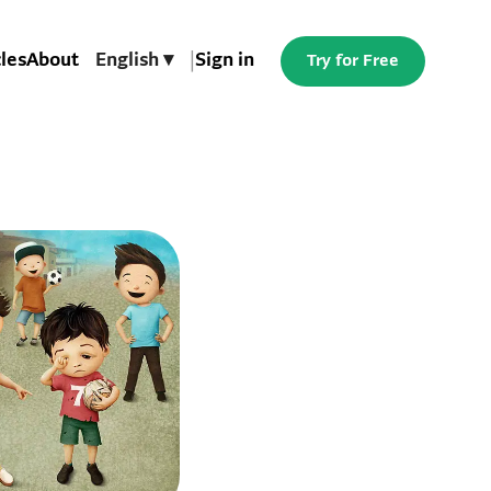
cles
About
English ▾
|
Sign in
Try for Free