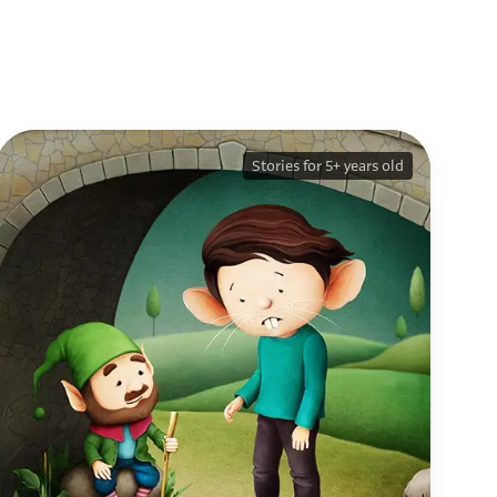
Stories for 5+ years old