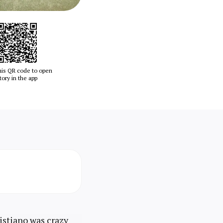
his QR code to open
tory in the app
istiano was crazy