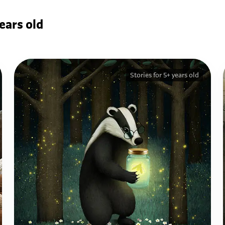
ears old
Stories for 5+ years old