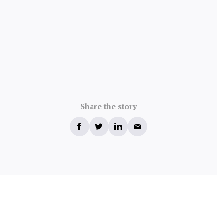
Share the story