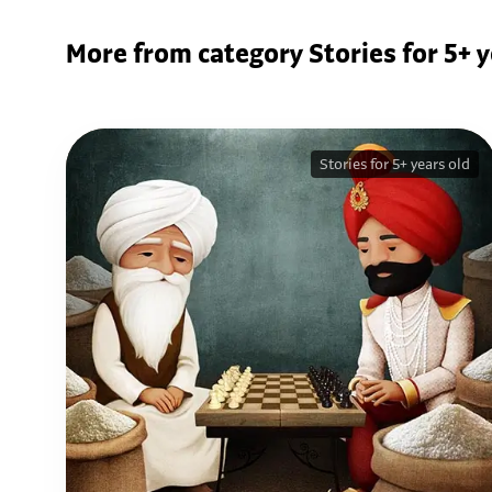
More from category Stories for 5+ y
Stories for 5+ years old