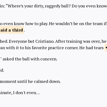
in: “Where’s your dirty, raggedy ball? Do you even know
to even know how to play. He wouldn’t be on the team if
said
a third
.
ed. Everyone but Cristiano. After training was over, h
ran with it to his favorite practice corner. He had tears
" asked the ball with concern.
id.
a moment until he calmed down.
 minute, I don't even…