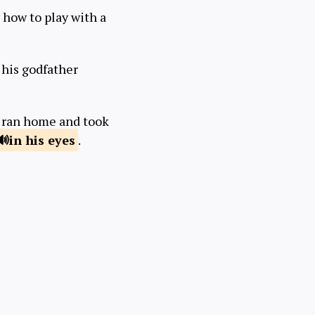
 how to play with a
 his godfather
e ran home and took
in
his eyes
.