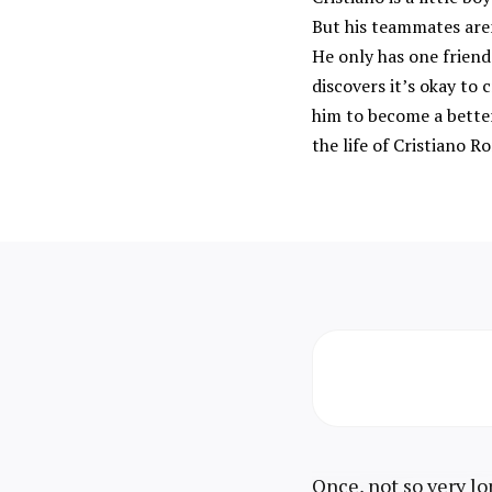
But his teammates are
He only has one friend 
discovers it’s okay t
him to become a better
the life of Cristiano R
Once, not so very lo