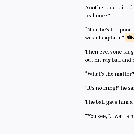
Another one joined 
real one?”
“Nah, he’s too poor 
wasn’t captain,”
Then everyone laugh
out his rag ball and 
“What’s the matter?
"It’s nothing!” he sa
The ball gave him 
“You see, I... wait a