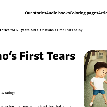
Our stories
Audio books
Coloring pages
Arti
tories for 5+ years old
>
Cristiano’s First Tears of Joy
no’s First Tears
•
37
ratings
y who has just joined his first football club.