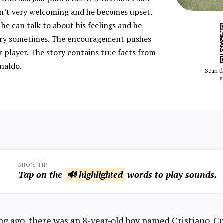
n’t very welcoming and he becomes upset.
he can talk to about his feelings and he
o cry sometimes. The encouragement pushes
 player. The story contains true facts from
onaldo.
Scan t
s
MIO’S TIP
Tap on the
🔊 highlighted
words to play sounds.
ng ago, there was an 8-year-old boy named Cristiano. Cr