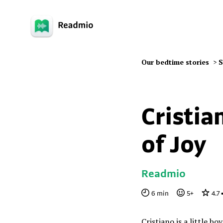
Our bedtime stories
>
S
Cristia
of Joy
Readmio
6
min
5
+
4.7
Cristiano is a little bo