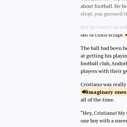
about football. He b
slept, you guessed it
But he wasn’t an ord
out of cloth scraps
The ball had been h
at getting his playi
football club, Andor
players with their g
Cristiano was really
imaginary
ones
all of the time.
“Hey, Cristiano! My 
one boy with a sneer