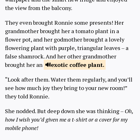
the view from the balcony.
They even brought Ronnie some presents! Her
grandmother brought her a tomato plant in a
flower pot, and her godmother brought a lovely
flowering plant with purple, triangular leaves – a
false shamrock. And her other grandmother
brought her an
exotic coffee
plant.
“Look after them. Water them regularly, and you’ll
see how much joy they bring to your new room!”
they told Ronnie.
She nodded. But deep down she was thinking –
Oh,
how I wish you’d given me a t-shirt or a cover for my
mobile phone
!