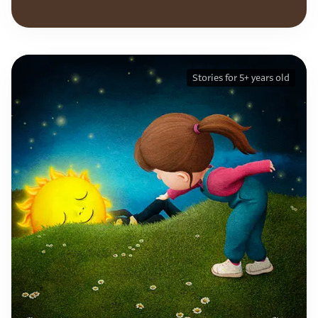
Stories for 5+ years old