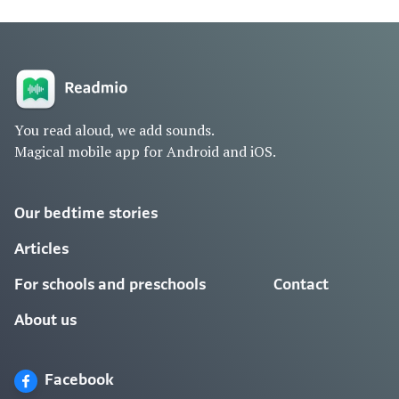
You read aloud, we add sounds.
Magical mobile app for Android and iOS.
Our bedtime stories
Articles
For schools and preschools
Contact
About us
Facebook