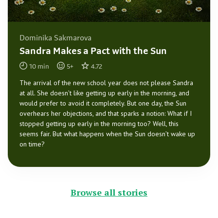
Dominika Sakmarova
Sandra Makes a Pact with the Sun
10
min
5
+
4.72
The arrival of the new school year does not please Sandra
at all. She doesn’t like getting up early in the morning, and
would prefer to avoid it completely. But one day, the Sun
overhears her objections, and that sparks a notion: What if I
stopped getting up early in the morning too? Well, this
seems fair. But what happens when the Sun doesn’t wake up
on time?
Browse all stories