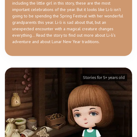
including the little girl in this story, these are the most
important celebrations of the year. But it looks like Li-li isn’t
going to be spending the Spring Festival with her wonderful
grandparents this year. Li-li is sad about that, but an
unexpected encounter with a magical creature changes
everything… Read the story to find out more about Li-li’s
adventure and about Lunar New Year traditions.
Stories for 5+ years old