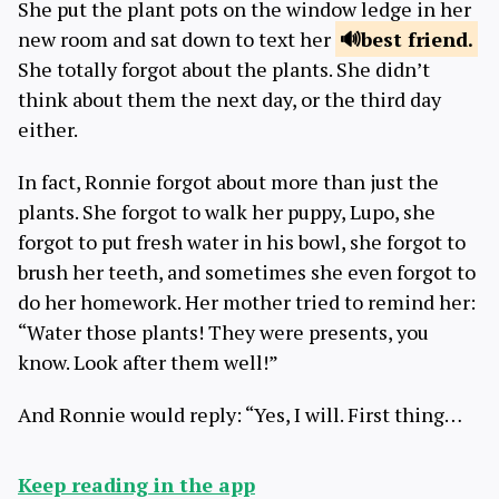
She put the plant pots on the window ledge in her
new room and sat down to text her
best
friend.
She totally forgot about the plants. She didn’t
think about them the next day, or the third day
either.
In fact, Ronnie forgot about more than just the
plants. She forgot to walk her puppy, Lupo, she
forgot to put fresh water in his bowl, she forgot to
brush her teeth, and sometimes she even forgot to
do her homework. Her mother tried to remind her:
“Water those plants! They were presents, you
know. Look after them well!”
And Ronnie would reply: “Yes, I will. First thing…
Keep reading in the app