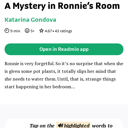
A Mystery in Ronnie’s Room
Katarina Gondova
9
min
5
+
4.67
•
43
ratings
Open in Readmio app
Ronnie is very forgetful. So it’s no surprise that when she
is given some pot plants, it totally slips her mind that
she needs to water them. Until, that is, strange things
start happening in her bedroom…
Tap on the
🔊 highlighted
words to