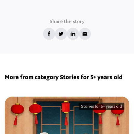
Share the story
More from category Stories for 5+ years old
Stories for 5+ years old