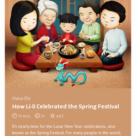
Hana Do
How Li-li Celebrated the Spring Festival
11
min
5
+
4.61
It’s nearly time for the Lunar New Year celebrations, also
known as the Spring Festival. For many people in the world,