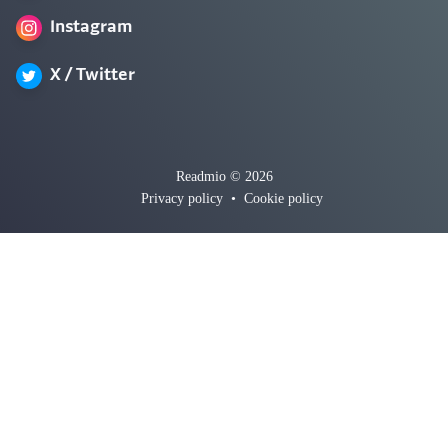
Instagram
X / Twitter
Readmio © 2026
Privacy policy
•
Cookie policy