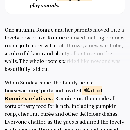
play sounds.
One autumn, Ronnie and her parents moved into a
lovely new house. Ronnie enjoyed making her new
room quite cosy, with soft throws, a new wardrobe,
a colourful lamp and plenty of pictures on the
walls. The whole room sparkled like new and was
beautifully laid out.
When Sunday came, the family held a
housewarming party and invited
all of
Ronnie’s
relatives.
Ronnie’s mother made all
sorts of tasty food for lunch, including pumpkin
soup, chestnut purée and other delicious dishes.
Everyone chatted as the guests admired the lovely
wallpaper and the smart new fridge and enjoyed