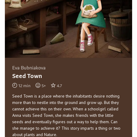
Eva Bubniakova
Seed Town
12
min
5
+
4.7
Seed Town is a place where the inhabitants desire nothing
more than to nestle into the ground and grow up. But they
cannot achieve this on their own. When a schoolgirl called
Anna visits Seed Town, she makes friends with the little
seeds and eventually figures out a way to help them. Can
she manage to achieve it? This story imparts a thing or two
about plants and Nature.