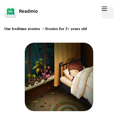
Our bedtime stories
>
Stories for 5+ years old