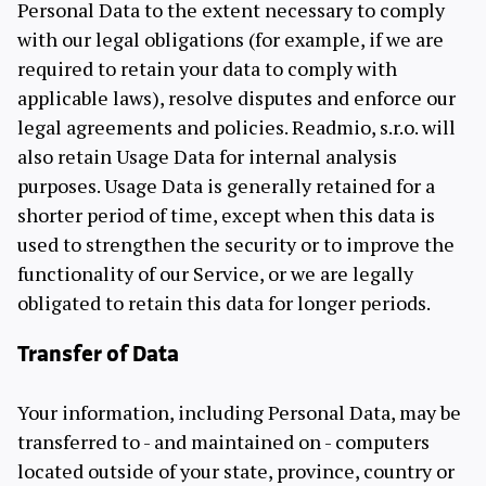
Personal Data to the extent necessary to comply
with our legal obligations (for example, if we are
required to retain your data to comply with
applicable laws), resolve disputes and enforce our
legal agreements and policies. Readmio, s.r.o. will
also retain Usage Data for internal analysis
purposes. Usage Data is generally retained for a
shorter period of time, except when this data is
used to strengthen the security or to improve the
functionality of our Service, or we are legally
obligated to retain this data for longer periods.
Transfer of Data
Your information, including Personal Data, may be
transferred to - and maintained on - computers
located outside of your state, province, country or