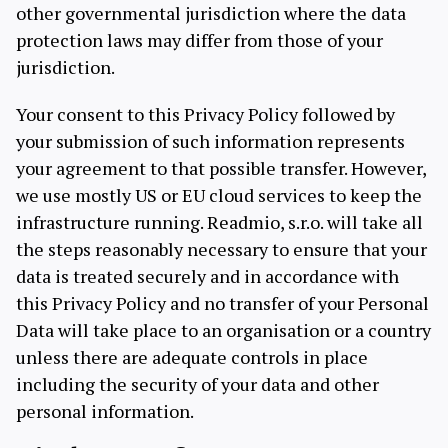
other governmental jurisdiction where the data
protection laws may differ from those of your
jurisdiction.
Your consent to this Privacy Policy followed by
your submission of such information represents
your agreement to that possible transfer. However,
we use mostly US or EU cloud services to keep the
infrastructure running. Readmio, s.r.o. will take all
the steps reasonably necessary to ensure that your
data is treated securely and in accordance with
this Privacy Policy and no transfer of your Personal
Data will take place to an organisation or a country
unless there are adequate controls in place
including the security of your data and other
personal information.