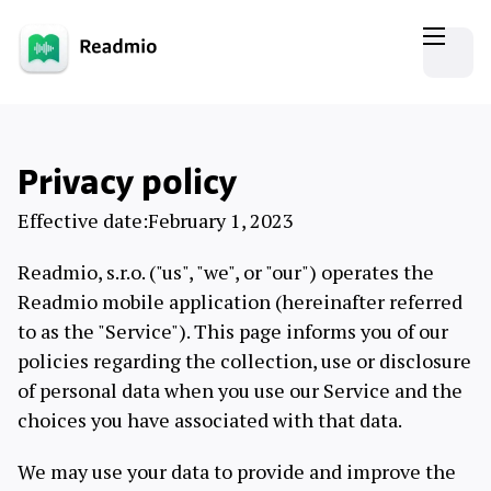
Privacy policy
Effective date:February 1, 2023
Readmio, s.r.o. ("us", "we", or "our") operates the
Readmio mobile application (hereinafter referred
to as the "Service"). This page informs you of our
policies regarding the collection, use or disclosure
of personal data when you use our Service and the
choices you have associated with that data.
We may use your data to provide and improve the