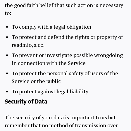
the good faith belief that such action is necessary
to:
To comply with a legal obligation
To protect and defend the rights or property of
readmio, s.r.o.
To prevent or investigate possible wrongdoing
in connection with the Service
To protect the personal safety of users of the
Service or the public
To protect against legal liability
Security of Data
The security of your data is important to us but
remember that no method of transmission over