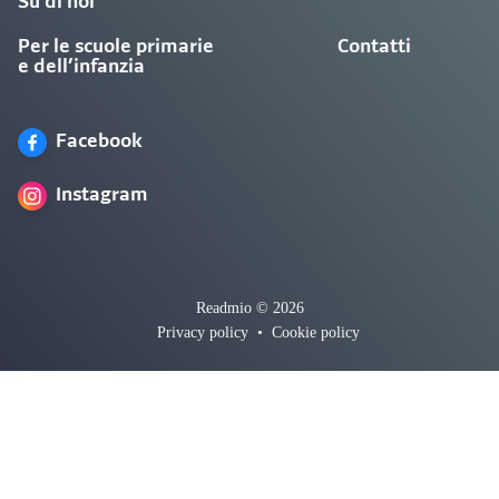
Su di noi
Per le scuole primarie
Contatti
e dell’infanzia
Facebook
Instagram
Readmio © 2026
Privacy policy
•
Cookie policy