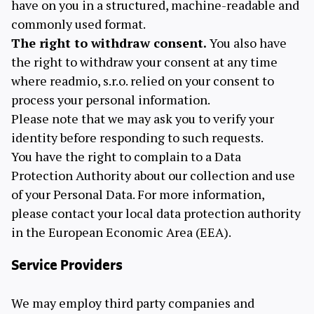
have on you in a structured, machine-readable and
commonly used format.
The right to withdraw consent.
You also have
the right to withdraw your consent at any time
where readmio, s.r.o. relied on your consent to
process your personal information.
Please note that we may ask you to verify your
identity before responding to such requests.
You have the right to complain to a Data
Protection Authority about our collection and use
of your Personal Data. For more information,
please contact your local data protection authority
in the European Economic Area (EEA).
Service Providers
We may employ third party companies and