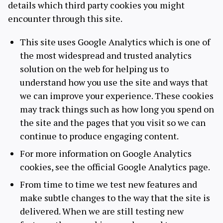
details which third party cookies you might
encounter through this site.
This site uses Google Analytics which is one of
the most widespread and trusted analytics
solution on the web for helping us to
understand how you use the site and ways that
we can improve your experience. These cookies
may track things such as how long you spend on
the site and the pages that you visit so we can
continue to produce engaging content.
For more information on Google Analytics
cookies, see the official Google Analytics page.
From time to time we test new features and
make subtle changes to the way that the site is
delivered. When we are still testing new