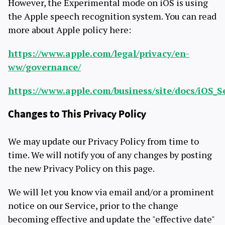
However, the Experimental mode on iOS is using
the Apple speech recognition system. You can read
more about Apple policy here:
https://www.apple.com/legal/privacy/en-
ww/governance/
https://www.apple.com/business/site/docs/iOS_S
Changes to This Privacy Policy
We may update our Privacy Policy from time to
time. We will notify you of any changes by posting
the new Privacy Policy on this page.
We will let you know via email and/or a prominent
notice on our Service, prior to the change
becoming effective and update the "effective date"