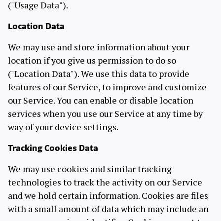
("Usage Data").
Location Data
We may use and store information about your
location if you give us permission to do so
("Location Data"). We use this data to provide
features of our Service, to improve and customize
our Service. You can enable or disable location
services when you use our Service at any time by
way of your device settings.
Tracking Cookies Data
We may use cookies and similar tracking
technologies to track the activity on our Service
and we hold certain information. Cookies are files
with a small amount of data which may include an