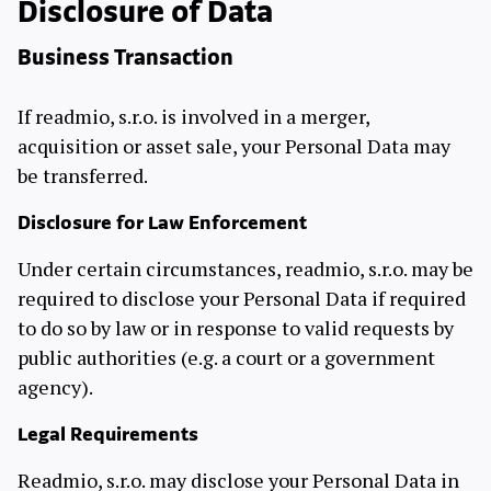
Disclosure of Data
Business Transaction
If readmio, s.r.o. is involved in a merger,
acquisition or asset sale, your Personal Data may
be transferred.
Disclosure for Law Enforcement
Under certain circumstances, readmio, s.r.o. may be
required to disclose your Personal Data if required
to do so by law or in response to valid requests by
public authorities (e.g. a court or a government
agency).
Legal Requirements
Readmio, s.r.o. may disclose your Personal Data in