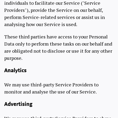
individuals to facilitate our Service ("Service
Providers"), provide the Service on our behalf,
perform Service-related services or assist us in
analysing how our Service is used.
These third parties have access to your Personal
Data only to perform these tasks on our behalf and
are obligated not to disclose or use it for any other
purpose.
Analytics
We may use third-party Service Providers to
monitor and analyse the use of our Service.
Advertising