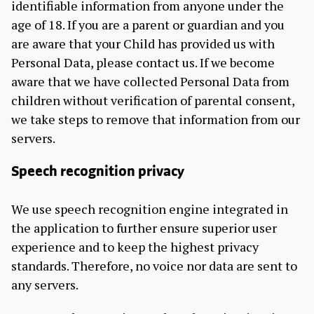
identifiable information from anyone under the
age of 18. If you are a parent or guardian and you
are aware that your Child has provided us with
Personal Data, please contact us. If we become
aware that we have collected Personal Data from
children without verification of parental consent,
we take steps to remove that information from our
servers.
Speech recognition privacy
We use speech recognition engine integrated in
the application to further ensure superior user
experience and to keep the highest privacy
standards. Therefore, no voice nor data are sent to
any servers.