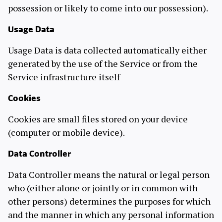
possession or likely to come into our possession).
Usage Data
Usage Data is data collected automatically either
generated by the use of the Service or from the
Service infrastructure itself
Cookies
Cookies are small files stored on your device
(computer or mobile device).
Data Controller
Data Controller means the natural or legal person
who (either alone or jointly or in common with
other persons) determines the purposes for which
and the manner in which any personal information