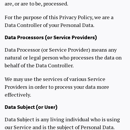
are, or are to be, processed.
For the purpose of this Privacy Policy, we are a
Data Controller of your Personal Data.
Data Processors (or Service Providers)
Data Processor (or Service Provider) means any
natural or legal person who processes the data on
behalf of the Data Controller.
We may use the services of various Service
Providers in order to process your data more
effectively.
Data Subject (or User)
Data Subject is any living individual who is using
our Service and is the subject of Personal Data.