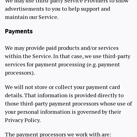
We may use third-party Service Providers to show
advertisements to you to help support and
maintain our Service.
Payments
We may provide paid products and/or services
within the Service. In that case, we use third-party
services for payment processing (e.g. payment
processors).
We will not store or collect your payment card
details. That information is provided directly to
those third-party payment processors whose use of
your personal information is governed by their
Privacy Policy.
The payment processors we work with are: