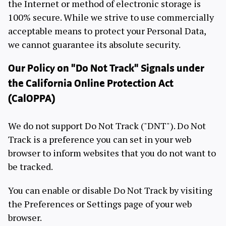
the Internet or method of electronic storage is
100% secure. While we strive to use commercially
acceptable means to protect your Personal Data,
we cannot guarantee its absolute security.
Our Policy on "Do Not Track" Signals under
the California Online Protection Act
(CalOPPA)
We do not support Do Not Track ("DNT"). Do Not
Track is a preference you can set in your web
browser to inform websites that you do not want to
be tracked.
You can enable or disable Do Not Track by visiting
the Preferences or Settings page of your web
browser.