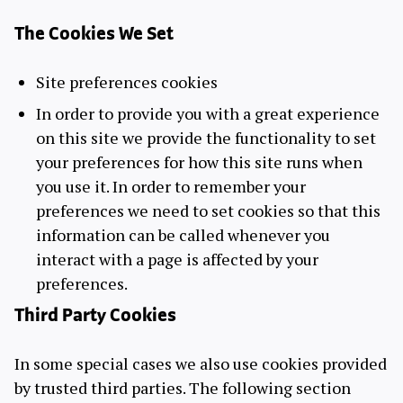
The Cookies We Set
Site preferences cookies
In order to provide you with a great experience
on this site we provide the functionality to set
your preferences for how this site runs when
you use it. In order to remember your
preferences we need to set cookies so that this
information can be called whenever you
interact with a page is affected by your
preferences.
Third Party Cookies
In some special cases we also use cookies provided
by trusted third parties. The following section