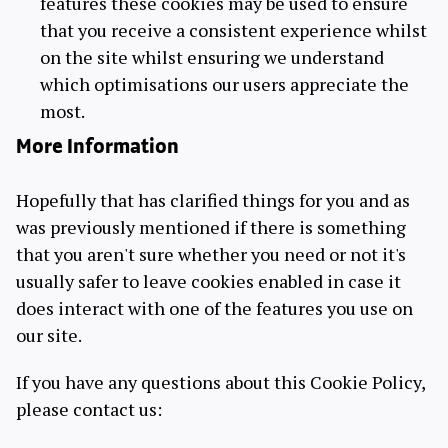
features these cookies may be used to ensure
that you receive a consistent experience whilst
on the site whilst ensuring we understand
which optimisations our users appreciate the
most.
More Information
Hopefully that has clarified things for you and as
was previously mentioned if there is something
that you aren't sure whether you need or not it's
usually safer to leave cookies enabled in case it
does interact with one of the features you use on
our site.
If you have any questions about this Cookie Policy,
please contact us: