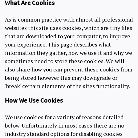
What Are Cookies
As is common practice with almost all professional
websites this site uses cookies, which are tiny files
that are downloaded to your computer, to improve
your experience. This page describes what
information they gather, how we use it and why we
sometimes need to store these cookies. We will
also share how you can prevent these cookies from
being stored however this may downgrade or
'break' certain elements of the sites functionality.
How We Use Cookies
We use cookies for a variety of reasons detailed
below. Unfortunately in most cases there are no
industry standard options for disabling cookies