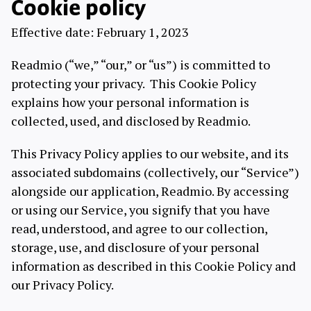
Cookie policy
Effective date: February 1, 2023
Readmio (“we,” “our,” or “us”) is committed to
protecting your privacy. This Cookie Policy
explains how your personal information is
collected, used, and disclosed by Readmio.
This Privacy Policy applies to our website, and its
associated subdomains (collectively, our “Service”)
alongside our application, Readmio. By accessing
or using our Service, you signify that you have
read, understood, and agree to our collection,
storage, use, and disclosure of your personal
information as described in this Cookie Policy and
our Privacy Policy.