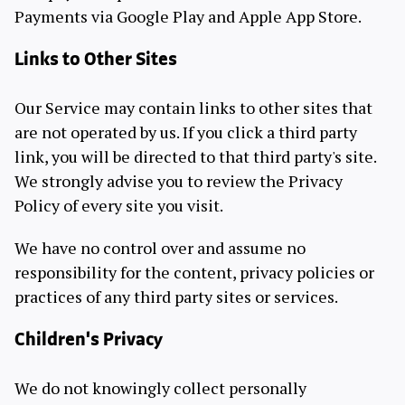
Payments via Google Play and Apple App Store.
Links to Other Sites
Our Service may contain links to other sites that
are not operated by us. If you click a third party
link, you will be directed to that third party's site.
We strongly advise you to review the Privacy
Policy of every site you visit.
We have no control over and assume no
responsibility for the content, privacy policies or
practices of any third party sites or services.
Children's Privacy
We do not knowingly collect personally