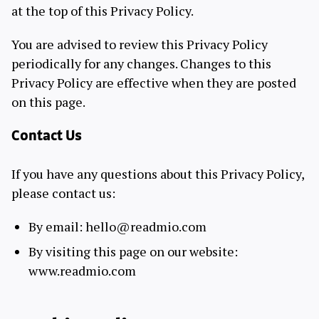
at the top of this Privacy Policy.
You are advised to review this Privacy Policy
periodically for any changes. Changes to this
Privacy Policy are effective when they are posted
on this page.
Contact Us
If you have any questions about this Privacy Policy,
please contact us:
By email: hello@readmio.com
By visiting this page on our website:
www.readmio.com