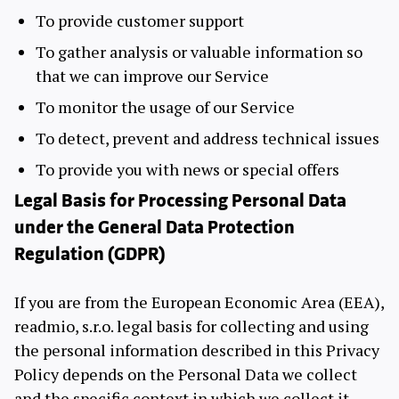
To provide customer support
To gather analysis or valuable information so
that we can improve our Service
To monitor the usage of our Service
To detect, prevent and address technical issues
To provide you with news or special offers
Legal Basis for Processing Personal Data
under the General Data Protection
Regulation (GDPR)
If you are from the European Economic Area (EEA),
readmio, s.r.o. legal basis for collecting and using
the personal information described in this Privacy
Policy depends on the Personal Data we collect
and the specific context in which we collect it.