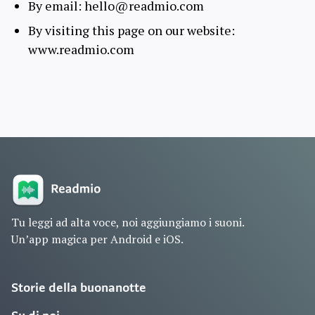
By email: hello@readmio.com
By visiting this page on our website:
www.readmio.com
Tu leggi ad alta voce, noi aggiungiamo i suoni.
Un’app magica per Android e iOS.
Storie della buonanotte