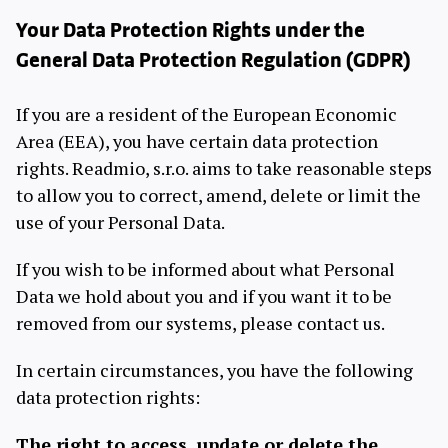
Your Data Protection Rights under the
General Data Protection Regulation (GDPR)
If you are a resident of the European Economic
Area (EEA), you have certain data protection
rights. Readmio, s.r.o. aims to take reasonable steps
to allow you to correct, amend, delete or limit the
use of your Personal Data.
If you wish to be informed about what Personal
Data we hold about you and if you want it to be
removed from our systems, please contact us.
In certain circumstances, you have the following
data protection rights:
The right to access, update or delete the