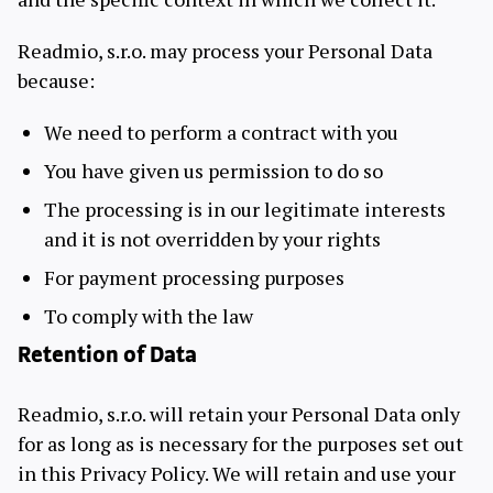
Readmio, s.r.o. may process your Personal Data
because:
We need to perform a contract with you
You have given us permission to do so
The processing is in our legitimate interests
and it is not overridden by your rights
For payment processing purposes
To comply with the law
Retention of Data
Readmio, s.r.o. will retain your Personal Data only
for as long as is necessary for the purposes set out
in this Privacy Policy. We will retain and use your