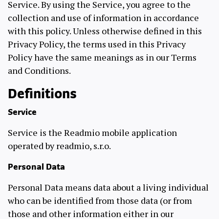
Service. By using the Service, you agree to the
collection and use of information in accordance
with this policy. Unless otherwise defined in this
Privacy Policy, the terms used in this Privacy
Policy have the same meanings as in our Terms
and Conditions.
Definitions
Service
Service is the Readmio mobile application
operated by readmio, s.r.o.
Personal Data
Personal Data means data about a living individual
who can be identified from those data (or from
those and other information either in our