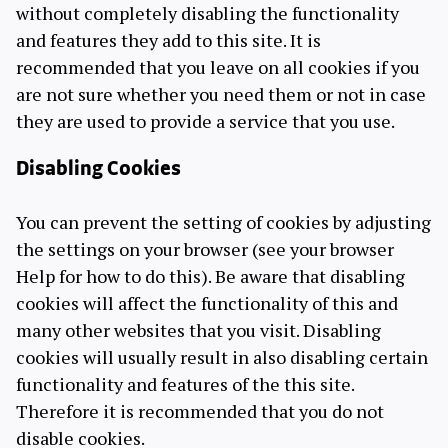
without completely disabling the functionality
and features they add to this site. It is
recommended that you leave on all cookies if you
are not sure whether you need them or not in case
they are used to provide a service that you use.
Disabling Cookies
You can prevent the setting of cookies by adjusting
the settings on your browser (see your browser
Help for how to do this). Be aware that disabling
cookies will affect the functionality of this and
many other websites that you visit. Disabling
cookies will usually result in also disabling certain
functionality and features of the this site.
Therefore it is recommended that you do not
disable cookies.