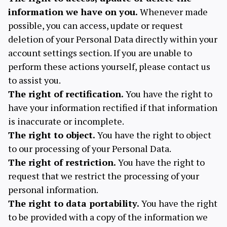
information we have on you.
Whenever made
possible, you can access, update or request
deletion of your Personal Data directly within your
account settings section. If you are unable to
perform these actions yourself, please contact us
to assist you.
The right of rectification.
You have the right to
have your information rectified if that information
is inaccurate or incomplete.
The right to object.
You have the right to object
to our processing of your Personal Data.
The right of restriction.
You have the right to
request that we restrict the processing of your
personal information.
The right to data portability.
You have the right
to be provided with a copy of the information we