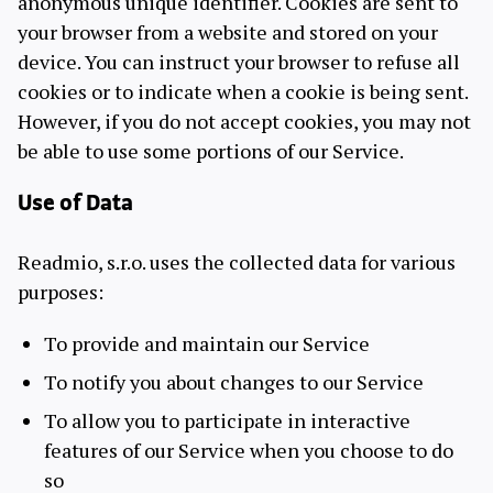
anonymous unique identifier. Cookies are sent to
your browser from a website and stored on your
device. You can instruct your browser to refuse all
cookies or to indicate when a cookie is being sent.
However, if you do not accept cookies, you may not
be able to use some portions of our Service.
Use of Data
Readmio, s.r.o. uses the collected data for various
purposes:
To provide and maintain our Service
To notify you about changes to our Service
To allow you to participate in interactive
features of our Service when you choose to do
so