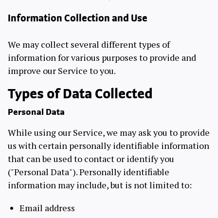
Information Collection and Use
We may collect several different types of
information for various purposes to provide and
improve our Service to you.
Types of Data Collected
Personal Data
While using our Service, we may ask you to provide
us with certain personally identifiable information
that can be used to contact or identify you
("Personal Data"). Personally identifiable
information may include, but is not limited to:
Email address