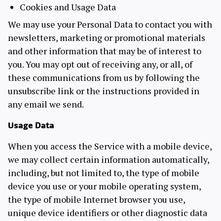
Cookies and Usage Data
We may use your Personal Data to contact you with
newsletters, marketing or promotional materials
and other information that may be of interest to
you. You may opt out of receiving any, or all, of
these communications from us by following the
unsubscribe link or the instructions provided in
any email we send.
Usage Data
When you access the Service with a mobile device,
we may collect certain information automatically,
including, but not limited to, the type of mobile
device you use or your mobile operating system,
the type of mobile Internet browser you use,
unique device identifiers or other diagnostic data