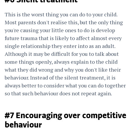
#6 Silent treatment
This is the worst thing you can do to your child.
Most parents don't realise this, but the only thing
you're causing your little ones to do is develop
future trauma that is likely to affect almost every
single relationship they enter into as an adult.
Although it may be difficult for you to talk about
some things openly, always explain to the child
what they did wrong and why you don't like their
behaviour. Instead of the silent treatment, it is
always better to consider what you can do together
so that such behaviour does not repeat again.
#7 Encouraging over competitive
behaviour