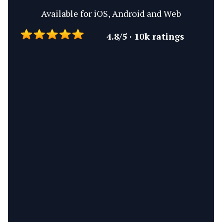
Available for iOS, Android and Web
4.8/5 · 10k ratings