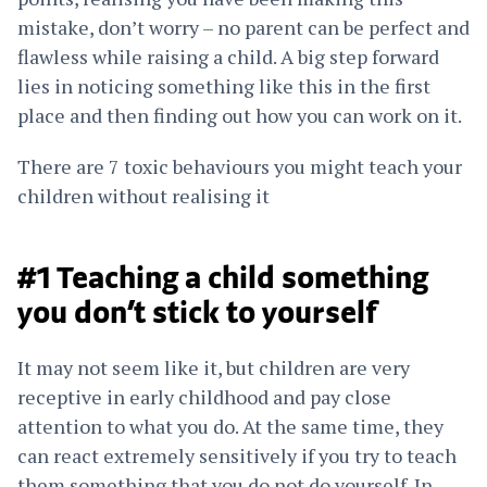
mistake, don’t worry – no parent can be perfect and
flawless while raising a child. A big step forward
lies in noticing something like this in the first
place and then finding out how you can work on it.
There are 7 toxic behaviours you might teach your
children without realising it
#1 Teaching a child something
you don’t stick to yourself
It may not seem like it, but children are very
receptive in early childhood and pay close
attention to what you do. At the same time, they
can react extremely sensitively if you try to teach
them something that you do not do yourself. In