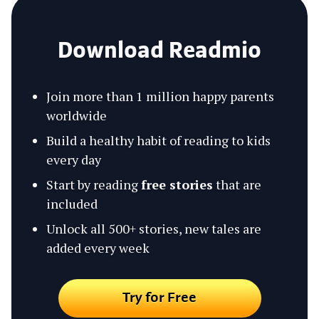
Download Readmio
Join more than 1 million happy parents
worldwide
Build a healthy habit of reading to kids
every day
Start by reading
free stories
that are
included
Unlock all 500+ stories, new tales are
added every week
Try for Free