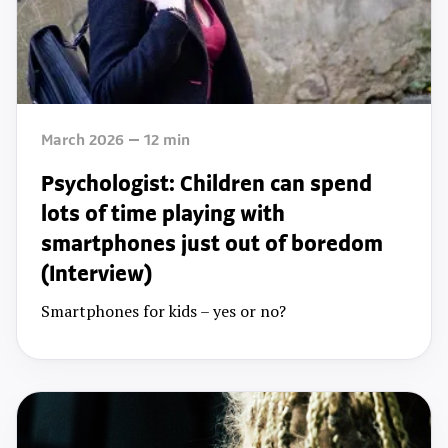
March 2026
12
min
Psychologist: Children can spend
lots of time playing with
smartphones just out of boredom
(Interview)
Smartphones for kids – yes or no?