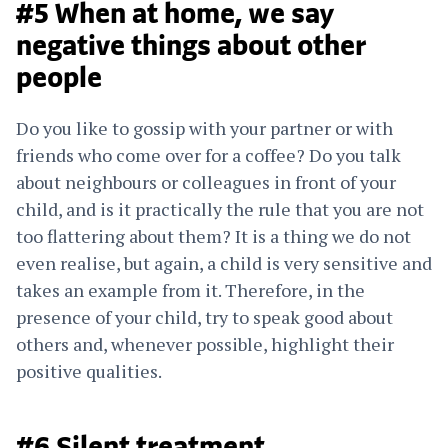
#5 When at home, we say
negative things about other
people
Do you like to gossip with your partner or with
friends who come over for a coffee? Do you talk
about neighbours or colleagues in front of your
child, and is it practically the rule that you are not
too flattering about them? It is a thing we do not
even realise, but again, a child is very sensitive and
takes an example from it. Therefore, in the
presence of your child, try to speak good about
others and, whenever possible, highlight their
positive qualities.