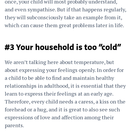
once, your child will most probably understand,
and even sympathise. But if that happens regularly,
they will subconsciously take an example from it,
which can cause them great problems later in life.
#3 Your household is too “cold”
We aren’t talking here about temperature, but
about expressing your feelings openly. In order for
a child to be able to find and maintain healthy
relationships in adulthood, it is essential that they
learn to express their feelings at an early age.
Therefore, every child needs a caress, a kiss on the
forehead or a hug, and it is great to also see such
expressions of love and affection among their
parents.