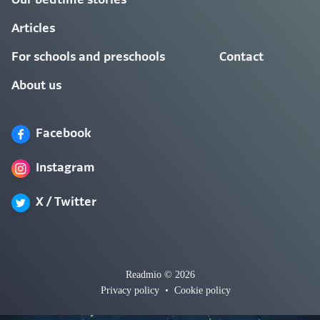
Our bedtime stories
Articles
For schools and preschools
Contact
About us
Facebook
Instagram
X / Twitter
Readmio © 2026
Privacy policy
•
Cookie policy