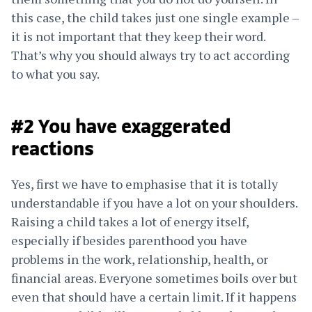
this case, the child takes just one single example –
it is not important that they keep their word.
That’s why you should always try to act according
to what you say.
#2 You have exaggerated
reactions
Yes, first we have to emphasise that it is totally
understandable if you have a lot on your shoulders.
Raising a child takes a lot of energy itself,
especially if besides parenthood you have
problems in the work, relationship, health, or
financial areas. Everyone sometimes boils over but
even that should have a certain limit. If it happens