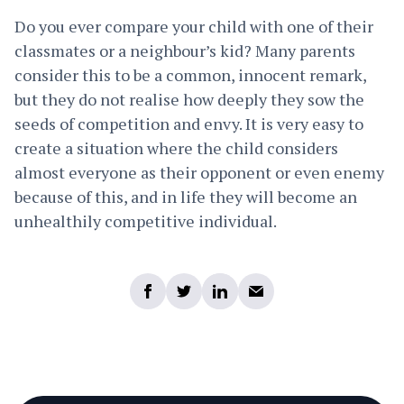
Do you ever compare your child with one of their
classmates or a neighbour’s kid? Many parents
consider this to be a common, innocent remark,
but they do not realise how deeply they sow the
seeds of competition and envy. It is very easy to
create a situation where the child considers
almost everyone as their opponent or even enemy
because of this, and in life they will become an
unhealthily competitive individual.