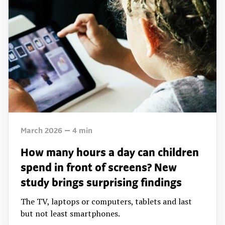
March 2026
4
min
How many hours a day can children
spend in front of screens? New
study brings surprising findings
The TV, laptops or computers, tablets and last
but not least smartphones.