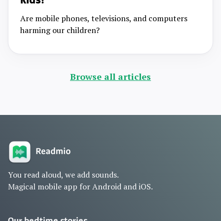
kids?
Are mobile phones, televisions, and computers
harming our children?
Browse all articles
You read aloud, we add sounds.
Magical mobile app for Android and iOS.