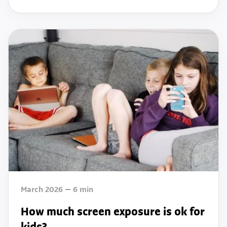
March 2026
6
min
How much screen exposure is ok for