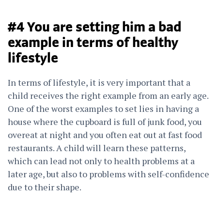
#4 You are setting him a bad
example in terms of healthy
lifestyle
In terms of lifestyle, it is very important that a
child receives the right example from an early age.
One of the worst examples to set lies in having a
house where the cupboard is full of junk food, you
overeat at night and you often eat out at fast food
restaurants. A child will learn these patterns,
which can lead not only to health problems at a
later age, but also to problems with self-confidence
due to their shape.