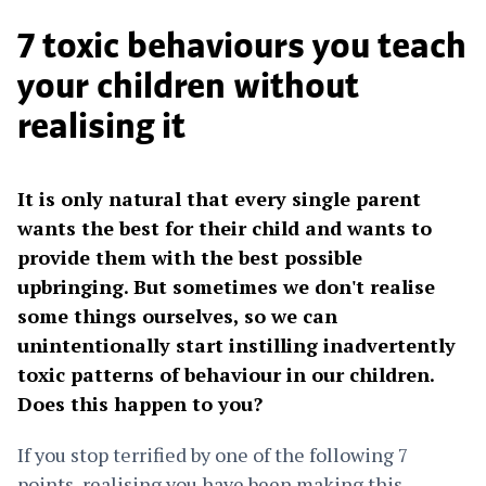
7 toxic behaviours you teach
your children without
realising it
It is only natural that every single parent
wants the best for their child and wants to
provide them with the best possible
upbringing. But sometimes we don't realise
some things ourselves, so we can
unintentionally start instilling inadvertently
toxic patterns of behaviour in our children.
Does this happen to you?
If you stop terrified by one of the following 7
points, realising you have been making this