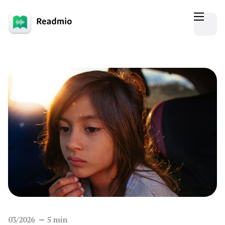
03/2026
5
min