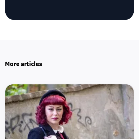
More articles