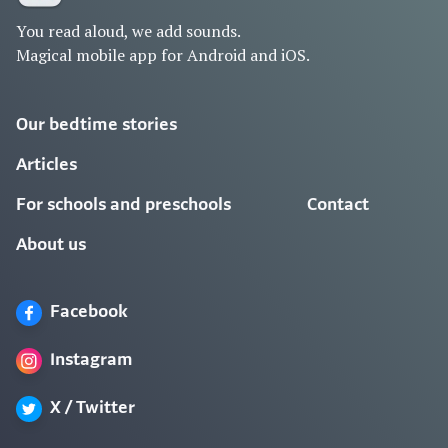
You read aloud, we add sounds.
Magical mobile app for Android and iOS.
Our bedtime stories
Articles
For schools and preschools
Contact
About us
Facebook
Instagram
X / Twitter