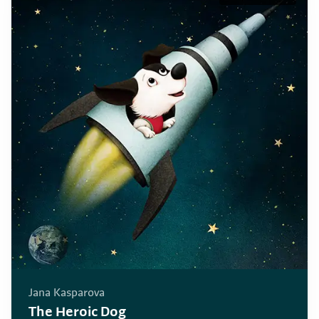
Jana Kasparova
The Heroic Dog