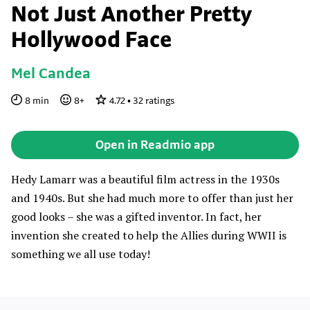
Not Just Another Pretty
Hollywood Face
Mel Candea
8
min
8
+
4.72
•
32
ratings
Open in Readmio app
Hedy Lamarr was a beautiful film actress in the 1930s
and 1940s. But she had much more to offer than just her
good looks – she was a gifted inventor. In fact, her
invention she created to help the Allies during WWII is
something we all use today!