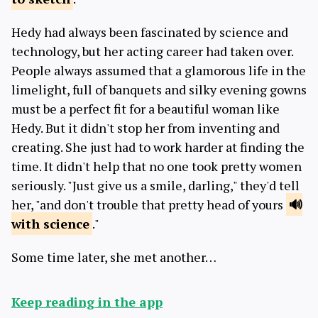
Hedy had always been fascinated by science and
technology, but her acting career had taken over.
People always assumed that a glamorous life in the
limelight, full of banquets and silky evening gowns
must be a perfect fit for a beautiful woman like
Hedy. But it didn't stop her from inventing and
creating. She just had to work harder at finding the
time. It didn't help that no one took pretty women
seriously. "Just give us a smile, darling," they'd tell
her, "and don't trouble that pretty head of yours
with science
."
Some time later, she met another…
Keep reading in the app