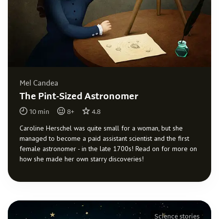
Mel Candea
The Pint-Sized Astronomer
10
min
8
+
4.8
Caroline Herschel was quite small for a woman, but she
managed to become a paid assistant scientist and the first
female astronomer - in the late 1700s! Read on for more on
how she made her own starry discoveries!
Science stories