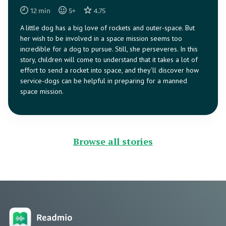
12
min
5
+
4.75
A little dog has a big love of rockets and outer-space. But
her wish to be involved in a space mission seems too
incredible for a dog to pursue. Still, she perseveres. In this
story, children will come to understand that it takes a lot of
effort to send a rocket into space, and they’ll discover how
service-dogs can be helpful in preparing for a manned
space mission.
Browse all stories