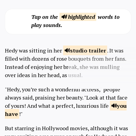
Tap on the
🔊 highlighted
words to
play sounds.
Hedy was sitting in her
studio
trailer
. It was
filled with dozens of rose bouquets from her fans.
Instead of enjoying her break, she was mulling
over ideas in her head, as usual.
"Hedy, you’re such a wonderful actress," people
always said, praising her beauty. "Look at that face
of yours! And what a perfect, luxurious life
you
have
!"
But starring in Hollywood movies, although it was