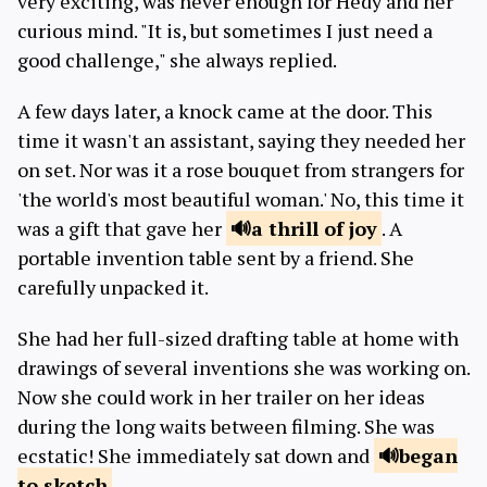
very exciting, was never enough for Hedy and her
curious mind. "It is, but sometimes I just need a
good challenge," she always replied.
A few days later, a knock came at the door. This
time it wasn't an assistant, saying they needed her
on set. Nor was it a rose bouquet from strangers for
'the world's most beautiful woman.' No, this time it
was a gift that gave her
a thrill
of joy
. A
portable invention table sent by a friend. She
carefully unpacked it.
She had her full-sized drafting table at home with
drawings of several inventions she was working on.
Now she could work in her trailer on her ideas
during the long waits between filming. She was
ecstatic! She immediately sat down and
began
to sketch
.