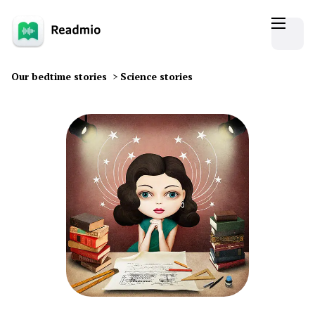
Our bedtime stories
>
Science stories