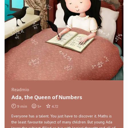
Readmio
Ada, the Queen of Numbers
9
min
5
+
4.72
Everyone has a talent. You just have to discover it. Maths is
the least favourite subject of many children. But young Ada