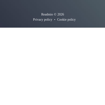
Readmio © 2026
Privacy policy
•
Cookie policy