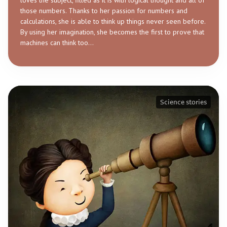
loves the subject, filled as it is with logical thought and all of
those numbers. Thanks to her passion for numbers and
calculations, she is able to think up things never seen before.
By using her imagination, she becomes the first to prove that
machines can think too…
Science stories