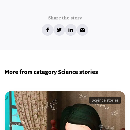
Share the story
More from category Science stories
Science stories