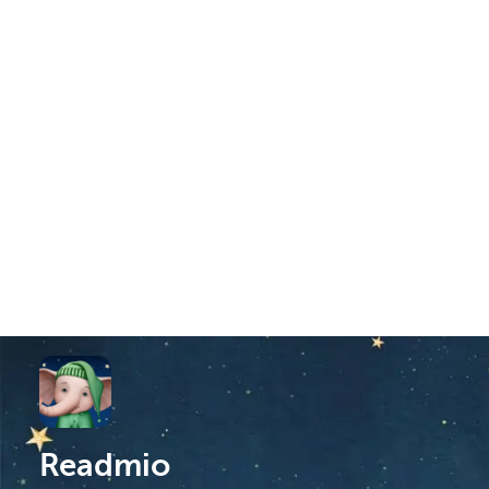
Readmio