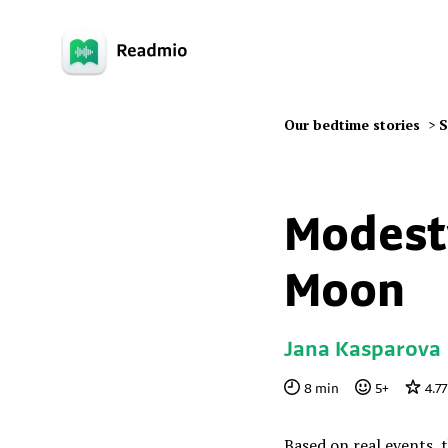
Our bedtime stories
>
S
Modesty
Moon
Jana Kasparova
8
min
5
+
4.77
Based on real events, 