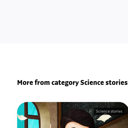
More from category Science stories
Science stories