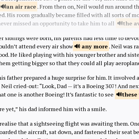
an air
race
. From then on, Neil would run around t
d. His room gradually became filled with all sorts of m
 never missed an opportunity to take him to all
the a
r siblings were born, his parents had less time to devot
uldn’t attend every air show
any
more
. Neil was r
ood. He liked playing with his younger brother and sist
hem getting bigger so that they could all play aeroplan
s father prepared a huge surprise for him. It involved a 
Neil cried-out: “Look, Dad — it’s a Boeing 307! And next
at one is another Boeing! It’s fantastic to see
these
e yet,” his dad informed him with a smile.
 realise that a sightseeing flight was awaiting them. O
boarded the aircraft, sat down, and fastened their seat be