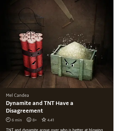
Mel Candea
Dynamite and TNT Have a
Disagreement
6
min
8
+
4.41
TNT and dynamite argue over who is better at blowing