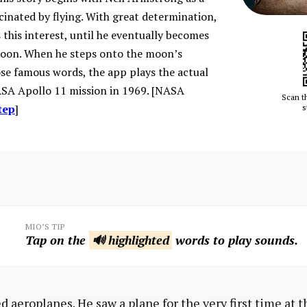
scinated by flying. With great determination,
 this interest, until he eventually becomes
moon. When he steps onto the moon’s
se famous words, the app plays the actual
SA Apollo 11 mission in 1969. [NASA
Scan t
tep
]
s
MIO’S TIP
Tap on the
🔊 highlighted
words to play sounds.
d aeroplanes. He saw a plane for the very first time at 