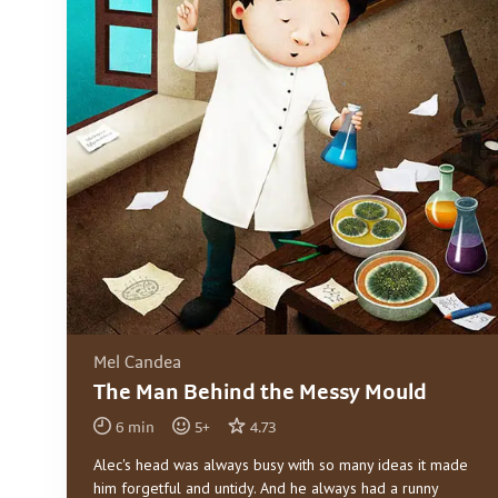
Mel Candea
The Man Behind the Messy Mould
6
min
5
+
4.73
Alec's head was always busy with so many ideas it made
him forgetful and untidy. And he always had a runny