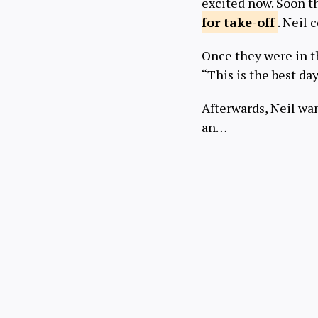
excited now. Soon t
for
take-off
. Neil 
Once they were in th
“This is the best day
Afterwards, Neil wan
an…