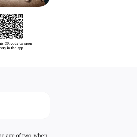
his QR code to open
tory in the app
the age of two, when