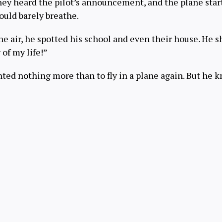
hey heard the pilot’s announcement, and the plane sta
could barely breathe.
e air, he spotted his school and even their house. He s
 of my life!”
ted nothing more than to fly in a plane again. But he k