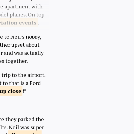
he apartment with
odel planes. On top
viation
events
.
e to Neil’s hobby,
ather upset about
er and was actually
es together.
trip to the airport.
 to that is a Ford
 up
close
!”
nce they parked the
lts. Neil was super