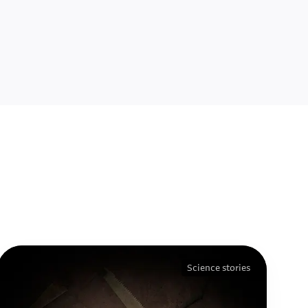
Science stories