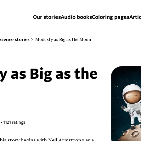
Our stories
Audio books
Coloring pages
Arti
cience stories
>
Modesty as Big as the Moon
 as Big as the
•
1121
ratings
this story begins with Neil Armstrong as a