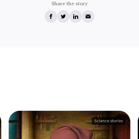
Share the story
Science stories