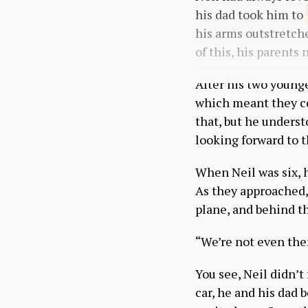
his dad took him to
his arms outstretche
of this, his parents
After his two younge
which meant they co
that, but he underst
looking forward to t
When Neil was six, hi
As they approached, 
plane, and behind th
“We’re not even ther
You see, Neil didn’t
car, he and his dad 