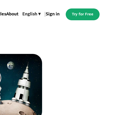
cles
About
English ▾
|
Sign in
Try for Free