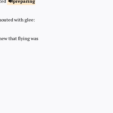
rted
preparing
houted with glee:
new that flying was