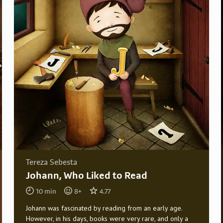
Tereza Sebesta
Johann, Who Liked to Read
10
min
8
+
4.77
Johann was fascinated by reading from an early age.
However, in his days, books were very rare, and only a