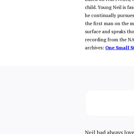
child. Young Neil is fa
he continually pursues
the first man on the 
surface and speaks tho
recording from the NA
archives:
One Small S
Neil had always love