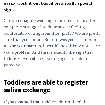
easily work it out based on a really special
sign.
Can you imagine wanting to lick ice cream after a
complete stranger has done so? Or feeling
comfortable eating from their plate? We are pretty
sure that you cannot. But if it was your partner or
maybe your parents, it would most likely not cause
you a problem. And this is exactly the sign that
toddlers, even at their young age, are able to
perceive.
Toddlers are able to register
saliva exchange
If you assumed that toddlers determined the