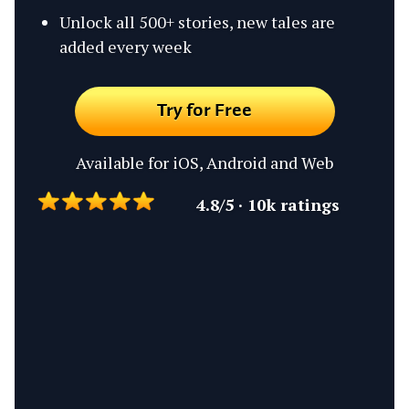
Unlock all 500+ stories, new tales are
added every week
Try for Free
Available for iOS, Android and Web
4.8/5 · 10k ratings