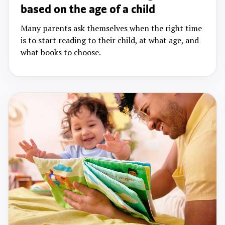
based on the age of a child
Many parents ask themselves when the right time
is to start reading to their child, at what age, and
what books to choose.