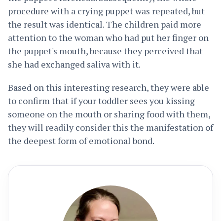
procedure with a crying puppet was repeated, but
the result was identical. The children paid more
attention to the woman who had put her finger on
the puppet's mouth, because they perceived that
she had exchanged saliva with it.
Based on this interesting research, they were able
to confirm that if your toddler sees you kissing
someone on the mouth or sharing food with them,
they will readily consider this the manifestation of
the deepest form of emotional bond.