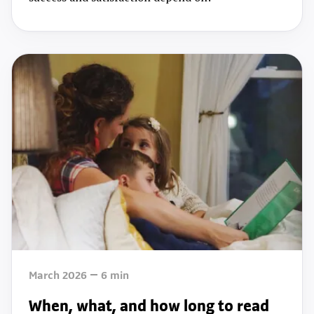
March 2026
6
min
When, what, and how long to read