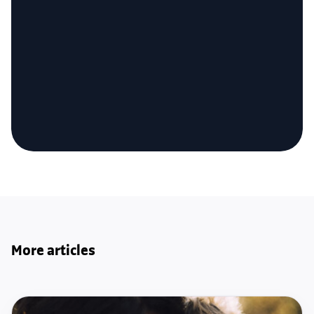
More articles