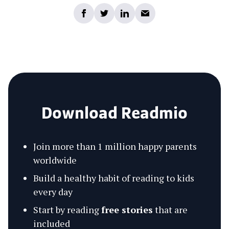
Download Readmio
Join more than 1 million happy parents
worldwide
Build a healthy habit of reading to kids
every day
Start by reading
free stories
that are
included