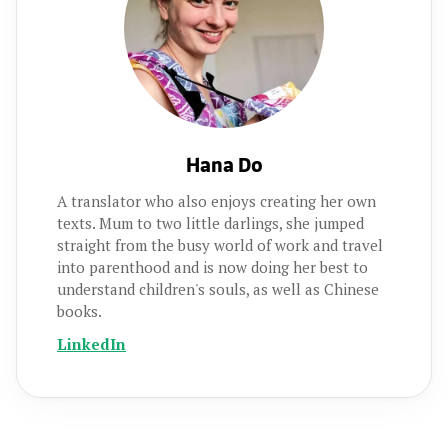
Hana Do
A translator who also enjoys creating her own
texts. Mum to two little darlings, she jumped
straight from the busy world of work and travel
into parenthood and is now doing her best to
understand children's souls, as well as Chinese
books.
LinkedIn