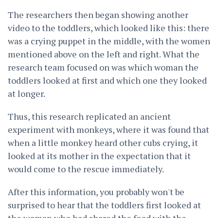
The researchers then began showing another
video to the toddlers, which looked like this: there
was a crying puppet in the middle, with the women
mentioned above on the left and right. What the
research team focused on was which woman the
toddlers looked at first and which one they looked
at longer.
Thus, this research replicated an ancient
experiment with monkeys, where it was found that
when a little monkey heard other cubs crying, it
looked at its mother in the expectation that it
would come to the rescue immediately.
After this information, you probably won't be
surprised to hear that the toddlers first looked at
the woman who had shared the food with the