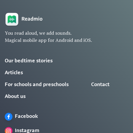
You read aloud, we add sounds.
Magical mobile app for Android and iOS.
Our bedtime stories
Articles
For schools and preschools
Contact
About us
Facebook
Instagram