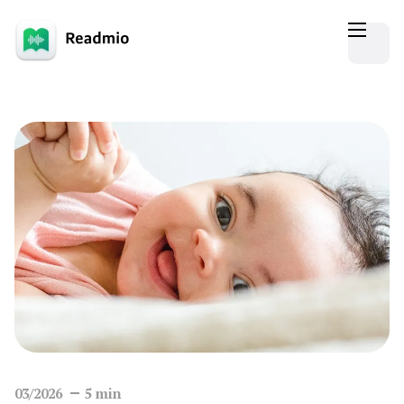
03/2026
5
min