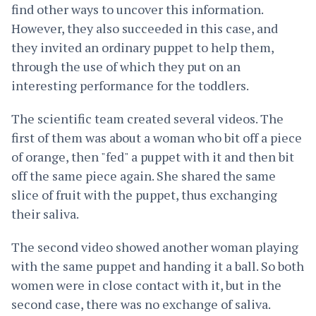
find other ways to uncover this information.
However, they also succeeded in this case, and
they invited an ordinary puppet to help them,
through the use of which they put on an
interesting performance for the toddlers.
The scientific team created several videos. The
first of them was about a woman who bit off a piece
of orange, then "fed" a puppet with it and then bit
off the same piece again. She shared the same
slice of fruit with the puppet, thus exchanging
their saliva.
The second video showed another woman playing
with the same puppet and handing it a ball. So both
women were in close contact with it, but in the
second case, there was no exchange of saliva.