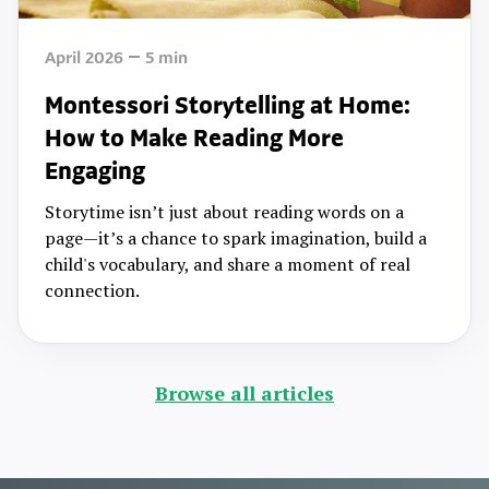
April 2026
5
min
Montessori Storytelling at Home:
How to Make Reading More
Engaging
Storytime isn’t just about reading words on a
page—it’s a chance to spark imagination, build a
child's vocabulary, and share a moment of real
connection.
Browse all articles