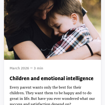
March 2026
3
min
Children and emotional intelligence
Every parent wants only the best for their
children. They want them to be happy and to do
great in life. But have you ever wondered what our
success and satisfaction depend on?