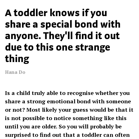
A toddler knows if you
share a special bond with
anyone. They'll find it out
due to this one strange
thing
Hana Do
Is a child truly able to recognise whether you
share a strong emotional bond with someone
or not? Most likely your guess would be that it
is not possible to notice something like this
until you are older. So you will probably be
surprised to find out that a toddler can often