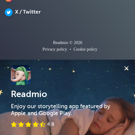
X / Twitter
Readmio © 2026
Privacy policy
•
Cookie policy
Readmio
Enjoy our storytelling app featured by 
Apple and Google Play.
4.8