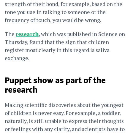
strength of their bond, for example, based on the
tone you use in talking to someone or the
frequency of touch, you would be wrong.
The
research
, which was published in Science on
Thursday, found that the sign that children
register most clearly in this regard is saliva
exchange.
Puppet show as part of the
research
Making scientific discoveries about the youngest
of children is never easy. For example, a toddler,
naturally, is still unable to express their thoughts
or feelings with any clarity, and scientists have to