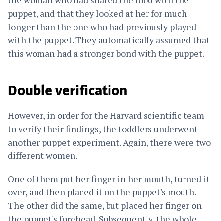
puppet, and that they looked at her for much
longer than the one who had previously played
with the puppet. They automatically assumed that
this woman had a stronger bond with the puppet.
Double verification
However, in order for the Harvard scientific team
to verify their findings, the toddlers underwent
another puppet experiment. Again, there were two
different women.
One of them put her finger in her mouth, turned it
over, and then placed it on the puppet's mouth.
The other did the same, but placed her finger on
the puppet's forehead. Subsequently, the whole